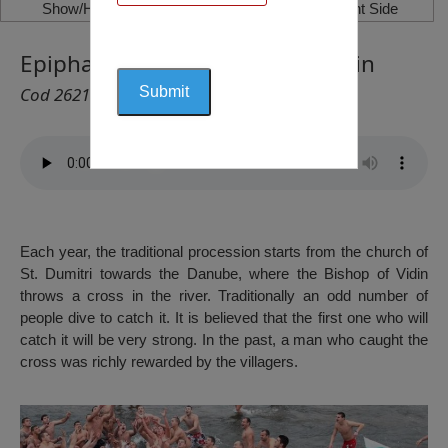
Show/Hide Left Side
Show/Hide Right Side
Epiphany Day – January 6th, Vidin
Cod 2621
Each year, the traditional procession starts from the church of
St. Dumitri towards the Danube, where the Bishop of Vidin
throws a cross in the river. Traditionally an odd number of
people dive to catch it. It is believed that the first one who will
catch it will be very strong. In the past, a man who caught the
cross was richly rewarded by the villagers.