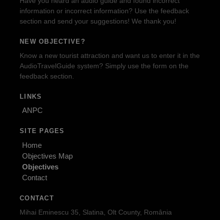
Have you heard an audio guide and found incorrect
information or incorrect information? Use the feedback
section and send your suggestions! We thank you!
NEW OBJECTIVE?
Know a new tourist attraction and want us to enter it in the
AudioTravelGuide system? Simply use the form on the
feedback section.
LINKS
ANPC
SITE PAGES
Home
Objectives Map
Objectives
Contact
CONTACT
Mihai Eminescu 35, Slatina, Olt County, România