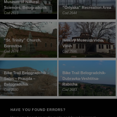
Museum of Natural
Sciences, Belogradchik
“Orlyaka” Recreation Area
Cod 2613
Cod 2644
“St. Trinity” Church,
History Museum Vidin,
Borovitsa
Vidin
Cod 2674
Cod 2596
Bike Trail Belogradchik –
Bike Trail Belogradchik-
Salas – Praujda –
Dubravka-Veshtitsa-
Belogradchik
Rabisha
Cod 2680
Cod 2683
HAVE YOU FOUND ERRORS?