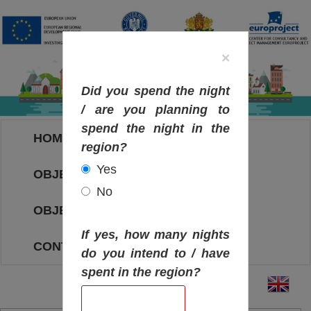
×
Did you spend the night
/ are you planning to
spend the night in the
HOME
region?
Yes
OBJECTIVES MAP
No
OBJECTIVES
If yes, how many nights
CONTACT
do you intend to / have
spent in the region?