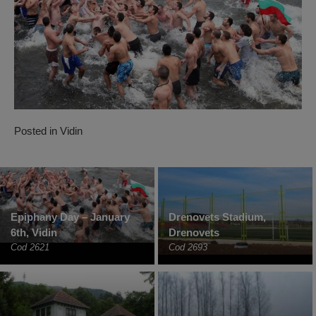
Posted in
Vidin
Epiphany Day – January
Drenovets Stadium,
6th, Vidin
Drenovets
Cod 2621
Cod 2693