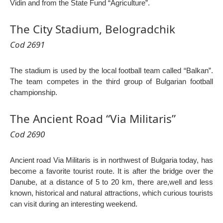
Vidin and from the State Fund “Agriculture”.
The City Stadium, Belogradchik
Cod 2691
The stadium is used by the local football team called “Balkan”.
The team competes in the third group of Bulgarian football
championship.
The Ancient Road “Via Militaris”
Cod 2690
Ancient road Via Militaris is in northwest of Bulgaria today, has
become a favorite tourist route. It is after the bridge over the
Danube, at a distance of 5 to 20 km, there are,well and less
known, historical and natural attractions, which curious tourists
can visit during an interesting weekend.