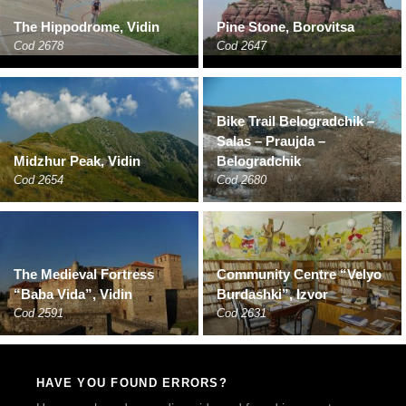
The Hippodrome, Vidin
Pine Stone, Borovitsa
Cod 2678
Cod 2647
Bike Trail Belogradchik –
Salas – Praujda –
Midzhur Peak, Vidin
Belogradchik
Cod 2654
Cod 2680
The Medieval Fortress
Community Centre “Velyo
“Baba Vida”, Vidin
Burdashki”, Izvor
Cod 2591
Cod 2631
HAVE YOU FOUND ERRORS?