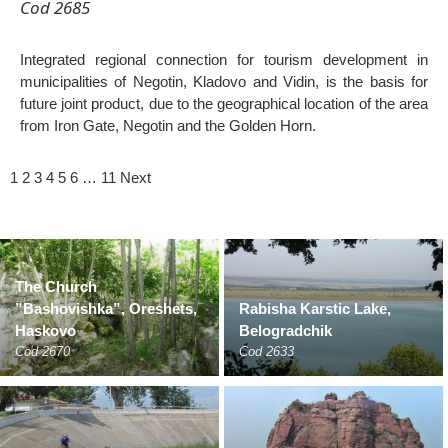
Cod 2685
Integrated regional connection for tourism development in
municipalities of Negotin, Kladovo and Vidin, is the basis for
future joint product, due to the geographical location of the area
from Iron Gate, Negotin and the Golden Horn.
1
2
3
4
5
6
…
11
Next
The Church
”Bashovishka”, Oreshets,
Rabisha Karstic Lake,
Haskovo
Belogradchik
Cod 2670
Cod 2633