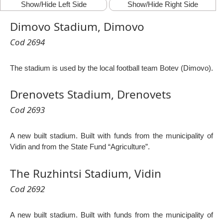
Show/Hide Left Side
Show/Hide Right Side
Dimovo Stadium, Dimovo
Cod 2694
The stadium is used by the local football team Botev (Dimovo).
Drenovets Stadium, Drenovets
Cod 2693
A new built stadium. Built with funds from the municipality of
Vidin and from the State Fund “Agriculture”.
The Ruzhintsi Stadium, Vidin
Cod 2692
A new built stadium. Built with funds from the municipality of