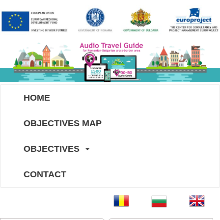
HOME
OBJECTIVES MAP
OBJECTIVES
CONTACT