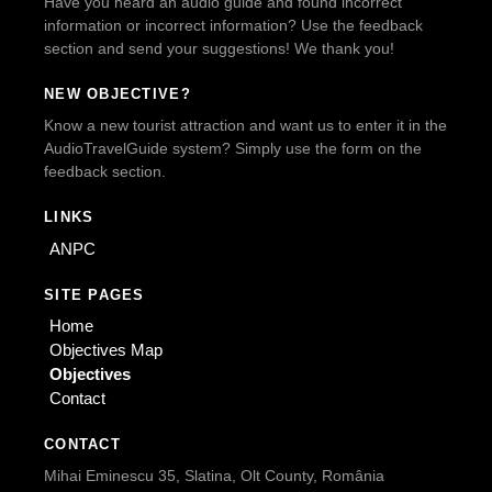
Have you heard an audio guide and found incorrect
information or incorrect information? Use the feedback
section and send your suggestions! We thank you!
NEW OBJECTIVE?
Know a new tourist attraction and want us to enter it in the
AudioTravelGuide system? Simply use the form on the
feedback section.
LINKS
ANPC
SITE PAGES
Home
Objectives Map
Objectives
Contact
CONTACT
Mihai Eminescu 35, Slatina, Olt County, România