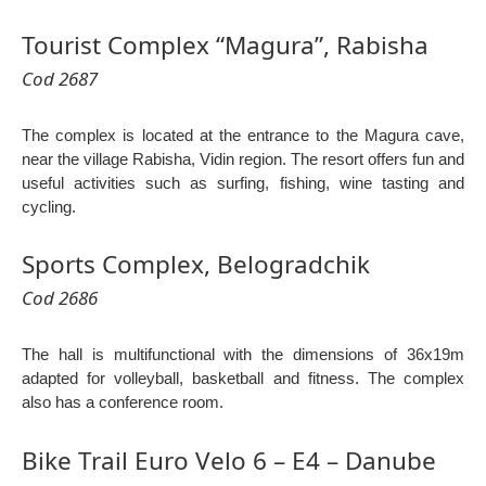
Tourist Complex “Magura”, Rabisha
Cod 2687
The complex is located at the entrance to the Magura cave,
near the village Rabisha, Vidin region. The resort offers fun and
useful activities such as surfing, fishing, wine tasting and
cycling.
Sports Complex, Belogradchik
Cod 2686
The hall is multifunctional with the dimensions of 36x19m
adapted for volleyball, basketball and fitness. The complex
also has a conference room.
Bike Trail Euro Velo 6 – E4 – Danube