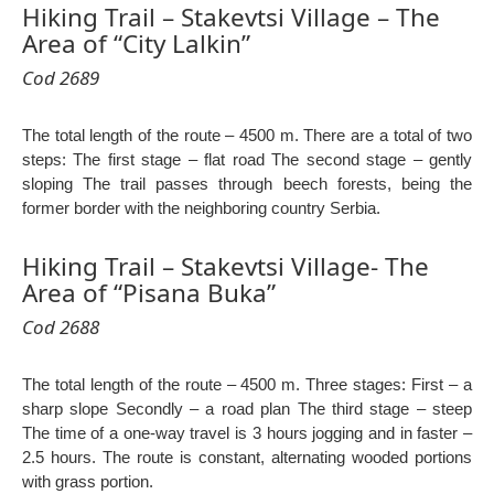
Hiking Trail – Stakevtsi Village – The
Area of “City Lalkin”
Cod 2689
The total length of the route – 4500 m. There are a total of two
steps: The first stage – flat road The second stage – gently
sloping The trail passes through beech forests, being the
former border with the neighboring country Serbia.
Hiking Trail – Stakevtsi Village- The
Area of “Pisana Buka”
Cod 2688
The total length of the route – 4500 m. Three stages: First – a
sharp slope Secondly – a road plan The third stage – steep
The time of a one-way travel is 3 hours jogging and in faster –
2.5 hours. The route is constant, alternating wooded portions
with grass portion.