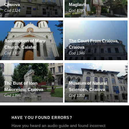
Craiova
Maglavit
Cod 1324
Cod 1398
Assumption of Mary
The Court From Craiova,
Church, Calafat
Craiova
Cod 1307
Cod 1346
The Bust of Ioan
Museum of Natural
Maiorescu, Craiova
Sciences, Craiova
Cod 1355
Cod 1353
HAVE YOU FOUND ERRORS?
Have you heard an audio guide and found incorrect