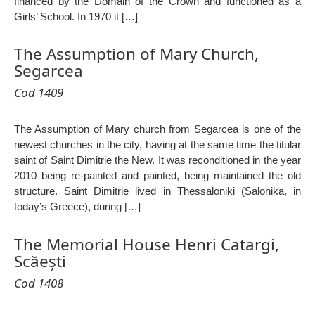
financed by the Domain of the Crown and functioned as a
Girls’ School. In 1970 it […]
The Assumption of Mary Church,
Segarcea
Cod 1409
The Assumption of Mary church from Segarcea is one of the
newest churches in the city, having at the same time the titular
saint of Saint Dimitrie the New. It was reconditioned in the year
2010 being re-painted and painted, being maintained the old
structure. Saint Dimitrie lived in Thessaloniki (Salonika, in
today’s Greece), during […]
The Memorial House Henri Catargi,
Scăești
Cod 1408