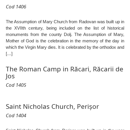
Cod 1406
The Assumption of Mary Church from Radovan was built up in
the XVIIth century, being included on the list of historical
monuments from the county Dolj. The Assumption of Mary,
Mother of God is the celebration in the memory of the day in
which the Virgin Mary dies. It is celebrated by the orthodox and
[…]
The Roman Camp in Răcari, Răcarii de
Jos
Cod 1405
Saint Nicholas Church, Perișor
Cod 1404