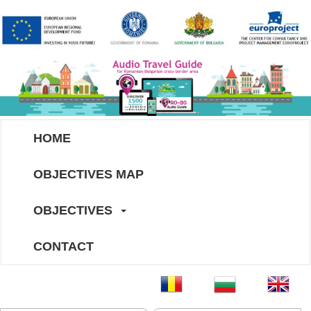
HOME
OBJECTIVES MAP
OBJECTIVES
CONTACT