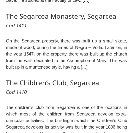
Sava. He studied at the Faculty of Law, […]
The Segarcea Monastery, Segarcea
Cod 1411
On the Segarcea property, there was built up a small skete,
made of wood, during the times of Negru – Vodă. Later on, in
the year 1547, on the property there was built up the church
from the wall, dedicated to the Assumption of Mary. This was
built up in a muntenesc style, having a […]
The Children’s Club, Segarcea
Cod 1410
The children’s club from Segarcea is one of the locations in
which most of the children from Segarcea develop extra-
curricular activities. The building in which the Children’s Club
Segarcea develops its activity was built in the year 1886 being