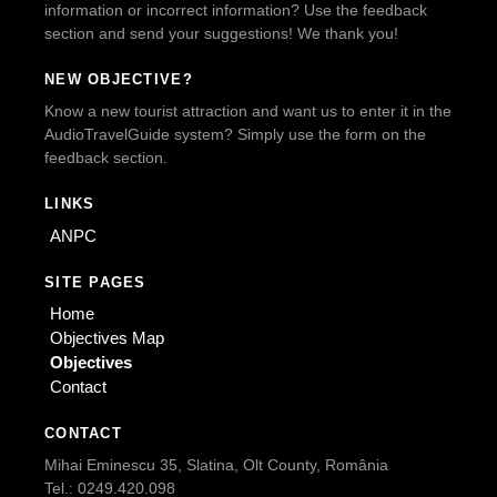
information or incorrect information? Use the feedback
section and send your suggestions! We thank you!
NEW OBJECTIVE?
Know a new tourist attraction and want us to enter it in the
AudioTravelGuide system? Simply use the form on the
feedback section.
LINKS
ANPC
SITE PAGES
Home
Objectives Map
Objectives
Contact
CONTACT
Mihai Eminescu 35, Slatina, Olt County, România
Tel.: 0249.420.098