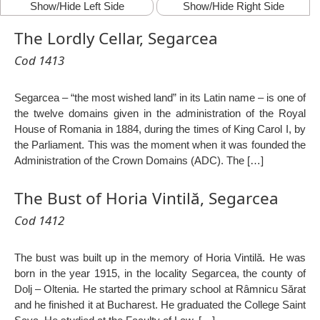
Show/Hide Left Side
Show/Hide Right Side
The Lordly Cellar, Segarcea
Cod 1413
Segarcea – “the most wished land” in its Latin name – is one of
the twelve domains given in the administration of the Royal
House of Romania in 1884, during the times of King Carol I, by
the Parliament. This was the moment when it was founded the
Administration of the Crown Domains (ADC). The […]
The Bust of Horia Vintilă, Segarcea
Cod 1412
The bust was built up in the memory of Horia Vintilă. He was
born in the year 1915, in the locality Segarcea, the county of
Dolj – Oltenia. He started the primary school at Râmnicu Sărat
and he finished it at Bucharest. He graduated the College Saint