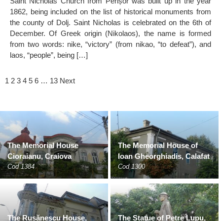
Saint Nicholas Church from Perișor was built up in the year
1862, being included on the list of historical monuments from
the county of Dolj. Saint Nicholas is celebrated on the 6th of
December. Of Greek origin (Nikolaos), the name is formed
from two words: nike, “victory” (from nikao, “to defeat”), and
laos, “people”, being […]
1
2
3
4
5
6
…
13
Next
The Memorial House
The Memorial House of
Cioraianu, Craiova
Ioan Gheorghiadis, Calafat
Cod 1384
Cod 1300
The Rusănescu House,
The Statue of Petre Lupu,