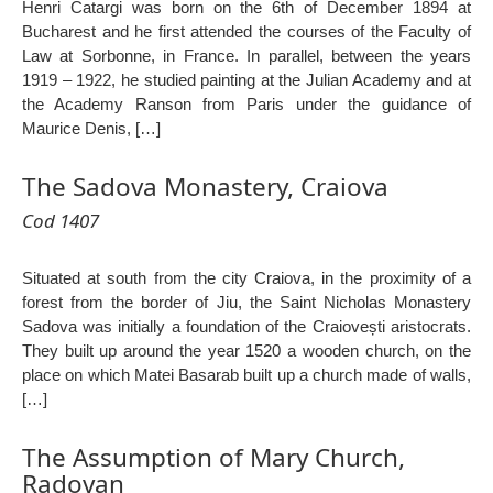
Henri Catargi was born on the 6th of December 1894 at
Bucharest and he first attended the courses of the Faculty of
Law at Sorbonne, in France. In parallel, between the years
1919 – 1922, he studied painting at the Julian Academy and at
the Academy Ranson from Paris under the guidance of
Maurice Denis, […]
The Sadova Monastery, Craiova
Cod 1407
Situated at south from the city Craiova, in the proximity of a
forest from the border of Jiu, the Saint Nicholas Monastery
Sadova was initially a foundation of the Craiovești aristocrats.
They built up around the year 1520 a wooden church, on the
place on which Matei Basarab built up a church made of walls,
[…]
The Assumption of Mary Church,
Radovan