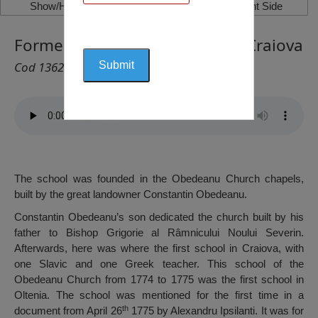
Show/Hide Left Side
Show/Hide Right Side
Former Obedeanu Monastary, Craiova
Cod 1362
The school was founded in the Obedeanu Church chapels,
built by the great landowner Constantin Obedeanu.
Constantin Obedeanu’s son dedicated the church built by his
father to Bishop Grigorie al Râmnicului Noului Severin.
Afterwards, here was where the first school in Craiova, with
one Slavic and one Greek teacher. This school of the
Obedeanu Church from 1774 to 1775 was the first school in
Oltenia. The school was mentioned for the first time in a
th
document from April 26
1775 by Alexandru Ipsilanti. It was for