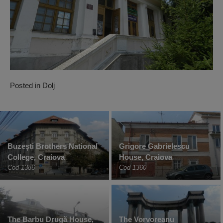
Posted in
Dolj
Buzești Brothers National
Grigore Gabrielescu
College, Craiova
House, Craiova
Cod 1386
Cod 1360
The Barbu Drugă House,
The Vorvoreanu