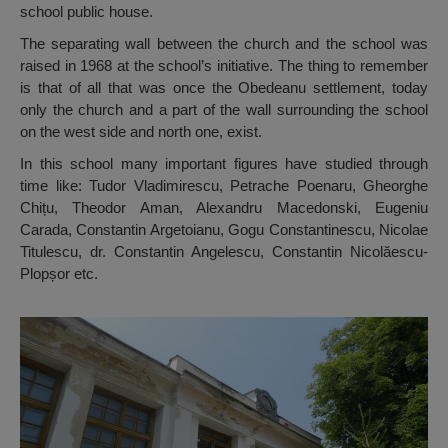
school public house.
The separating wall between the church and the school was
raised in 1968 at the school’s initiative. The thing to remember
is that of all that was once the Obedeanu settlement, today
only the church and a part of the wall surrounding the school
on the west side and north one, exist.
In this school many important figures have studied through
time like: Tudor Vladimirescu, Petrache Poenaru, Gheorghe
Chițu, Theodor Aman, Alexandru Macedonski, Eugeniu
Carada, Constantin Argetoianu, Gogu Constantinescu, Nicolae
Titulescu, dr. Constantin Angelescu, Constantin Nicolăescu-
Plopșor etc.