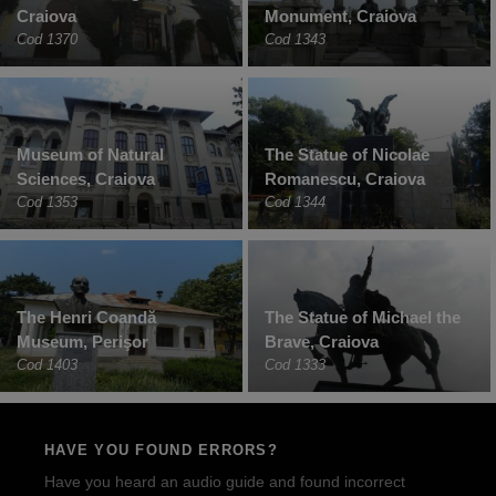
Craiova
Monument, Craiova
Cod 1370
Cod 1343
Museum of Natural
The Statue of Nicolae
Sciences, Craiova
Romanescu, Craiova
Cod 1353
Cod 1344
The Henri Coandă
The Statue of Michael the
Museum, Perişor
Brave, Craiova
Cod 1403
Cod 1333
HAVE YOU FOUND ERRORS?
Have you heard an audio guide and found incorrect