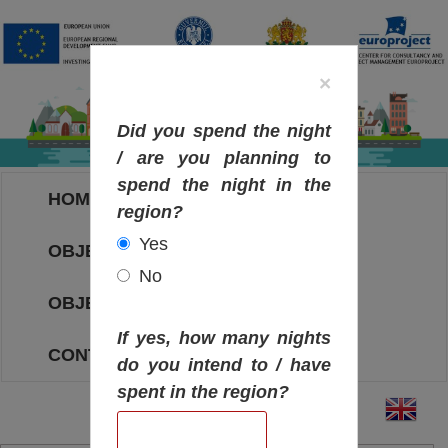
×
Did you spend the night
/ are you planning to
spend the night in the
HOME
region?
Yes
OBJECTIVES MAP
No
OBJECTIVES
If yes, how many nights
CONTACT
do you intend to / have
spent in the region?