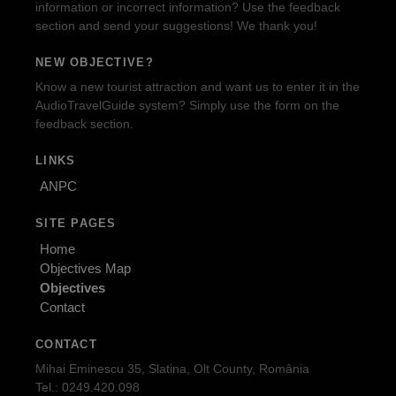
information or incorrect information? Use the feedback
section and send your suggestions! We thank you!
NEW OBJECTIVE?
Know a new tourist attraction and want us to enter it in the
AudioTravelGuide system? Simply use the form on the
feedback section.
LINKS
ANPC
SITE PAGES
Home
Objectives Map
Objectives
Contact
CONTACT
Mihai Eminescu 35, Slatina, Olt County, România
Tel.: 0249.420.098