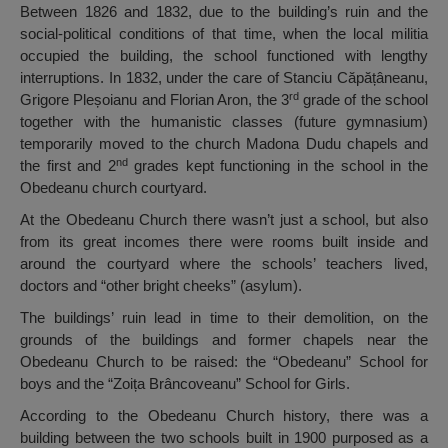
Between 1826 and 1832, due to the building’s ruin and the
social-political conditions of that time, when the local militia
occupied the building, the school functioned with lengthy
interruptions. In 1832, under the care of Stanciu Căpățâneanu,
rd
Grigore Pleșoianu and Florian Aron, the 3
grade of the school
together with the humanistic classes (future gymnasium)
temporarily moved to the church Madona Dudu chapels and
nd
the first and 2
grades kept functioning in the school in the
Obedeanu church courtyard.
At the Obedeanu Church there wasn’t just a school, but also
from its great incomes there were rooms built inside and
around the courtyard where the schools’ teachers lived,
doctors and “other bright cheeks” (asylum).
The buildings’ ruin lead in time to their demolition, on the
grounds of the buildings and former chapels near the
Obedeanu Church to be raised: the “Obedeanu” School for
boys and the “Zoița Brâncoveanu” School for Girls.
According to the Obedeanu Church history, there was a
building between the two schools built in 1900 purposed as a