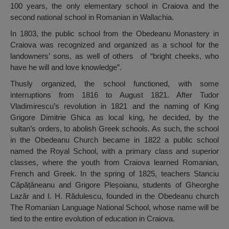
100 years, the only elementary school in Craiova and the
second national school in Romanian in Wallachia.
In 1803, the public school from the Obedeanu Monastery in
Craiova was recognized and organized as a school for the
landowners’ sons, as well of others of “bright cheeks, who
have he will and love knowledge”.
Thusly organized, the school functioned, with some
interruptions from 1816 to August 1821. After Tudor
Vladimirescu’s revolution in 1821 and the naming of King
Grigore Dimitrie Ghica as local king, he decided, by the
sultan’s orders, to abolish Greek schools. As such, the school
in the Obedeanu Church became in 1822 a public school
named the Royal School, with a primary class and superior
classes, where the youth from Craiova learned Romanian,
French and Greek. In the spring of 1825, teachers Stanciu
Căpățâneanu and Grigore Pleșoianu, students of Gheorghe
Lazăr and I. H. Rădulescu, founded in the Obedeanu church
The Romanian Language National School, whose name will be
tied to the entire evolution of education in Craiova.