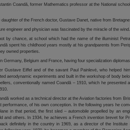
stantin Coandă, former Mathematics professor at the National school
 daughter of the French doctor, Gustave Danet, native from Bretagne
ure engineer and physician was fascinated by the miracle of the wind.
not by chance, at school which had the name of the illuminist Petr
ndă spent his childhood years mostly at his grandparents from Periș
hey owned properties.
n Germany, Belgium and France, having four specialization diplomas 
er Gustave Eiffel and of the savant Paul Painlevé, who helped hi
ed aerodynamic experiments and built in the workshop of body bel
 propellers, conventionally named Coandă – 1910, which he presented a
1910.
ă worked as a technical director at the Aviation factories from Brist
eat performance, of his own conception. In the following years he c
lane in that period, the first sled – automobile propelled by an engin
ld and others. In 1934, he achieves a French invention brevet for 
k definitely in the country in 1969, as a director of the Institute 