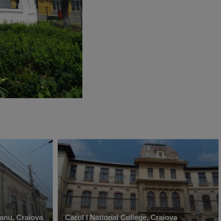
anu, Craiova
Carol I National College, Craiova