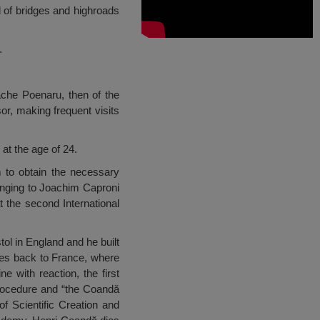
 of bridges and highroads
.
ache Poenaru, then of the
or, making frequent visits
at the age of 24.
m to obtain the necessary
onging to Joachim Caproni
t the second International
ol in England and he built
omes back to France, where
e with reaction, the first
Procedure and “the Coandă
of Scientific Creation and