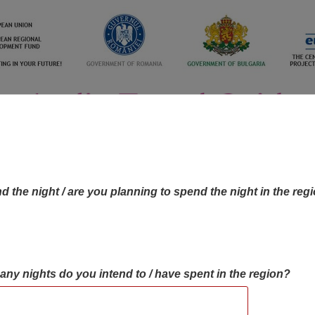
d the night / are you planning to spend the night in the reg
many nights do you intend to / have spent in the region?
OBJECTIVES MAP
OBJECTIVES
CONTA