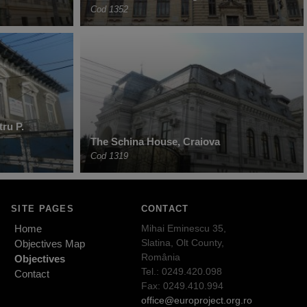
Cod 1352
ru P.
The Schina House, Craiova
Cod 1319
SITE PAGES
CONTACT
Home
Mihai Eminescu 35,
Slatina, Olt County,
Objectives Map
România
Objectives
Tel.: 0249.420.098
Contact
Fax: 0249.410.994
office@europroject.org.ro