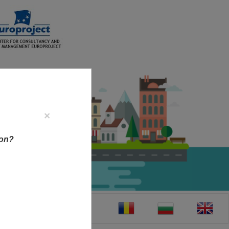
×
ion?
CT