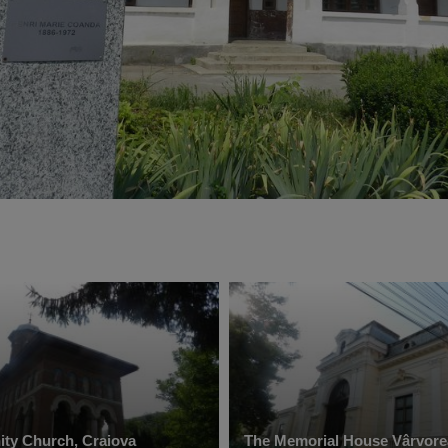
nity Church, Craiova
The Memorial House Vârvore