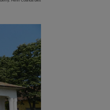
ademy. Henri Coandă dies