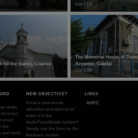
Cod 1323
The Memorial House of Dumit
 All the Saints, Craiova
Arssenie, Calafat
Cod 1299
OUND
NEW OBJECTIVE?
LINKS
Know a new tourist
ANPC
 an audio
attraction and want us to
incorrect
enter it in the
ncorrect
AudioTravelGuide system?
e the
Simply use the form on the
n and send
feedback section.