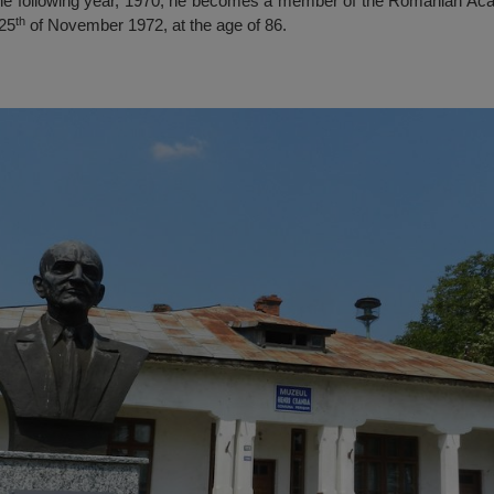
he following year, 1970, he becomes a member of the Romanian Ac
th
 25
of November 1972, at the age of 86.