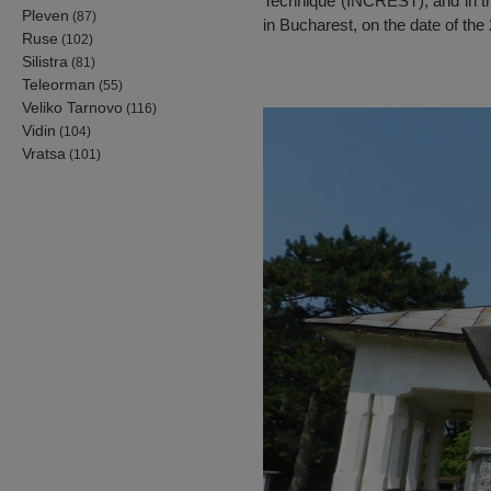
Technique (INCREST), and in t
Pleven
(87)
in Bucharest, on the date of the
Ruse
(102)
Silistra
(81)
Teleorman
(55)
Veliko Tarnovo
(116)
Vidin
(104)
Vratsa
(101)