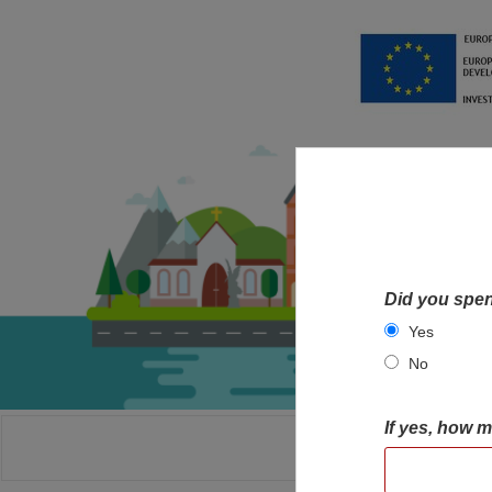
Did you spen
Yes
No
If yes, how 
HOME