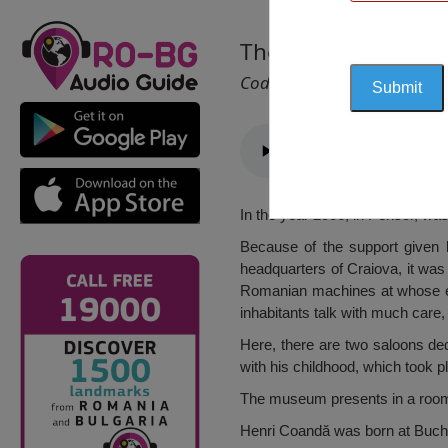
The Henri Coandă 
Cod 1403
In the year 2006, in Perisor, wa
Because of the support given 
headquarters of Craiova, it was 
Romanian machines at whose ex
inhabitants talk with much care,
Here, there are two saloons ded
with his childhood, which took p
The museum presents in a room d
Henri Coandă was born at Bucha