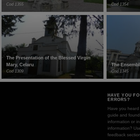
Cod 1355
Cod 1354
The Presentation of the Blessed Virgin
Mary, Celaru
The Ensemble
Cod 1309
Cod 1345
HAVE YOU F
ERRORS?
Have you heard
guide and found 
information or i
information? Us
feedback sectio