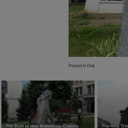
Posted in
Dolj
The Bust of Ioan Maiorescu, Craiova
The Holy Tri