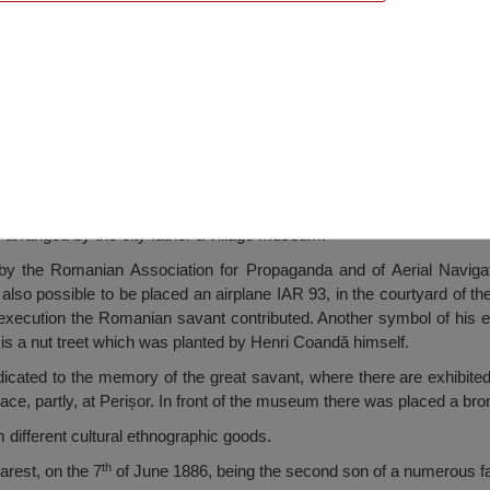
Museum, Perişor
s arranged by the city father a village museum.
by the Romanian Association for Propaganda and of Aerial Navigat
also possible to be placed an airplane IAR 93, in the courtyard of th
ecution the Romanian savant contributed. Another symbol of his ex
 is a nut treet which was planted by Henri Coandă himself.
icated to the memory of the great savant, where there are exhibited
lace, partly, at Perișor. In front of the museum there was placed a br
ifferent cultural ethnographic goods.
th
rest, on the 7
of June 1886, being the second son of a numerous fa