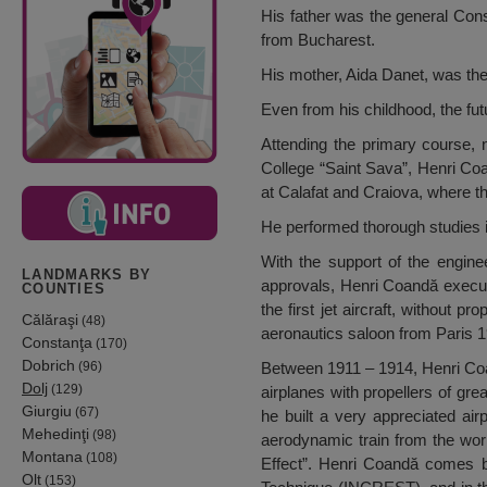
His father was the general Con
from Bucharest.
His mother, Aida Danet, was the
Even from his childhood, the fut
Attending the primary course, 
College “Saint Sava”, Henri Coa
at Calafat and Craiova, where t
He performed thorough studies i
With the support of the engine
LANDMARKS BY
approvals, Henri Coandă execut
COUNTIES
the first jet aircraft, without
Călăraşi
(48)
aeronautics saloon from Paris 
Constanţa
(170)
Dobrich
(96)
Between 1911 – 1914, Henri Coand
Dolj
(129)
airplanes with propellers of gr
Giurgiu
(67)
he built a very appreciated airp
Mehedinţi
(98)
aerodynamic train from the wor
Montana
(108)
Effect”. Henri Coandă comes bac
Olt
(153)