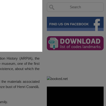
ion History (ARPIA), the
e museum, one of the first
istence, about which the
 the materials associated
onze bust of Henri Coandă.
mily.