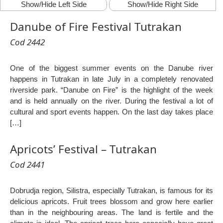
Show/Hide Left Side
Show/Hide Right Side
Danube of Fire Festival Tutrakan
Cod 2442
One of the biggest summer events on the Danube river
happens in Tutrakan in late July in a completely renovated
riverside park. “Danube on Fire” is the highlight of the week
and is held annually on the river. During the festival a lot of
cultural and sport events happen. On the last day takes place
[…]
Apricots’ Festival – Tutrakan
Cod 2441
Dobrudja region, Silistra, especially Tutrakan, is famous for its
delicious apricots. Fruit trees blossom and grow here earlier
than in the neighbouring areas. The land is fertile and the