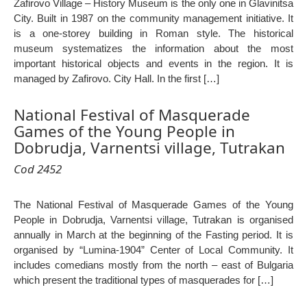
Zafirovo Village – History Museum is the only one in Glavinitsa
City. Built in 1987 on the community management initiative. It
is a one-storey building in Roman style. The historical
museum systematizes the information about the most
important historical objects and events in the region. It is
managed by Zafirovo. City Hall. In the first […]
National Festival of Masquerade
Games of the Young People in
Dobrudja, Varnentsi village, Tutrakan
Cod 2452
The National Festival of Masquerade Games of the Young
People in Dobrudja, Varnentsi village, Tutrakan is organised
annually in March at the beginning of the Fasting period. It is
organised by “Lumina-1904” Center of Local Community. It
includes comedians mostly from the north – east of Bulgaria
which present the traditional types of masquerades for […]