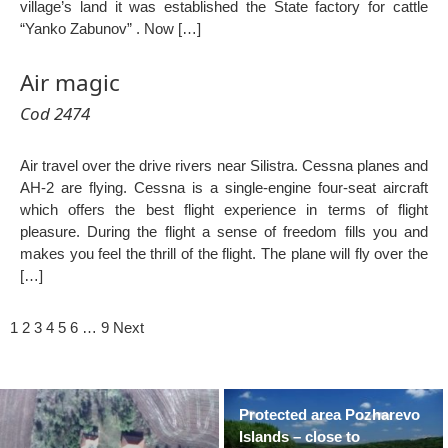
village’s land it was established the State factory for cattle
“Yanko Zabunov” . Now […]
Air magic
Cod 2474
Air travel over the drive rivers near Silistra. Cessna planes and
AH-2 are flying. Cessna is a single-engine four-seat aircraft
which offers the best flight experience in terms of flight
pleasure. During the flight a sense of freedom fills you and
makes you feel the thrill of the flight. The plane will fly over the
[…]
1
2
3
4
5
6
…
9
Next
Protected area Pozharevo
Islands – close to