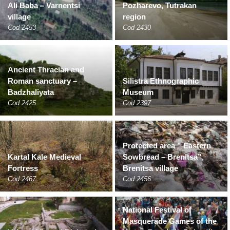
Ali Baba – Varnentsi
Pozharevo, Tutrakan
village
region
Cod 2453
Cod 2430
Ancient Thracian and
Roman sanctuary –
Silistra Ethnographic
Badzhaliyata
Museum
Cod 2425
Cod 2397
Protected area ” Eastern
Kartal Kale Medieval
Sowbread – Brenitsa”,
Fortress
Brenitsa village
Cod 2467
Cod 2456
National Festival of
Masquerade Games of the