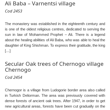
Ali Baba – Varnentsi village
Cod 2453
The monastery was established in the eighteenth century and
is one of the oldest religious centres, dedicated to serving the
sun in law of Mohammed Prophet – Ali. There is a legend
about the healing abilities of Ali Baba, who was able to heal the
daughter of King Shishman. To express their gratitude, the king
[…]
Secular Oak trees of Chernogo village
Chernogo
Cod 2454
Chernogor is a village from Ludogorie border area also called
in Turkish Deliorman. The area was previously covered with
dense forests of ancient oak trees. After 1947, in order to get
new agricultural areas, forests have been cut gradually on the