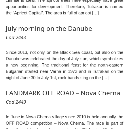
climate is ideal. The apricot trees here especially have great
opportunities for development. Therefore, Tutrakan is named
the “Apricot Capital”. The area is full of apricot […]
July morning on the Danube
Cod 2443
Since 2013, not only on the Black Sea coast, but also on the
Danube was celebrated the day of July sun, which symbolizes
a new beginning. The traditional feast for the north-eastern
Bulgarian started near Varna in 1972 and in Tutrakan on the
night of June 30 to July 1st, rock bands sing on the […]
LANDMARK OFF ROAD – Nova Cherna
Cod 2449
In June in Nova Cherna village since 2010 is held annually the
OFF ROAD competition – Nova Cherna. The race is part of