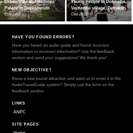
Urban Villa and Bishops’
Young People in Dobrudja,
Palace in Durostorum
Varnentsi village, Tutrakan
Cod 2460
Cod 2452
HAVE YOU FOUND ERRORS?
Have you heard an audio guide and found incorrect
information or incorrect information? Use the feedback
section and send your suggestions! We thank you!
NEW OBJECTIVE?
Know a new tourist attraction and want us to enter it in the
AudioTravelGuide system? Simply use the form on the
feedback section.
LINKS
ANPC
SITE PAGES
Home