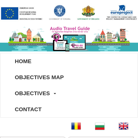
HOME
OBJECTIVES MAP
OBJECTIVES
CONTACT