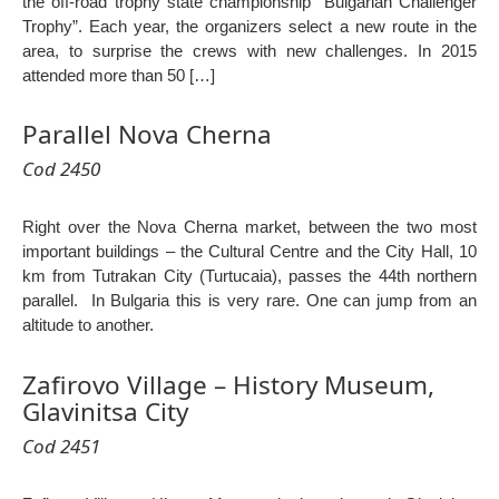
the off-road trophy state championship “Bulgarian Challenger
Trophy”. Each year, the organizers select a new route in the
area, to surprise the crews with new challenges. In 2015
attended more than 50 […]
Parallel Nova Cherna
Cod 2450
Right over the Nova Cherna market, between the two most
important buildings – the Cultural Centre and the City Hall, 10
km from Tutrakan City (Turtucaia), passes the 44th northern
parallel. In Bulgaria this is very rare. One can jump from an
altitude to another.
Zafirovo Village – History Museum,
Glavinitsa City
Cod 2451