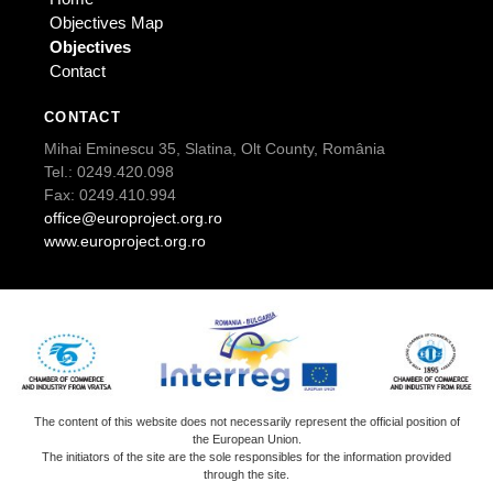
Objectives Map
Objectives
Contact
CONTACT
Mihai Eminescu 35, Slatina, Olt County, România
Tel.: 0249.420.098
Fax: 0249.410.994
office@europroject.org.ro
www.europroject.org.ro
The content of this website does not necessarily represent the official position of
the European Union.
The initiators of the site are the sole responsibles for the information provided
through the site.