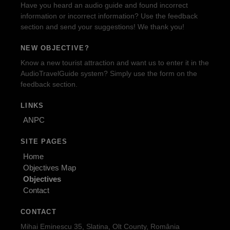
Have you heard an audio guide and found incorrect
information or incorrect information? Use the feedback
section and send your suggestions! We thank you!
NEW OBJECTIVE?
Know a new tourist attraction and want us to enter it in the
AudioTravelGuide system? Simply use the form on the
feedback section.
LINKS
ANPC
SITE PAGES
Home
Objectives Map
Objectives
Contact
CONTACT
Mihai Eminescu 35, Slatina, Olt County, România