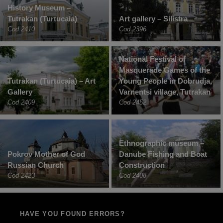
History Museum –
Tutrakan (Turtucaia)
Art gallery – Silistra
Cod 2410
Cod 2396
National Festival of
Masquerade Games of the
Tutrakan (Turtucaia) – Art
Young People in Dobrudja,
Gallery
Varnentsi village, Tutrakan
Cod 2409
Cod 2452
Ethnographic museum –
Pokrov Mother of God
Danube Fishing and Boat
Russian Church
Construction
Cod 2423
Cod 2408
HAVE YOU FOUND ERRORS?