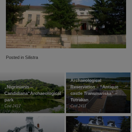
Posted in
Silistra
Archaeological
„Nigrinianis –
Reservation – “Antique
Candidiana“Archaeological
castle Transmariska” –
park
Tutrakan
Cod 2417
Cod 2411