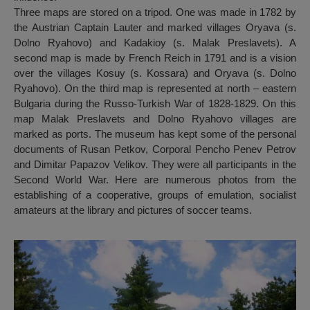
Three maps are stored on a tripod. One was made in 1782 by
the Austrian Captain Lauter and marked villages Oryava (s.
Dolno Ryahovo) and Kadakioy (s. Malak Preslavets). A
second map is made by French Reich in 1791 and is a vision
over the villages Kosuy (s. Kossara) and Oryava (s. Dolno
Ryahovo). On the third map is represented at north – eastern
Bulgaria during the Russo-Turkish War of 1828-1829. On this
map Malak Preslavets and Dolno Ryahovo villages are
marked as ports. The museum has kept some of the personal
documents of Rusan Petkov, Corporal Pencho Penev Petrov
and Dimitar Papazov Velikov. They were all participants in the
Second World War. Here are numerous photos from the
establishing of a cooperative, groups of emulation, socialist
amateurs at the library and pictures of soccer teams.