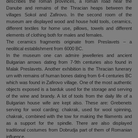
describes the roman provinces, a roman road near the
Danube and remains of the Thracian heaps between the
villages Sokol and Zafirovo. In the second room of the
museum are displayed wood and house hold tools, ceramics,
different textiles for home use, pillows, towels and different
elements of clothing both for males and females.
The ceramics fragments originate from Preslavets – a
neolitical establishment from 6000 BC.
In the museum one can admire jewelleries and ancient
Bulgarian arrows dating from 7-9th centuries also found in
Malak Preslavets. Another exhibition is the Thracian funerary
urn with remains of human bones dating from 6-4 centuries BC
which was found in Zafirovo village. One of the most authentic
objects exposed is a barduk used for the storage and serving
of the wine and brandy. A lot of tools from the daily life of a
Bulgarian house wife are kept also. These are: Grebenets
serving for wool carding; chakrak, used for wool spinning,
chakrak, combined with the tow for making the filaments and
as a support for the spindle. There are also displayed
traditional costumes from Dobrudja part of them of Romanian
influence.