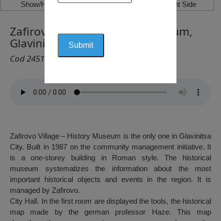
Show/Hide Left Side
Show/Hide Right Side
Zafirovo Village – History Museum,
Glavinitsa City
Cod 2451
Zafirovo Village – History Museum is the only one in Glavinitsa
City. Built in 1987 on the community management initiative. It
is a one-storey building in Roman style. The historical
museum systematizes the information about the most
important historical objects and events in the region. It is
managed by Zafirovo.
City Hall. In the first room are displayed the tools, the historical
map made by the german professor Haze. This map