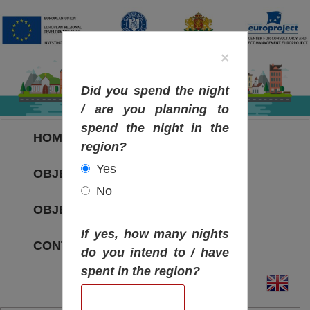
×
Did you spend the night
/ are you planning to
spend the night in the
HOME
region?
Yes
OBJECTIVES MAP
No
OBJECTIVES
If yes, how many nights
CONTACT
do you intend to / have
spent in the region?