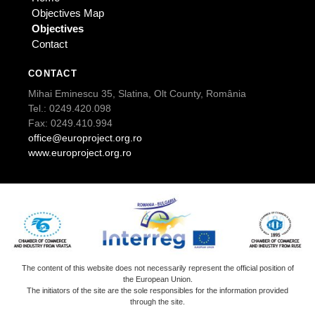
Objectives Map
Objectives
Contact
CONTACT
Mihai Eminescu 35, Slatina, Olt County, România
Tel.: 0249.420.098
Fax: 0249.410.994
office@europroject.org.ro
www.europroject.org.ro
The content of this website does not necessarily represent the official position of
the European Union.
The initiators of the site are the sole responsibles for the information provided
through the site.