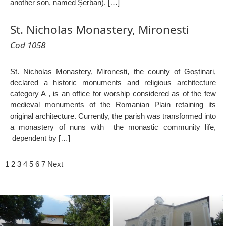
another son, named Șerban). […]
St. Nicholas Monastery, Mironesti
Cod 1058
St. Nicholas Monastery, Mironesti, the county of Goștinari,
declared a historic monuments and religious architecture
category A , is an office for worship considered as of the few
medieval monuments of the Romanian Plain retaining its
original architecture. Currently, the parish was transformed into
a monastery of nuns with the monastic community life,
dependent by […]
1
2
3
4
5
6
7
Next