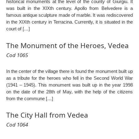
historical monuments at the level of the county of Giurgiu. It
was built in the XIXth century. Apollo from Belvedere is a
famous antique sculpture made of marble. It was rediscovered
in the XIXth century in Terracina. Currently, it is situated in the
court of […]
The Monument of the Heroes, Vedea
Cod 1065
In the center of the village there is found the monument built up
as a tribute for the heroes who fell in the Second World War
(1941 – 1945). This monument was built up in the year 1998
on the date of the 28th of May, with the help of the citizens
from the commune […]
The City Hall from Vedea
Cod 1064