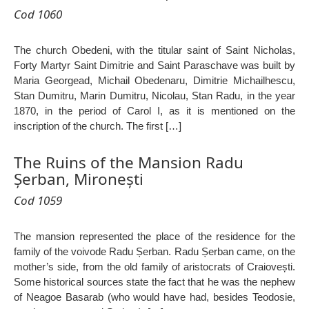
Cod 1060
The church Obedeni, with the titular saint of Saint Nicholas,
Forty Martyr Saint Dimitrie and Saint Paraschave was built by
Maria Georgead, Michail Obedenaru, Dimitrie Michailhescu,
Stan Dumitru, Marin Dumitru, Nicolau, Stan Radu, in the year
1870, in the period of Carol I, as it is mentioned on the
inscription of the church. The first […]
The Ruins of the Mansion Radu
Șerban, Mironești
Cod 1059
The mansion represented the place of the residence for the
family of the voivode Radu Șerban. Radu Șerban came, on the
mother’s side, from the old family of aristocrats of Craiovești.
Some historical sources state the fact that he was the nephew
of Neagoe Basarab (who would have had, besides Teodosie,