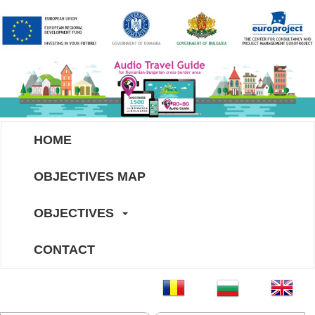
HOME
OBJECTIVES MAP
OBJECTIVES
CONTACT