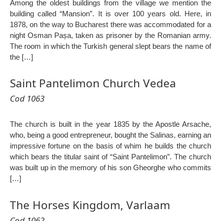
Among the oldest buildings from the village we mention the
building called “Mansion”. It is over 100 years old. Here, in
1878, on the way to Bucharest there was accommodated for a
night Osman Pașa, taken as prisoner by the Romanian army.
The room in which the Turkish general slept bears the name of
the […]
Saint Pantelimon Church Vedea
Cod 1063
The church is built in the year 1835 by the Apostle Arsache,
who, being a good entrepreneur, bought the Salinas, earning an
impressive fortune on the basis of whim he builds the church
which bears the titular saint of “Saint Pantelimon”. The church
was built up in the memory of his son Gheorghe who commits
[…]
The Horses Kingdom, Varlaam
Cod 1062