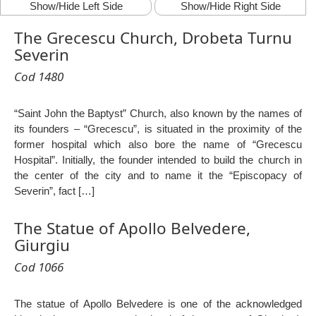
Show/Hide Left Side
Show/Hide Right Side
The Grecescu Church, Drobeta Turnu
Severin
Cod 1480
“Saint John the Baptyst” Church, also known by the names of
its founders – “Grecescu”, is situated in the proximity of the
former hospital which also bore the name of “Grecescu
Hospital”. Initially, the founder intended to build the church in
the center of the city and to name it the “Episcopacy of
Severin”, fact […]
The Statue of Apollo Belvedere,
Giurgiu
Cod 1066
The statue of Apollo Belvedere is one of the acknowledged