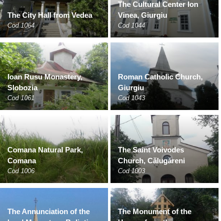
The Cultural Center Ion
The City Hall from Vedea
Vinea, Giurgiu
Cod 1064
Cod 1044
Ioan Rusu Monastery,
Roman Catholic Church,
Slobozia
Giurgiu
Cod 1061
Cod 1043
Comana Natural Park,
The Saint Voivodes
Comana
Church, Călugăreni
Cod 1006
Cod 1003
The Annunciation of the
The Monument of the