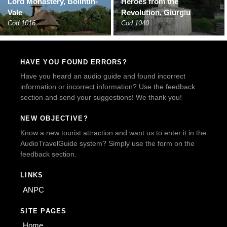
Lord Monastery, Bolintin-
Heroes from the
Vale
Revolution, Giurgiu
Cod 1016
Cod 1040
HAVE YOU FOUND ERRORS?
Have you heard an audio guide and found incorrect
information or incorrect information? Use the feedback
section and send your suggestions! We thank you!
NEW OBJECTIVE?
Know a new tourist attraction and want us to enter it in the
AudioTravelGuide system? Simply use the form on the
feedback section.
LINKS
ANPC
SITE PAGES
Home