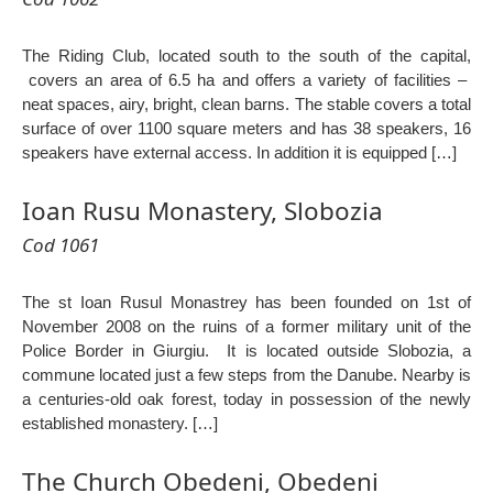
The Riding Club, located south to the south of the capital,
covers an area of ​​6.5 ha and offers a variety of facilities –
neat spaces, airy, bright, clean barns. The stable covers a total
surface of over 1100 square meters and has 38 speakers, 16
speakers have external access. In addition it is equipped […]
Ioan Rusu Monastery, Slobozia
Cod 1061
The st Ioan Rusul Monastrey has been founded on 1st of
November 2008 on the ruins of a former military unit of the
Police Border in Giurgiu. It is located outside Slobozia, a
commune located just a few steps from the Danube. Nearby is
a centuries-old oak forest, today in possession of the newly
established monastery. […]
The Church Obedeni, Obedeni