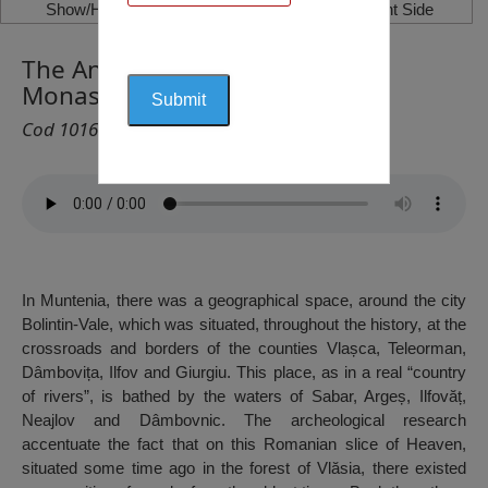
Show/Hide Left Side
Show/Hide Right Side
The Annunciation of the Lord
Monastery, Bolintin-Vale
Cod 1016
In Muntenia, there was a geographical space, around the city
Bolintin-Vale, which was situated, throughout the history, at the
crossroads and borders of the counties Vlașca, Teleorman,
Dâmbovița, Ilfov and Giurgiu. This place, as in a real “country
of rivers”, is bathed by the waters of Sabar, Argeș, Ilfovăț,
Neajlov and Dâmbovnic. The archeological research
accentuate the fact that on this Romanian slice of Heaven,
situated some time ago in the forest of Vlăsia, there existed