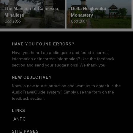
The Mansion of Călinescu,
Delta Neajlovului
Mihăilești
Monastery
Cod 1056
Cod 1007
HAVE YOU FOUND ERRORS?
Have you heard an audio guide and found incorrect
information or incorrect information? Use the feedback
section and send your suggestions! We thank you!
NEW OBJECTIVE?
Know a new tourist attraction and want us to enter it in the
AudioTravelGuide system? Simply use the form on the
feedback section.
LINKS
ANPC
SITE PAGES