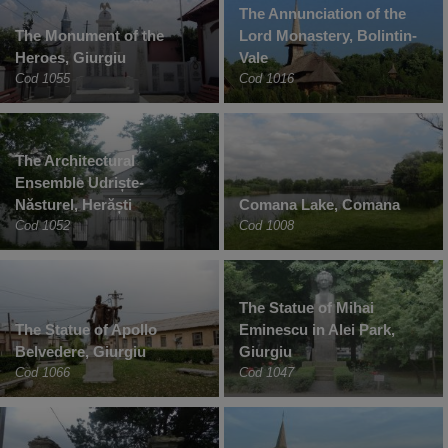
The Annunciation of the
The Monument of the
Lord Monastery, Bolintin-
Heroes, Giurgiu
Vale
Cod 1055
Cod 1016
The Architectural
Ensemble Udriște-
Năsturel, Herăști
Comana Lake, Comana
Cod 1052
Cod 1008
The Statue of Mihai
The Statue of Apollo
Eminescu in Alei Park,
Belvedere, Giurgiu
Giurgiu
Cod 1066
Cod 1047