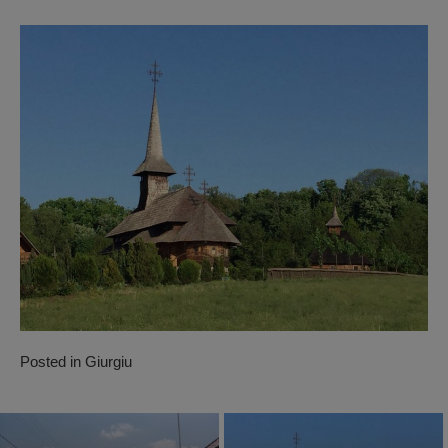
Posted in
Giurgiu