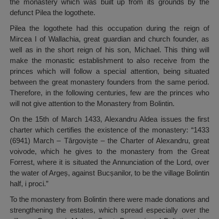
the monastery which was built up from its grounds by the
defunct Pilea the logothete.
Pilea the logothete had this occupation during the reign of
Mircea I of Wallachia, great guardian and church founder, as
well as in the short reign of his son, Michael. This thing will
make the monastic establishment to also receive from the
princes which will follow a special attention, being situated
between the great monastery founders from the same period.
Therefore, in the following centuries, few are the princes who
will not give attention to the Monastery from Bolintin.
On the 15th of March 1433, Alexandru Aldea issues the first
charter which certifies the existence of the monastery: “1433
(6941) March – Târgoviște – the Charter of Alexandru, great
voivode, which he gives to the monastery from the Great
Forrest, where it is situated the Annunciation of the Lord, over
the water of Argeș, against Bucșanilor, to be the village Bolintin
half, i proci.”
To the monastery from Bolintin there were made donations and
strengthening the estates, which spread especially over the