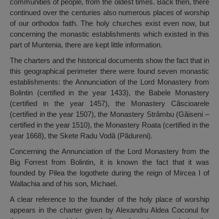
communities of people, from the oldest times. Back then, there
continued over the centuries also numerous places of worship
of our orthodox faith. The holy churches exist even now, but
concerning the monastic establishments which existed in this
part of Muntenia, there are kept little information.
The charters and the historical documents show the fact that in
this geographical perimeter there were found seven monastic
establishments: the Annunciation of the Lord Monastery from
Bolintin (certified in the year 1433), the Babele Monastery
(certified in the year 1457), the Monastery Căscioarele
(certified in the year 1507), the Monastery Strâmbu (Găiseni –
certified in the year 1510), the Monastery Roata (certified in the
year 1668), the Skete Radu Vodă (Pădureni).
Concerning the Annunciation of the Lord Monastery from the
Big Forrest from Bolintin, it is known the fact that it was
founded by Pilea the logothete during the reign of Mircea I of
Wallachia and of his son, Michael.
A clear reference to the founder of the holy place of worship
appears in the charter given by Alexandru Aldea Coconul for