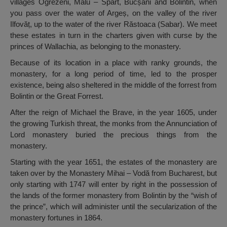
villages Ogrezeni, Malu – Spart, Bucșani and Bolintin, when
you pass over the water of Argeș, on the valley of the river
Ilfovăț, up to the water of the river Răstoaca (Sabar). We meet
these estates in turn in the charters given with curse by the
princes of Wallachia, as belonging to the monastery.
Because of its location in a place with ranky grounds, the
monastery, for a long period of time, led to the prosper
existence, being also sheltered in the middle of the forrest from
Bolintin or the Great Forrest.
After the reign of Michael the Brave, in the year 1605, under
the growing Turkish threat, the monks from the Annunciation of
Lord monastery buried the precious things from the
monastery.
Starting with the year 1651, the estates of the monastery are
taken over by the Monastery Mihai – Vodă from Bucharest, but
only starting with 1747 will enter by right in the possession of
the lands of the former monastery from Bolintin by the “wish of
the prince”, which will administer until the secularization of the
monastery fortunes in 1864.