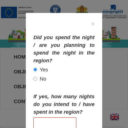
×
Did you spend the night
/ are you planning to
spend the night in the
HOME
region?
Yes
OBJECTIVES MAP
No
OBJECTIVES
If yes, how many nights
CONTACT
do you intend to / have
spent in the region?