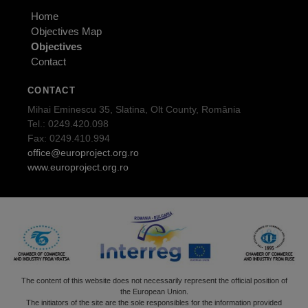
Home
Objectives Map
Objectives
Contact
CONTACT
Mihai Eminescu 35, Slatina, Olt County, România
Tel.: 0249.420.098
Fax: 0249.410.994
office@europroject.org.ro
www.europroject.org.ro
The content of this website does not necessarily represent the official position of
the European Union.
The initiators of the site are the sole responsibles for the information provided