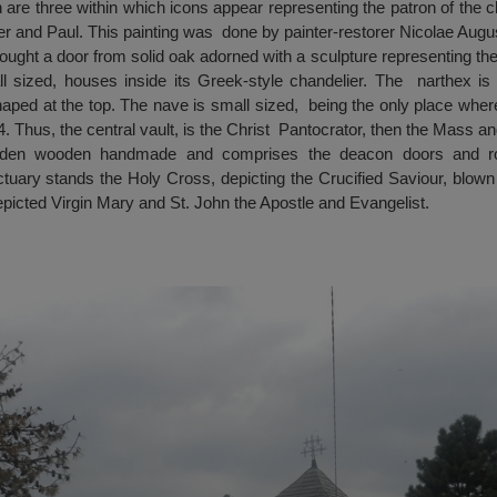
are three within which icons appear representing the patron of the ch
ter and Paul. This painting was done by painter-restorer Nicolae Augus
rought a door from solid oak adorned with a sculpture representing t
l sized, houses inside its Greek-style chandelier. The narthex i
haped at the top. The nave is small sized, being the only place where
. Thus, the central vault, is the Christ Pantocrator, then the Mass an
linden wooden handmade and comprises the deacon doors and r
tuary stands the Holy Cross, depicting the Crucified Saviour, blown 
 depicted Virgin Mary and St. John the Apostle and Evangelist.