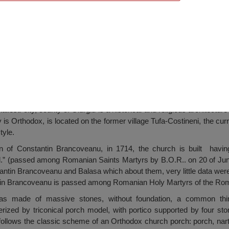
oivodes, Mihailesti
ilesti city, county of Giurgiu is a historical and religious architec
is Orthodox, is located on the former village Tufa-Costineni, the curre
tyle.
gn of Constantin Brancoveanu, in 1714, the church is built havin
l.” (passed among Romanian Saints Martyrs by B.O.R.. on 20 of Jun
ntin Brancoveanu and Balasa which about them, very little data were
ntin Brancoveanu is passed among Romanian Holy Martyrs of the Ro
was made of massive stones, without foundation, a common thi
rized by triconical porch model, with portico supported by four sto
h follows the classic scheme of an Orthodox church porch: porch, na