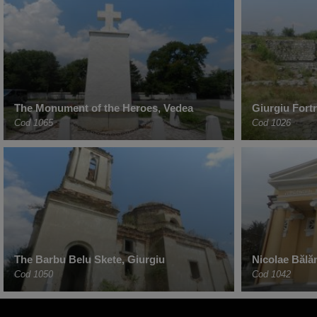
The Monument of the Heroes, Vedea
Giurgiu Fort
Cod 1065
Cod 1026
The Barbu Belu Skete, Giurgiu
Nicolae Bălă
Cod 1050
Cod 1042