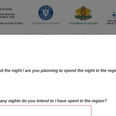
d the night / are you planning to spend the night in the reg
many nights do you intend to / have spent in the region?
OBJECTIVES MAP
OBJECTIVES
CONTA