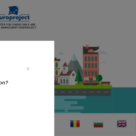
×
ion?
CT