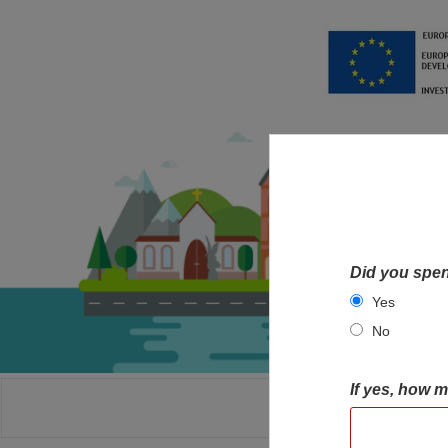
Did you spen
Yes
No
If yes, how 
HOME