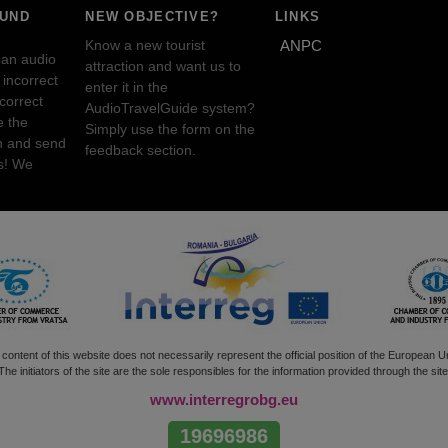
OUND
NEW OBJECTIVE?
LINKS
Know a new tourist
ANPC
 an audio
attraction and want us to
incorrect
enter it in the
ncorrect
AudioTravelGuide system?
e the
Simply use the form on the
n and send
feedback section.
s! We
content of this website does not necessarily represent the official position of the European U
The initiators of the site are the sole responsibles for the information provided through the site
www.interregrobg.eu
19696986