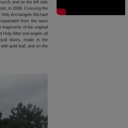
urch, and on the left side
tin, in 2008. Crossing the
he Holy Archangels Michael
s separated from the nave
 fragments of the original
d Holy Altar and angels all
oyal doors, made in the
with gold leaf, and on the