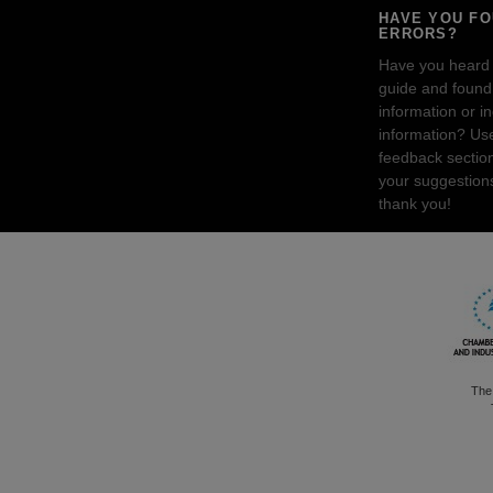
HAVE YOU F
ERRORS?
Have you heard
guide and found 
information or i
information? Us
feedback sectio
your suggestion
thank you!
The 