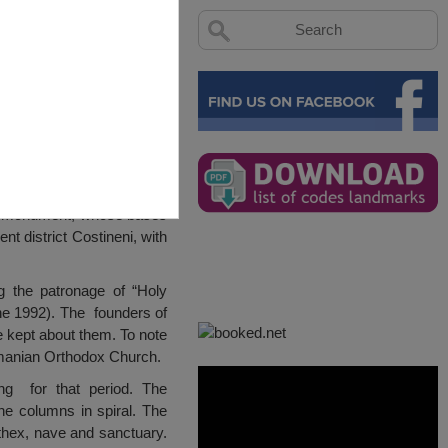
ture monument, whose bases
nt district Costineni, with
g the patronage of “Holy
e 1992). The founders of
 kept about them. To note
manian Orthodox Church.
ng for that period. The
ne columns in spiral. The
rthex, nave and sanctuary.