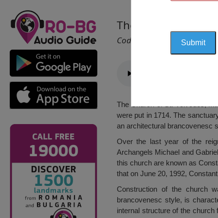
The Church of St. V
Cod 1057
The Church of St. Voivodes, Miha
were put in 1714. The sanctuary 
an architectural brancovenesc s
Over the last year of the rei
Archangels Michael and Gabrie
this church are known as Consta
that on June 20, 1992, Consta
Construction of the church 
brancovenesc style, is characte
internal structure of the churc