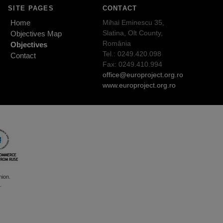
SITE PAGES
CONTACT
Home
Mihai Eminescu 35,
Slatina, Olt County,
Objectives Map
România
Objectives
Tel.: 0249.420.098
Contact
Fax: 0249.410.994
office@europroject.org.ro
www.europroject.org.ro
nion.
.