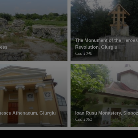
The Monument of the Heroes
ress
Revolution, Giurgiu
Cod 1040
nescu Athenaeum, Giurgiu
Ioan Rusu Monastery, Sloboz
Cod 1061