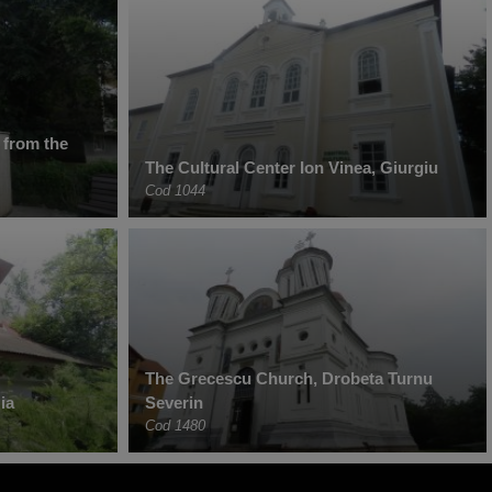
 from the
The Cultural Center Ion Vinea, Giurgiu
Cod 1044
The Grecescu Church, Drobeta Turnu
ia
Severin
Cod 1480