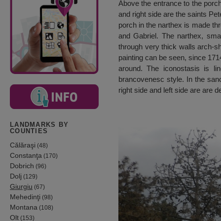
Above the entrance to the porch 
and right side are the saints Pe
porch in the narthex is made th
and Gabriel. The narthex, smal
through very thick walls arch-s
painting can be seen, since 1714
around. The iconostasis is 
brancovenesc style. In the sanc
right side and left side are are
LANDMARKS BY
COUNTIES
Călăraşi
(48)
Constanţa
(170)
Dobrich
(96)
Dolj
(129)
Giurgiu
(67)
Mehedinţi
(98)
Montana
(108)
Olt
(153)