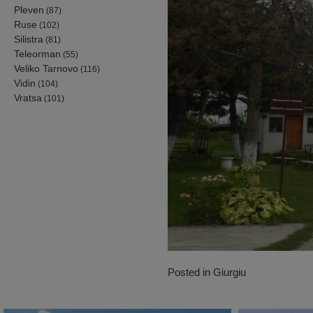
Pleven
(87)
Ruse
(102)
Silistra
(81)
Teleorman
(55)
Veliko Tarnovo
(116)
Vidin
(104)
Vratsa
(101)
Posted in
Giurgiu