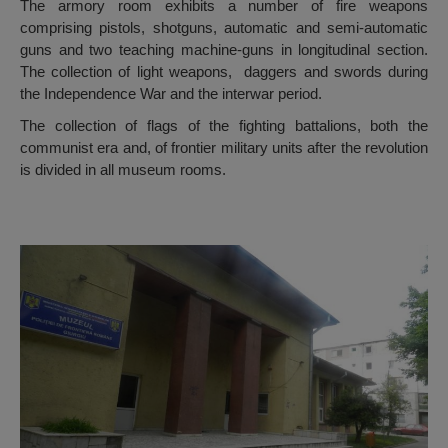
The armory room exhibits a number of fire weapons
comprising pistols, shotguns, automatic and semi-automatic
guns and two teaching machine-guns in longitudinal section.
The collection of light weapons, daggers and swords during
the Independence War and the interwar period.
The collection of flags of the fighting battalions, both the
communist era and, of frontier military units after the revolution
is divided in all museum rooms.