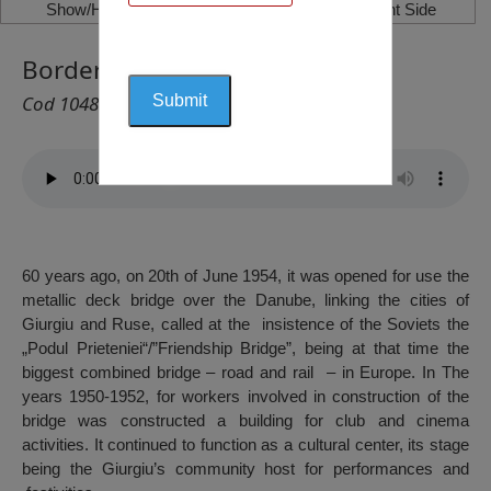
Show/Hide Left Side
Show/Hide Right Side
Border Police Museum, Giurgiu
Cod 1048
60 years ago, on 20th of June 1954, it was opened for use the
metallic deck bridge over the Danube, linking the cities of
Giurgiu and Ruse, called at the insistence of the Soviets the
„Podul Prieteniei“/”Friendship Bridge”, being at that time the
biggest combined bridge – road and rail – in Europe. In The
years 1950-1952, for workers involved in construction of the
bridge was constructed a building for club and cinema
activities. It continued to function as a cultural center, its stage
being the Giurgiu’s community host for performances and