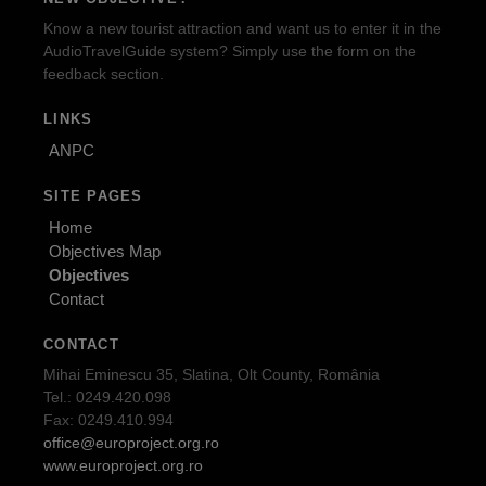
Know a new tourist attraction and want us to enter it in the
AudioTravelGuide system? Simply use the form on the
feedback section.
LINKS
ANPC
SITE PAGES
Home
Objectives Map
Objectives
Contact
CONTACT
Mihai Eminescu 35, Slatina, Olt County, România
Tel.: 0249.420.098
Fax: 0249.410.994
office@europroject.org.ro
www.europroject.org.ro