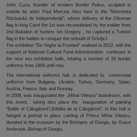
John Cuza, founder of modern Border Police, sculpted in
marble by artist Paul Mercea. Also here is the ”Momentul
Războiului de Independență”, where delivery of the Ottoman
flag to king Carol the 1st was reconstituted by the soldier from
2nd Battalion of hunters Ion Gregory , ho captured a Turkish
flag in the battles to conquer the redoubt of Griviţa I.
The exhibition ”De Veghe la Fruntarii” realised in 2012, with the
support of National Cultural Fund Administration continues in
the next two exhibition halls, totaling a number of 26 border
uniforms from 1806 until now.
The international uniforms hall, is dedicated to ceremonial
uniforms from Bulgaria, Ukraine, Turkey, Germany, Spain,
Austria, France, Italy and Norway.
In 2008, was inaugurated the „Mihai Viteazu” boardroom, with
this event, taking also place the inauguration of painting
“Battle of Călugăreni”/„Bătălia de la Călugăreni”. In this hall is
hanged a portrait in glass casting of Prince Mihai Viteazu,
donated to the museum by the Bishopric of Giurgiu, by Grace
Ambrozie, Bishop of Giurgiu.