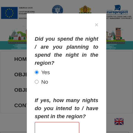
×
Did you spend the night
/ are you planning to
spend the night in the
HOME
region?
Yes
OBJECTIVES MAP
No
OBJECTIVES
If yes, how many nights
CONTACT
do you intend to / have
spent in the region?