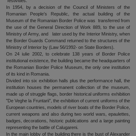
festivities.
In 1954, by a decision of the Council of Ministers of the
Romanian People’s Republic, the actual building of the
Museum of the Romanian Border Police was transferred from
the use of the General Direction of Work 889, to the use of
Ministry of Army, and later used by the Interior Ministry, when
the Border Guards Command returned to the structures of the
Ministry of Interior by (Law 56/1992- on State Borders).
On 24 iulie 2002, to celebrate 138 years of Border Police
institutional existence, the building became the headquarters of
the Romanian Border Police Museum, the only one institution
of its kind in Romania.
Divided into six exhibition halls plus the performance hall, the
institution houses the permanent collection of the museum,
made up of struggle flags, border historical uniforms exhibition
”De Veghe la Fruntarii”, the exhibition of current uniforms of the
European countries, models of river boats of the Border Police,
current weapons and also during two world wars, epaulettes,
badges, decorations, historic publications and a large painting
representing the battle of Calugareni.
In the main lobby of the building there is the bust of Alexander