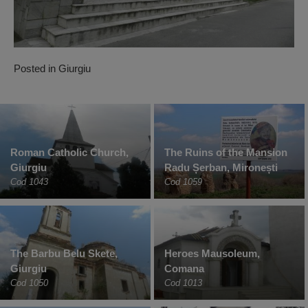
Posted in
Giurgiu
Roman Catholic Church,
The Ruins of the Mansion
Giurgiu
Radu Șerban, Mironești
Cod 1043
Cod 1059
The Barbu Belu Skete,
Heroes Mausoleum,
Giurgiu
Comana
Cod 1050
Cod 1013