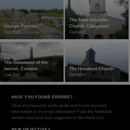
The Saint Voivodes
Giurgiu Fortress
Church, Călugăreni
Cod 1026
Cod 1003
The monument of the
heroes, Comana
The Hulubești Church
Cod 1011
Cod 1053
HAVE YOU FOUND ERRORS?
Have you heard an audio guide and found incorrect
information or incorrect information? Use the feedback
section and send your suggestions! We thank you!
NEW OBJECTIVE?