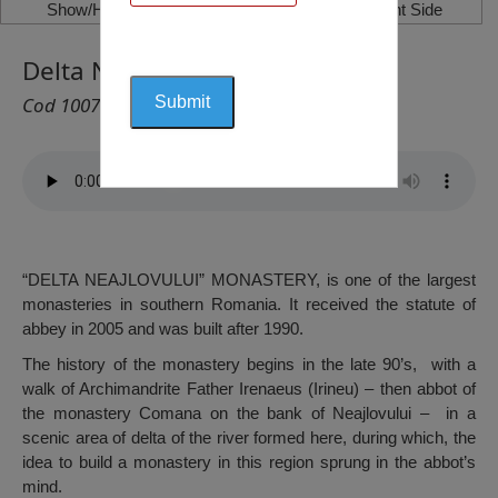
Show/Hide Left Side
Show/Hide Right Side
Delta Neajlovului Monastery
Cod 1007
“DELTA NEAJLOVULUI” MONASTERY, is one of the largest
monasteries in southern Romania. It received the statute of
abbey in 2005 and was built after 1990.
The history of the monastery begins in the late 90’s, with a
walk of Archimandrite Father Irenaeus (Irineu) – then abbot of
the monastery Comana on the bank of Neajlovului – in a
scenic area of delta of the river formed here, during which, the
idea to build a monastery in this region sprung in the abbot’s
mind.