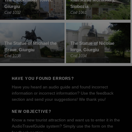
Giurgiu
Slobozia
Cod 1032
Cod 1061
The Statue of Michael the
The Statue of Nicolae
Brave, Giurgiu
Iorga, Giurgiu
Cod 1038
Cod 1034
HAVE YOU FOUND ERRORS?
Have you heard an audio guide and found incorrect
information or incorrect information? Use the feedback
section and send your suggestions! We thank you!
NEW OBJECTIVE?
Know a new tourist attraction and want us to enter it in the
AudioTravelGuide system? Simply use the form on the