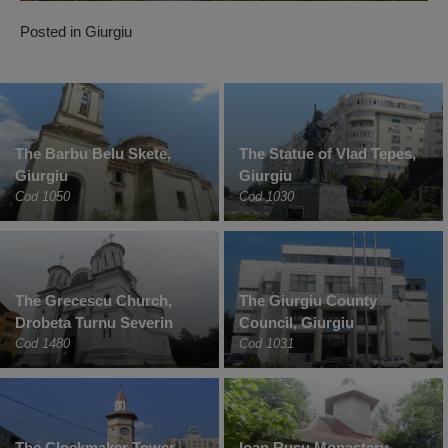
Posted in
Giurgiu
The Barbu Belu Skete,
The Statue of Vlad Tepes,
Giurgiu
Giurgiu
Cod 1050
Cod 1030
The Grecescu Church,
The Giurgiu County
Drobeta Turnu Severin
Council, Giurgiu
Cod 1480
Cod 1031
The Clockmaker Tower,
Ioan Rusu Monastery,