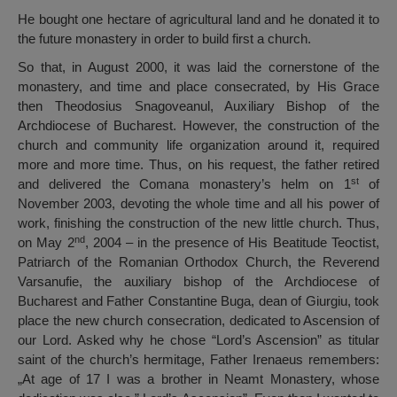
He bought one hectare of agricultural land and he donated it to
the future monastery in order to build first a church.
So that, in August 2000, it was laid the cornerstone of the
monastery, and time and place consecrated, by His Grace
then Theodosius Snagoveanul, Auxiliary Bishop of the
Archdiocese of Bucharest. However, the construction of the
church and community life organization around it, required
more and more time. Thus, on his request, the father retired
st
and delivered the Comana monastery’s helm on 1
of
November 2003, devoting the whole time and all his power of
work, finishing the construction of the new little church. Thus,
nd
on May 2
, 2004 – in the presence of His Beatitude Teoctist,
Patriarch of the Romanian Orthodox Church, the Reverend
Varsanufie, the auxiliary bishop of the Archdiocese of
Bucharest and Father Constantine Buga, dean of Giurgiu, took
place the new church consecration, dedicated to Ascension of
our Lord. Asked why he chose “Lord’s Ascension” as titular
saint of the church’s hermitage, Father Irenaeus remembers:
„At age of 17 I was a brother in Neamt Monastery, whose