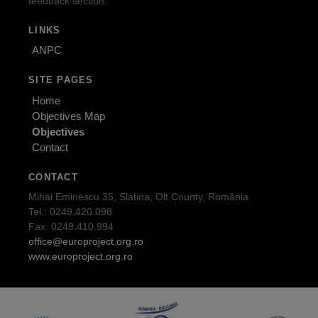
feedback section.
LINKS
ANPC
SITE PAGES
Home
Objectives Map
Objectives
Contact
CONTACT
Mihai Eminescu 35, Slatina, Olt County, România
Tel.: 0249.420.098
Fax: 0249.410.994
office@europroject.org.ro
www.europroject.org.ro