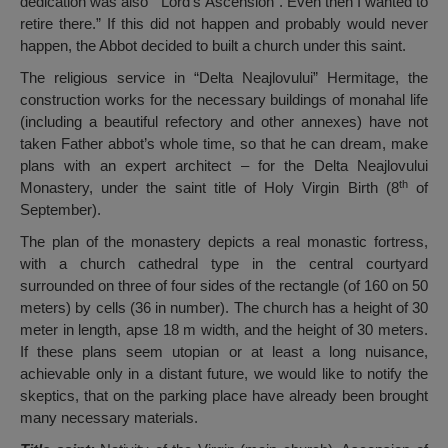
dedication was also ” Lord’s Ascension”. Even then I wanted to
retire there.” If this did not happen and probably would never
happen, the Abbot decided to built a church under this saint.
The religious service in “Delta Neajlovului” Hermitage, the
construction works for the necessary buildings of monahal life
(including a beautiful refectory and other annexes) have not
taken Father abbot’s whole time, so that he can dream, make
plans with an expert architect – for the Delta Neajlovului
th
Monastery, under the saint title of Holy Virgin Birth (8
of
September).
The plan of the monastery depicts a real monastic fortress,
with a church cathedral type in the central courtyard
surrounded on three of four sides of the rectangle (of 160 on 50
meters) by cells (36 in number). The church has a height of 30
meter in length, apse 18 m width, and the height of 30 meters.
If these plans seem utopian or at least a long nuisance,
achievable only in a distant future, we would like to notify the
skeptics, that on the parking place have already been brought
many necessary materials.