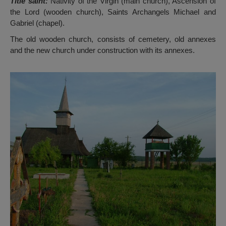
Title saint:
Nativity of the Virgin (main church), Ascension of
the Lord (wooden church), Saints Archangels Michael and
Gabriel (chapel).
The old wooden church, consists of cemetery, old annexes
and the new church under construction with its annexes.