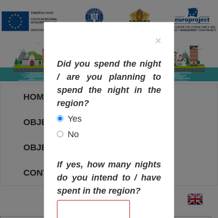
×
Did you spend the night
/ are you planning to
spend the night in the
HOME
region?
Yes
OBJECTIVES MAP
No
OBJECTIVES
If yes, how many nights
CONTACT
do you intend to / have
spent in the region?