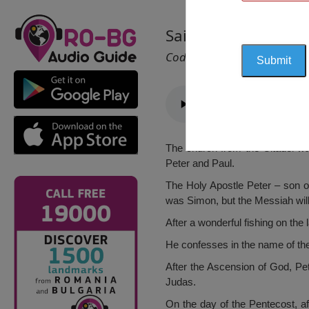
Saint Peter and Pau
Cod 1005
The church from the Citadel was
Peter and Paul.
The Holy Apostle Peter – son o
was Simon, but the Messiah wil
After a wonderful fishing on the
He confesses in the name of the 
After the Ascension of God, Pet
Judas.
On the day of the Pentecost, af