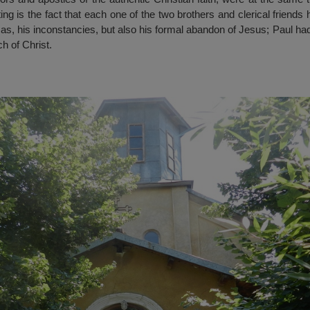
ing is the fact that each one of the two brothers and clerical friend
s, his inconstancies, but also his formal abandon of Jesus; Paul ha
h of Christ.