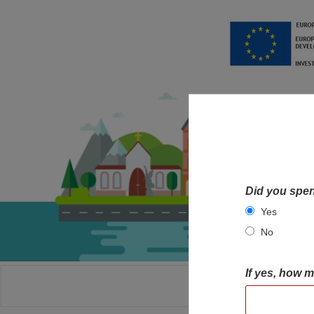
Did you spen
Yes
No
If yes, how 
HOME