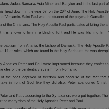
lem, Judea, Samaria, Asia Minor until Babylon and in the last part of 
th
 his head down, in the year 67, on the 29
of June. The Holy Apostle
ry of Veniamin. Saint Paul was the student of the polymath Gamaliel.
ainst the Christians. The Holy Apostle Paul participated at killing the
 it is shown to him in a blinding light and He was blaming him: 
e baptism from Anania, the bishop of Damask. The Holy Apostle Paul
te 14 epistles, which are found in the Holy Scripture. He was deca
.
oly Apostles Peter and Paul were imprisoned because they confessed 
angles of the penitentiary system from Romania.
 of the ones deprived of freedom and because of the fact that 
take in front of God, like they did also: Peter abandoned Christ
 Peter and Paul, according to the Synaxarion, were put together. The 
or the martyrdom of the Holy Apostles Peter and Paul.
ors and apostles of the authentic Christian faith, were at the same t