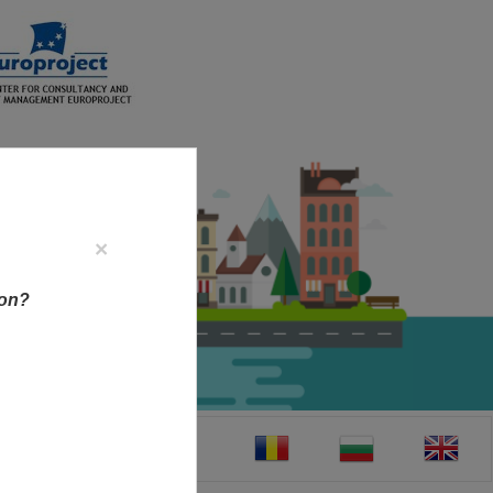
×
ion?
CT