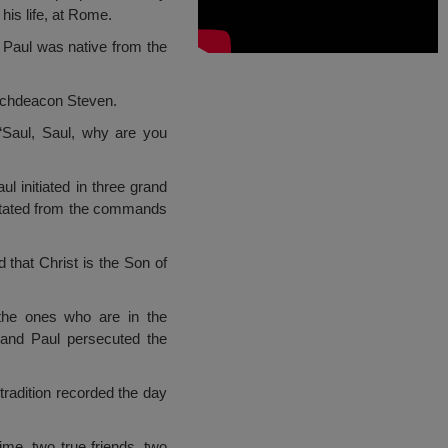
his life, at Rome.
 Paul was native from the
 archdeacon Steven.
“Saul, Saul, why are you
 initiated in three grand
pitated from the commands
that Christ is the Son of
the ones who are in the
, and Paul persecuted the
tradition recorded the day
ime, two true friends, two