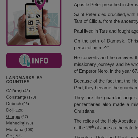
Apostle Peter preached in Jerusa
Saint Peter died crucified, with
Tars of Cilicia, from the ancest
Paul lived in Tars and fought ag
On the path of Damask, Christ
persecuting me?”
He converts and he receives th
missionary journeys and he wro
of Emperor Nero, in the year 67
LANDMARKS BY
Because of the fact that the H
COUNTIES
God, they became the guardian 
Călăraşi
(48)
Constanţa
They are the guardian angels
(170)
Dobrich
(96)
penitentiaries also made a mis
Dolj
(129)
Christians.
Giurgiu
(67)
The relics of the Holy Apostles
Mehedinţi
(98)
th
of the 29
of June as the date f
Montana
(108)
Olt
(153)
Therefore, Peter and Paul, auth