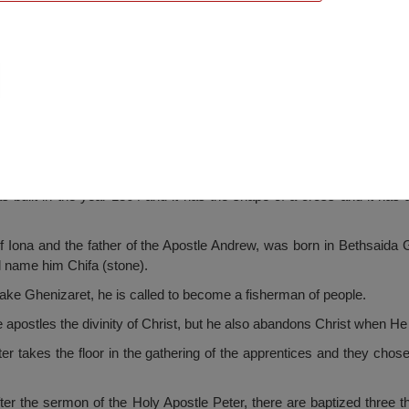
l Church, Cetatea
 built in the year 1864 and it has the shape of a cross and it has as
f Iona and the father of the Apostle Andrew, was born in Bethsaida
l name him Chifa (stone).
 lake Ghenizaret, he is called to become a fisherman of people.
apostles the divinity of Christ, but he also abandons Christ when He i
er takes the floor in the gathering of the apprentices and they chos
ter the sermon of the Holy Apostle Peter, there are baptized three 