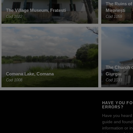
The Ruins of
The Village Museum, Fratesti
Mironești
Cod 1022
Cod 1059
The Church o
Comana Lake, Comana
Giurgiu
Cod 1008
Cod 1033
HAVE YOU F
ERRORS?
Have you heard
guide and found 
information or i