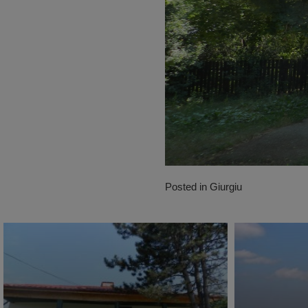
Posted in
Giurgiu