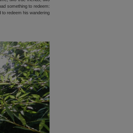
s had something to redeem:
d to redeem his wandering