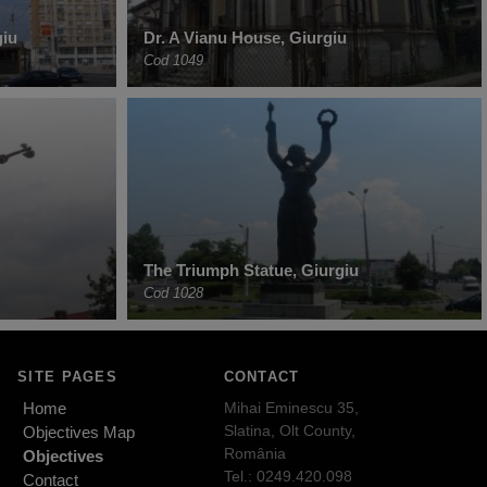
giu
Dr. A Vianu House, Giurgiu
Cod 1049
The Triumph Statue, Giurgiu
Cod 1028
SITE PAGES
CONTACT
Home
Mihai Eminescu 35,
Slatina, Olt County,
Objectives Map
România
Objectives
Tel.: 0249.420.098
Contact