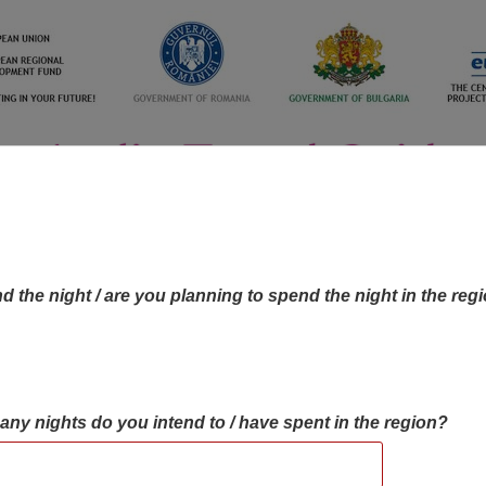
d the night / are you planning to spend the night in the reg
many nights do you intend to / have spent in the region?
OBJECTIVES MAP
OBJECTIVES
CONTA