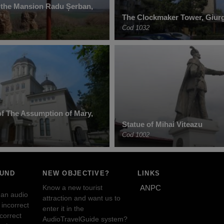
 the Mansion Radu Șerban,
The Clockmaker Tower, Giur
Cod 1032
f The Assumption of Mary,
Statue of Mihai Viteazu
Cod 1002
OUND
NEW OBJECTIVE?
LINKS
Know a new tourist
ANPC
 an audio
attraction and want us to
incorrect
enter it in the
ncorrect
AudioTravelGuide system?