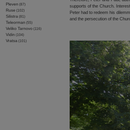
Pleven
(87)
supports of the Church. Interest
Ruse
(102)
Peter had to redeem his dilemma
Silistra
(81)
and the persecution of the Churc
Teleorman
(55)
Veliko Tarnovo
(116)
Vidin
(104)
Vratsa
(101)