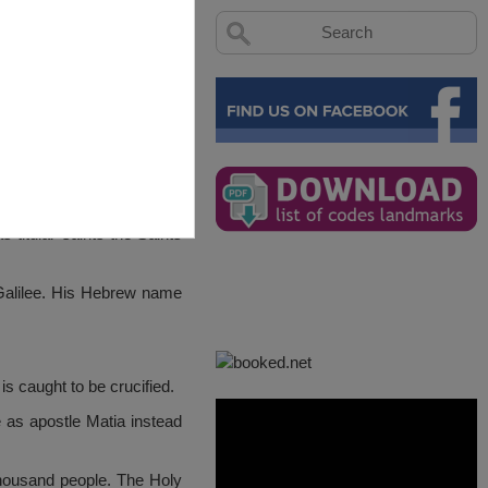
 titular saints the Saints
 Galilee. His Hebrew name
s caught to be crucified.
e as apostle Matia instead
thousand people. The Holy