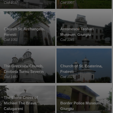
Cod 1037
Cod 1007
Church St. Archangels,
Antonescu Teohari
Heresti
Museum, Giurgiu
Cod 1051
Cod 1045
The Grecescu Church,
Church of St. Ecaterina,
Drobeta Turnu Severin
Fratesti
Cod 1480
Cod 1023
The Stone Cross of
Michael The Brave,
Border Police Museum,
Calugareni
Giurgiu