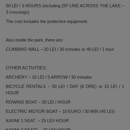
50 LEI / 3 HOURS (including ZIP LINE ACROSS THE LAKE –
3 crossings)
The cost includes the protective equipment.
Also inside the park, there are:
CLIMBING WALL – 20 LEI / 30 minutes or 40 LEI / 1 hour
OTHER ACTIVITIES:
ARCHERY – 10 LEI / 5 ARROW / 30 minutes
BICYCLE RENTALS – 50 LEI / DAY (8 ORE) or 15 LEI / 1
HOUR
ROWING BOAT – 35 LEI / HOUR
ELECTRIC MOTOR BOAT – 10 EURO / 30 MIN (45 LEI)
KAYAK 1 SEAT – 25 LEI/ HOUR
KAYAK 2 SEATS – 30 LEI/ HOUR