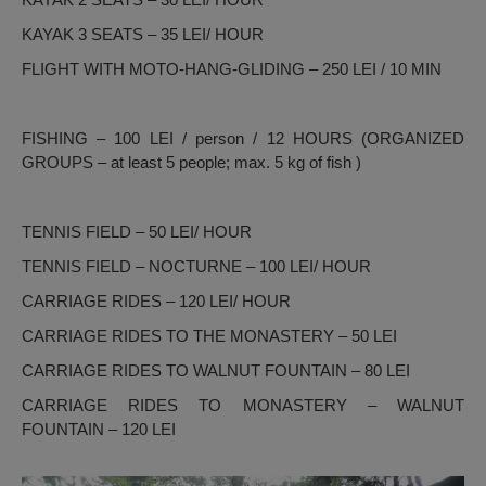
KAYAK 3 SEATS – 35 LEI/ HOUR
FLIGHT WITH MOTO-HANG-GLIDING – 250 LEI / 10 MIN
FISHING – 100 LEI / person / 12 HOURS (ORGANIZED
GROUPS – at least 5 people; max. 5 kg of fish )
TENNIS FIELD – 50 LEI/ HOUR
TENNIS FIELD – NOCTURNE – 100 LEI/ HOUR
CARRIAGE RIDES – 120 LEI/ HOUR
CARRIAGE RIDES TO THE MONASTERY – 50 LEI
CARRIAGE RIDES TO WALNUT FOUNTAIN – 80 LEI
CARRIAGE RIDES TO MONASTERY – WALNUT
FOUNTAIN – 120 LEI