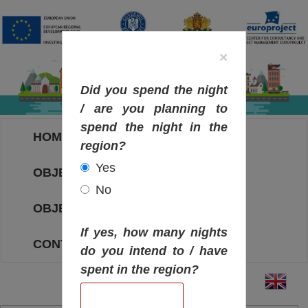
×
Did you spend the night
/ are you planning to
spend the night in the
HOME
region?
Yes
OBJECTIVES MAP
No
OBJECTIVES
If yes, how many nights
CONTACT
do you intend to / have
spent in the region?