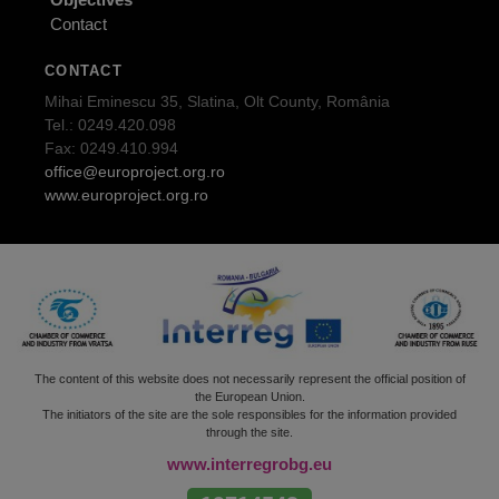
Contact
CONTACT
Mihai Eminescu 35, Slatina, Olt County, România
Tel.: 0249.420.098
Fax: 0249.410.994
office@europroject.org.ro
www.europroject.org.ro
The content of this website does not necessarily represent the official position of
the European Union.
The initiators of the site are the sole responsibles for the information provided
through the site.
www.interregrobg.eu