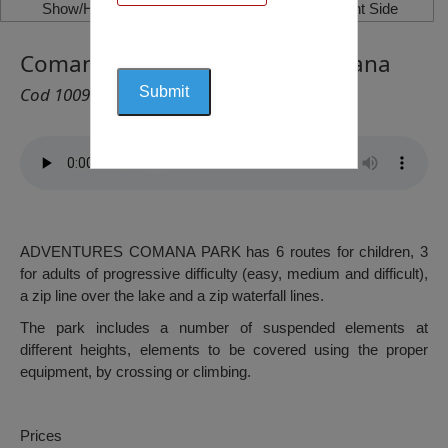
Show/Hide Left Side
Show/Hide Right Side
Comana Adventures Park, Comana
Cod 1009
ADVENTURES COMANA PARK has 6 routes for children, 3
for adults of progressive difficulty (easy, medium and difficult),
a zip line over the lake and a zip waterfall lines.
The park includes a number of suspended elements at
different heights, elements to be covered using the proper
equipment, by crossing or climbing.
Prices