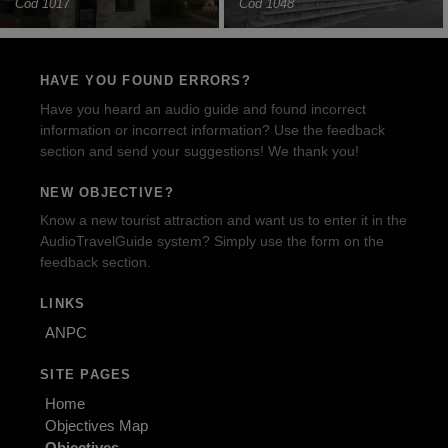
Cod 1017
Cod 1048
HAVE YOU FOUND ERRORS?
Have you heard an audio guide and found incorrect
information or incorrect information? Use the feedback
section and send your suggestions! We thank you!
NEW OBJECTIVE?
Know a new tourist attraction and want us to enter it in the
AudioTravelGuide system? Simply use the form on the
feedback section.
LINKS
ANPC
SITE PAGES
Home
Objectives Map
Objectives