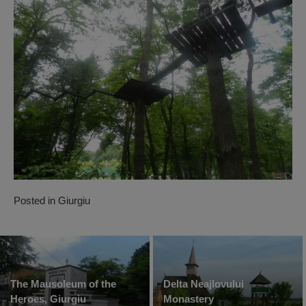
Posted in
Giurgiu
The Mausoleum of the
Delta Neajlovului
Heroes, Giurgiu
Monastery