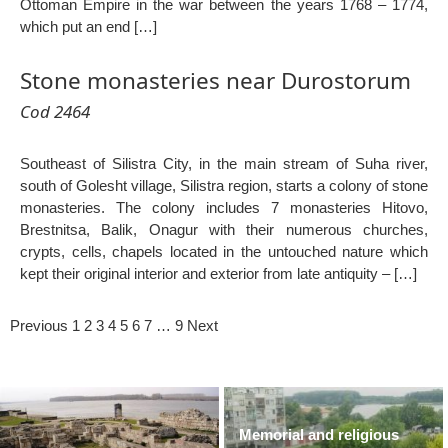
Ottoman Empire in the war between the years 1768 – 1774,
which put an end […]
Stone monasteries near Durostorum
Cod 2464
Southeast of Silistra City, in the main stream of Suha river,
south of Golesht village, Silistra region, starts a colony of stone
monasteries. The colony includes 7 monasteries Hitovo,
Brestnitsa, Balik, Onagur with their numerous churches,
crypts, cells, chapels located in the untouched nature which
kept their original interior and exterior from late antiquity – […]
Previous
1
2
3
4
5
6
7
…
9
Next
Memorial and religious