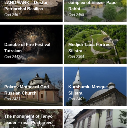
LANDMARK – Dustur
complex of Eliezer Papo
Patriarchal Basilica
Rabbi
Cod 2461
Cod 2458
Danube of Fire Festival
Medjidi Tabia Fortress –
Tutrakan
Silistra
Cod 2442
Cod 2394
Pokrov Mother of God
Kurshumlu Mosque–
Russian Church
Silistra
Cod 2423
Cod 2401
The monument of Tanyo
leader – near Pozharevo