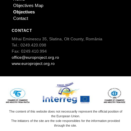
Objectives Map
Objectives
Contact
CONTACT
Mihai Eminescu 35, Slatina, Olt County, România
Tel.: 0249.420.098
Fax: 0249.410.994
office@europroject.org.ro
www.europroject.org.ro
The content of this website does not necessarily represent the official position of
the European Union.
The initiators of the site are the sole responsibles for the information provided
through the site.