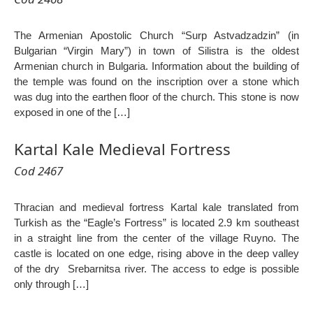
The Armenian Apostolic Church “Surp Astvadzadzin” (in
Bulgarian “Virgin Mary”) in town of Silistra is the oldest
Armenian church in Bulgaria. Information about the building of
the temple was found on the inscription over a stone which
was dug into the earthen floor of the church. This stone is now
exposed in one of the […]
Kartal Kale Medieval Fortress
Cod 2467
Thracian and medieval fortress Kartal kale translated from
Turkish as the “Eagle’s Fortress” is located 2.9 km southeast
in a straight line from the center of the village Ruyno. The
castle is located on one edge, rising above in the deep valley
of the dry Srebarnitsa river. The access to edge is possible
only through […]