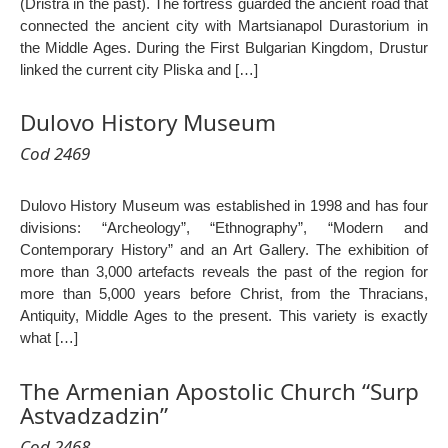
(Dristra in the past). The fortress guarded the ancient road that
connected the ancient city with Martsianapol Durastorium in
the Middle Ages. During the First Bulgarian Kingdom, Drustur
linked the current city Pliska and […]
Dulovo History Museum
Cod 2469
Dulovo History Museum was established in 1998 and has four
divisions: “Archeology”, “Ethnography”, “Modern and
Contemporary History” and an Art Gallery. The exhibition of
more than 3,000 artefacts reveals the past of the region for
more than 5,000 years before Christ, from the Thracians,
Antiquity, Middle Ages to the present. This variety is exactly
what […]
The Armenian Apostolic Church “Surp
Astvadzadzin”
Cod 2468