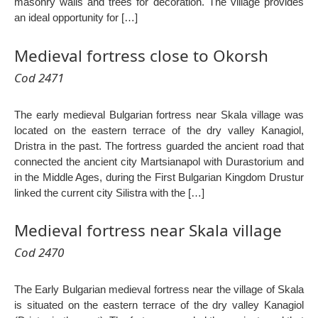
masonry walls and trees for decoration. The village provides
an ideal opportunity for […]
Medieval fortress close to Okorsh
Cod 2471
The early medieval Bulgarian fortress near Skala village was
located on the eastern terrace of the dry valley Kanagiol,
Dristra in the past. The fortress guarded the ancient road that
connected the ancient city Martsianapol with Durastorium and
in the Middle Ages, during the First Bulgarian Kingdom Drustur
linked the current city Silistra with the […]
Medieval fortress near Skala village
Cod 2470
The Early Bulgarian medieval fortress near the village of Skala
is situated on the eastern terrace of the dry valley Kanagiol