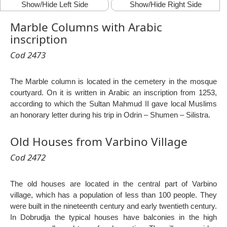
Show/Hide Left Side
Show/Hide Right Side
Marble Columns with Arabic
inscription
Cod 2473
The Marble column is located in the cemetery in the mosque
courtyard. On it is written in Arabic an inscription from 1253,
according to which the Sultan Mahmud II gave local Muslims
an honorary letter during his trip in Odrin – Shumen – Silistra.
Old Houses from Varbino Village
Cod 2472
The old houses are located in the central part of Varbino
village, which has a population of less than 100 people. They
were built in the nineteenth century and early twentieth century.
In Dobrudja the typical houses have balconies in the high