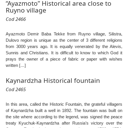
“Ayazmoto” Historical area close to
Ruyno village
Cod 2466
Ayazmoto Demir Baba Tekke from Ruyno village, Silistra,
Dulovo region is unique as the center of 3 different religions
from 3000 years ago. It is equally venerated by the Alevis,
Sunnis and Christians. It is difficult to know to which God it
prays the owner of a piece of fabric or paper with wishes
written […]
Kaynardzha Historical fountain
Cod 2465
In this area, called the Historic Fountain, the grateful villagers
of Kaynardzha built a well in 1892. The fountain was built on
the site where according to the legend, was signed the peace
treaty Kyuchuk-Kaynardzha after Russia’s victory over the