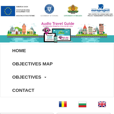
HOME
OBJECTIVES MAP
OBJECTIVES
CONTACT