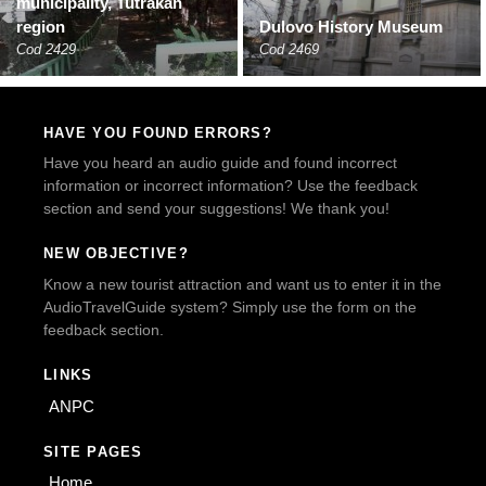
municipality, Tutrakan
region
Dulovo History Museum
Cod 2429
Cod 2469
HAVE YOU FOUND ERRORS?
Have you heard an audio guide and found incorrect
information or incorrect information? Use the feedback
section and send your suggestions! We thank you!
NEW OBJECTIVE?
Know a new tourist attraction and want us to enter it in the
AudioTravelGuide system? Simply use the form on the
feedback section.
LINKS
ANPC
SITE PAGES
Home