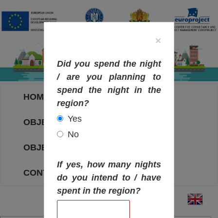
×
Did you spend the night
/ are you planning to
spend the night in the
HOME
region?
Yes
OBJECTIVES MAP
No
OBJECTIVES
If yes, how many nights
CONTACT
do you intend to / have
spent in the region?