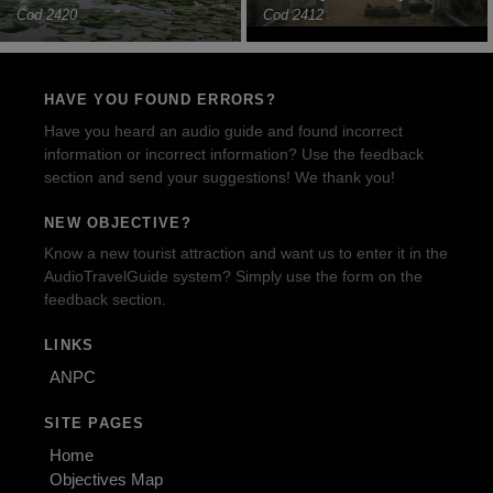
Cod 2420
Cod 2412
HAVE YOU FOUND ERRORS?
Have you heard an audio guide and found incorrect
information or incorrect information? Use the feedback
section and send your suggestions! We thank you!
NEW OBJECTIVE?
Know a new tourist attraction and want us to enter it in the
AudioTravelGuide system? Simply use the form on the
feedback section.
LINKS
ANPC
SITE PAGES
Home
Objectives Map