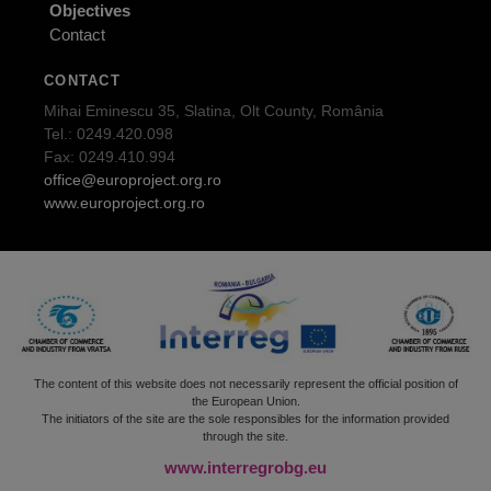
Objectives
Contact
CONTACT
Mihai Eminescu 35, Slatina, Olt County, România
Tel.: 0249.420.098
Fax: 0249.410.994
office@europroject.org.ro
www.europroject.org.ro
The content of this website does not necessarily represent the official position of
the European Union.
The initiators of the site are the sole responsibles for the information provided
through the site.
www.interregrobg.eu