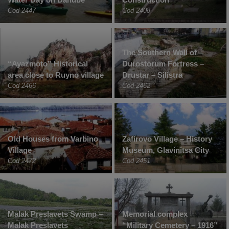
Cod 2447
Cod 2408
The Southern Wall of
“Ayazmoto” Historical
Durostorum Fortress –
area close to Ruyno village
Drustar – Silistra
Cod 2466
Cod 2462
Old Houses from Varbino
Zafirovo Village – History
Village
Museum, Glavinitsa City
Cod 2472
Cod 2451
Malak Preslavets Swamp –
Memorial complex
Malak Preslavets
“Military Cemetery – 1916”