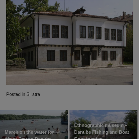
Posted in
Silistra
Ethnographic museum –
March on the water for
Danube Fishing and Boat
Water Day on Danube
Construction