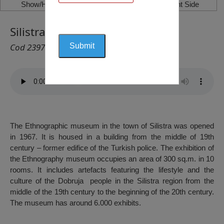
Show/Hide Left Side
Show/Hide Right Side
Silistra Ethnographic Museum
Cod 2397
The Ethnographic museum in the town of Silistra was opened
in 1967. It is housed in a building from the middle of 19th
century – former edifice of the Turkish police. The exhibition of
the Ethnography museum occupies an area of 300 sq.m. in 10
rooms. It includes artefacts featuring the lifestyle and the
culture of the Dobruja people in the Silistra region from the
middle of the 19th century to the beginning of the 20th century.
The museum has around 6.000 exhibits.