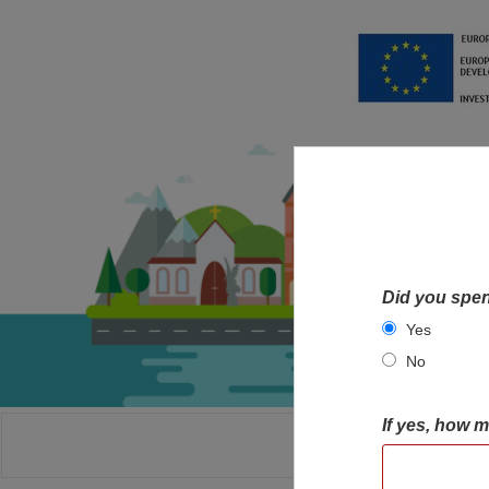
Did you spen
Yes
No
If yes, how 
HOME