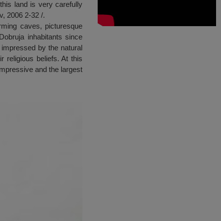
is land is very carefully
v, 2006 2-32 /.
orming caves, picturesque
obruja inhabitants since
y impressed by the natural
 religious beliefs. At this
impressive and the largest