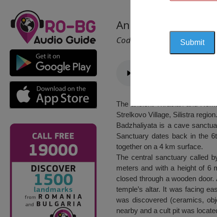
Ancient Thracian a
Cod 2425
The ancient Thracian and Roman
Strelkovo Village, Silistra region
Badzhaliyata is a cave sanctua
Sanctuary dates back in the 6th
together on a 4 km surface.
The central sanctuary called b
meters and with a height of 6 
closed through a wooden door. A
temple’s altar. It was facing ea
was discovered (ceramics, obje
nearby and a cult pit was locat