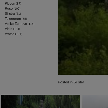
Pleven
(87)
Ruse
(102)
Silistra
(81)
Teleorman
(55)
Veliko Tarnovo
(116)
Vidin
(104)
Vratsa
(101)
Posted in
Silistra