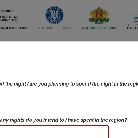
d the night / are you planning to spend the night in the reg
many nights do you intend to / have spent in the region?
OBJECTIVES MAP
OBJECTIVES
CONTA