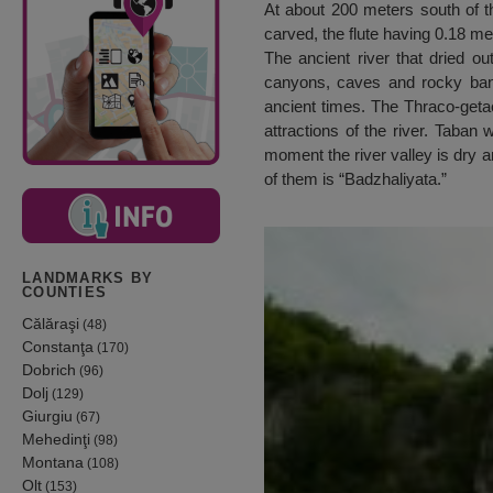
At about 200 meters south of th
carved, the flute having 0.18 me
The ancient river that dried o
canyons, caves and rocky bank
ancient times. The Thraco-getae
attractions of the river. Taban 
moment the river valley is dry 
of them is “Badzhaliyata.”
LANDMARKS BY
COUNTIES
Călăraşi
(48)
Constanţa
(170)
Dobrich
(96)
Dolj
(129)
Giurgiu
(67)
Mehedinţi
(98)
Montana
(108)
Olt
(153)