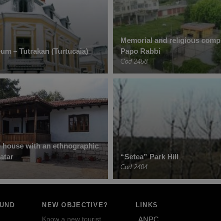
Memorial and religious compl
um – Tutrakan (Turtucaia)
Papo Rabbi
Cod 2458
e house with an ethnographic
fatar
“Setea” Park Hill
Cod 2404
OUND
NEW OBJECTIVE?
LINKS
Know a new tourist
ANPC