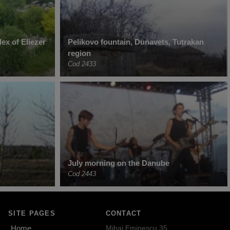
ex of Eliezer
Pelikovo fountain, Dunavets, Tutrakan
region
Cod 2433
July morning on the Danube
Cod 2443
SITE PAGES
CONTACT
Home
Mihai Eminescu 35,