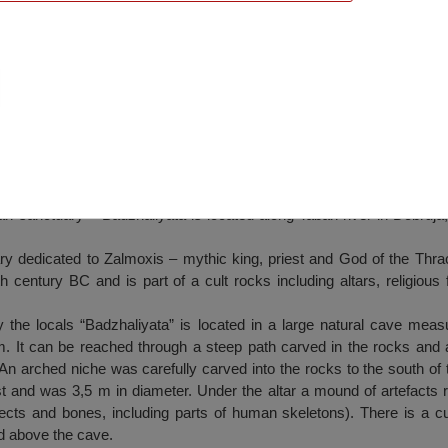
nd Roman sanctuary – Badzhaliyata
 sanctuary – Badzhaliyata is located along Taban river in Dobruja, 
.
ry dedicated to Zalmoxis – mythic king, priest and God of the Thrac
 century BC and is part of a cult rocks including altars, religious
y the locals “Badzhaliyata” is located in a large natural cave mea
m. It can be reached through a steep path carved in the rocks and
n arched niche was carefully carved into the rocks to the south of 
st and was 3,5 m in diameter. Under the altar a mound of artefacts rel
cts and bones, including parts of human skeletons). There is a cu
ed above the cave.