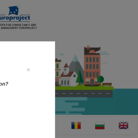
×
ion?
CT