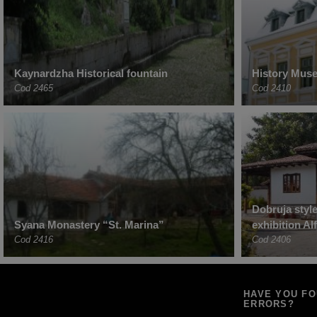
Kaynardzha Historical fountain
History Muse
Cod 2465
Cod 2410
Dobruja styl
Syana Monastery “St. Marina”
exhibition Al
Cod 2416
Cod 2406
HAVE YOU F
ERRORS?