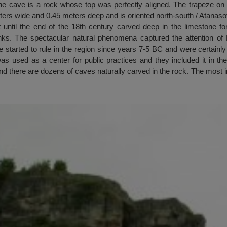
e cave is a rock whose top was perfectly aligned. The trapeze on th
ters wide and 0.45 meters deep and is oriented north-south / Atanaso
ut until the end of the 18th century carved deep in the limestone f
s. The spectacular natural phenomena captured the attention of D
 started to rule in the region since years 7-5 BC and were certainl
was used as a center for public practices and they included it in their
and there are dozens of caves naturally carved in the rock. The most 