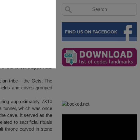
in the forest steppe near
ian tribe – the Gets. The
 fields and caves grouped
suring approximately 7X10
 a tunnel, which was once
the cave. It served as the
ated to sacrificial rituals
lt throne carved in stone