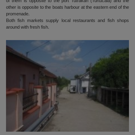
of them is opposite to the port Tutrakan (Turtucaia) and the
other is opposite to the boats harbour at the eastern end of the
promenade.
Both fish markets supply local restaurants and fish shops
around with fresh fish.