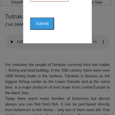
Show/Hide Left Side
Show/Hide Right Side
Tutrakan Fish Market
Cod 2444
For centuries the people of Tutrakan survived from two trades
– fishing and boat building. In the 20th century there were over
1000 fishing boats in the harbour. Tutrakan is famous as the
biggest fishing center on the Lower Danube and at the same
time, is a major producer of river boats from central Europe to
the black Sea.
Today there aren’t many families of fishermen but almost
always you can find fresh fish. It can be purchased directly
from fishermen or fish farms – only two of them were left. One