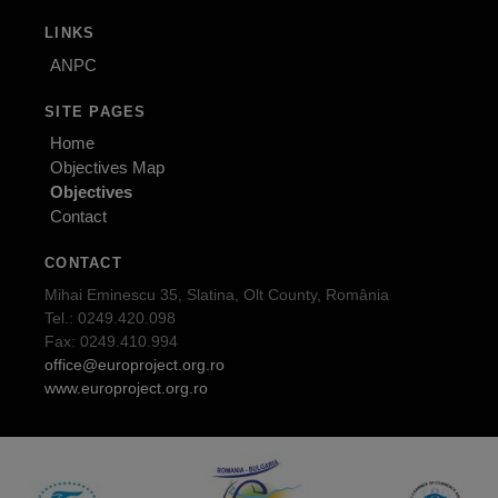
LINKS
ANPC
SITE PAGES
Home
Objectives Map
Objectives
Contact
CONTACT
Mihai Eminescu 35, Slatina, Olt County, România
Tel.: 0249.420.098
Fax: 0249.410.994
office@europroject.org.ro
www.europroject.org.ro