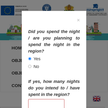
×
Did you spend the night
/ are you planning to
spend the night in the
HOME
region?
Yes
OBJECTIVES MAP
No
OBJECTIVES
If yes, how many nights
CONTACT
do you intend to / have
spent in the region?