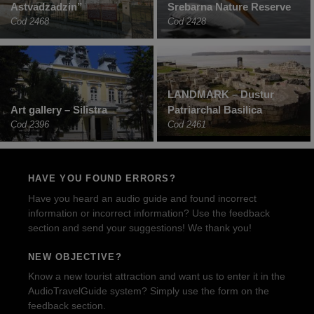
Astvadzadzin”
Srebarna Nature Reserve
Cod 2468
Cod 2428
LANDMARK – Dustur
Art gallery – Silistra
Patriarchal Basilica
Cod 2396
Cod 2461
HAVE YOU FOUND ERRORS?
Have you heard an audio guide and found incorrect
information or incorrect information? Use the feedback
section and send your suggestions! We thank you!
NEW OBJECTIVE?
Know a new tourist attraction and want us to enter it in the
AudioTravelGuide system? Simply use the form on the
feedback section.