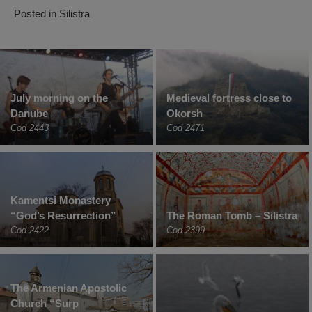
Posted in
Silistra
July morning on the
Medieval fortress close to
Danube
Okorsh
Cod 2443
Cod 2471
Kamentsi Monastery
“God’s Resurrection”
The Roman Tomb – Silistra
Cod 2422
Cod 2399
The Armenian Apostolic
Church “Surp