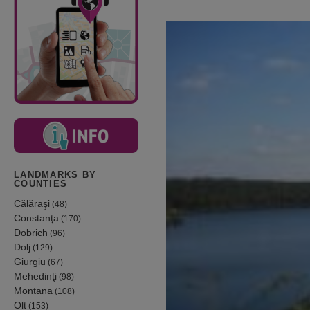
LANDMARKS BY
COUNTIES
Călăraşi
(48)
Constanţa
(170)
Dobrich
(96)
Dolj
(129)
Giurgiu
(67)
Mehedinţi
(98)
Montana
(108)
Olt
(153)