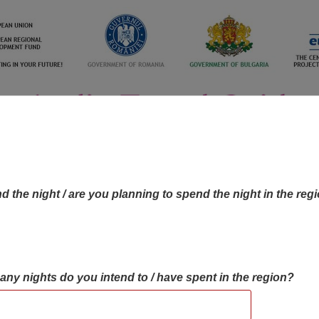
d the night / are you planning to spend the night in the reg
many nights do you intend to / have spent in the region?
OBJECTIVES MAP
OBJECTIVES
CONTA