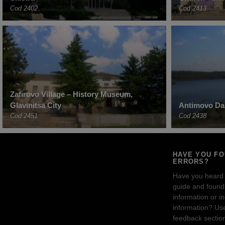
Cod 2402
Cod 2413
Zafirovo Village – History Museum,
Glavinitsa City
Antimovo Dam
Cod 2451
Cod 2438
HAVE YOU F
ERRORS?
Have you heard
guide and found 
information or i
information? Us
feedback sectio