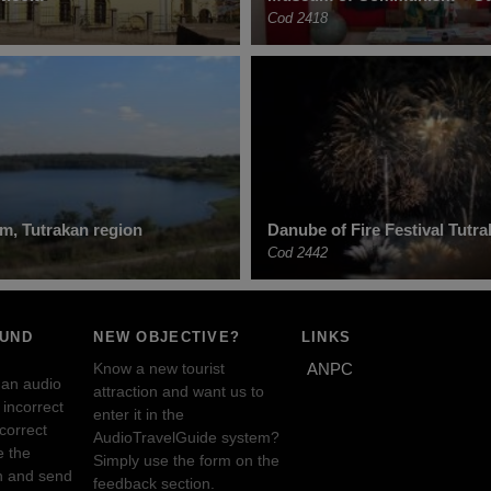
Cod 2418
, Tutrakan region
Danube of Fire Festival Tutr
Cod 2442
OUND
NEW OBJECTIVE?
LINKS
Know a new tourist
ANPC
 an audio
attraction and want us to
incorrect
enter it in the
ncorrect
AudioTravelGuide system?
e the
Simply use the form on the
n and send
feedback section.