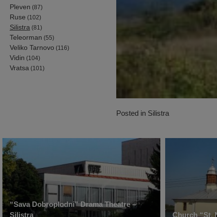
Pleven
(87)
Ruse
(102)
Silistra
(81)
Teleorman
(55)
Veliko Tarnovo
(116)
Vidin
(104)
Vratsa
(101)
Posted in
Silistra
“Sava Dobroplodni” Drama Theatre –
Silistra
Church “St. 