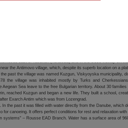
rakan region
ometres east of Tutrakan (Turtucaia) and in the close vicinity of Anti
ted near the Antimovo village, which, despite its superb location on a pl
n the past the village was named Kuzgun, Viskyoyska municipality, dis
8 the village was inhabited mostly by Turks and Cherkessians. 
 Aegean Sea leave to the free Bulgarian territory. About 30 families
rin, reached Kuzgun and began a new life. They built a school, crea
e after Exarch Antim which was from Lozengrad.
In the past it was filled with water directly from the Danube, which d
also for canoeing. It offers perfect conditions for rest and relaxation wit
ion systems” – Rousse EAD Branch. Water has a surface area of 96