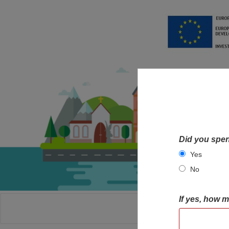
Did you spen
Yes
No
If yes, how 
HOME