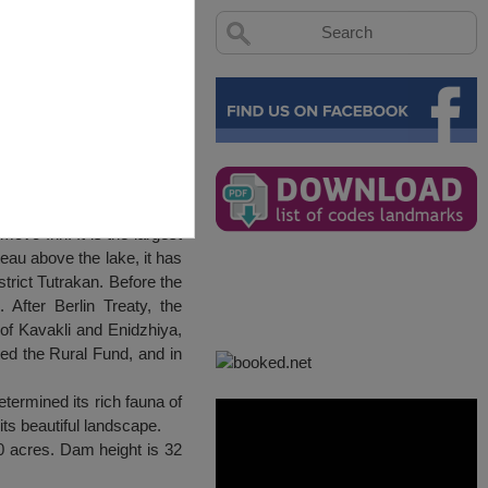
movo Inn. It is the largest
ateau above the lake, it has
trict Tutrakan. Before the
After Berlin Treaty, the
 of Kavakli and Enidzhiya,
ted the Rural Fund, and in
etermined its rich fauna of
h its beautiful landscape.
0 acres. Dam height is 32