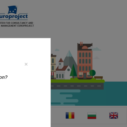
×
ion?
CT