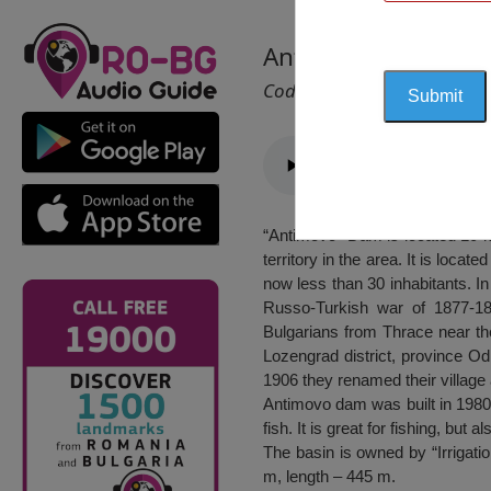
Antimovo Dam, Tut
Cod 2438
“Antimovo” Dam is located 10 kil
territory in the area. It is loca
now less than 30 inhabitants. I
Russo-Turkish war of 1877-187
Bulgarians from Thrace near the
Lozengrad district, province Od
1906 they renamed their villag
Antimovo dam was built in 1980. 
fish. It is great for fishing, but 
The basin is owned by “Irrigat
m, length – 445 m.