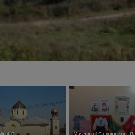
Nicola”
Museum of Communism – Ga