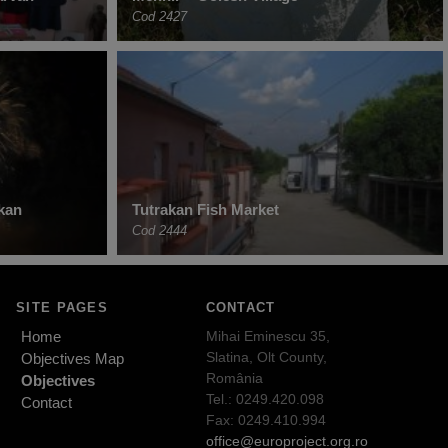
Cod 2427
akan
Tutrakan Fish Market
Cod 2444
SITE PAGES
CONTACT
Home
Mihai Eminescu 35,
Slatina, Olt County,
Objectives Map
România
Objectives
Tel.: 0249.420.098
Contact
Fax: 0249.410.994
office@europroject.org.ro