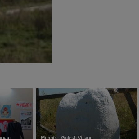
rvan
Menhir – Golesh Village