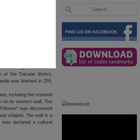
 Tutrakan
Danube region till the end
n of the Danube district,
astle was finished in 299,
e, including the restored
 on its western wall. The
 “P.Beron” was discovered
arp shaped. The wall is a
a was declared a cultural