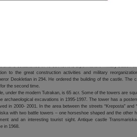
rvation – “Antique castle Transmariska” –
ka is established in 40-50 AC. It is a permanent military station in 
ion to the great construction activities and military reorganizatio
ror Deokletian in 294. He ordered the building of the castle. The c
 for the second time.
 under the modern Tutrakan, is 65 acr. Some of the towers are squar
e archaeological excavations in 1995-1997. The tower has a postern
ved in 2000- 2001. In the area between the streets “Kreposta” and
riska with two battle towers – one horseshoe shaped and the other h
ment and an interesting tourist sight. Antique castle Transmarisk
e in 1968.