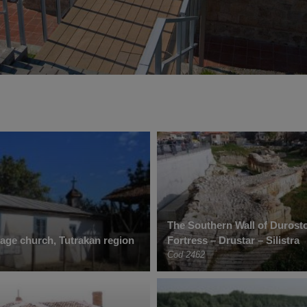
The Southern Wall of Duros
lage church, Tutrakan region
Fortress – Drustar – Silistra
Cod 2462