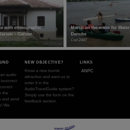
e with ethnographic
March on the water for Wate
 Garvan – Garvan
Danube
Cod 2447
OUND
NEW OBJECTIVE?
LINKS
Know a new tourist
ANPC
 an audio
attraction and want us to
incorrect
enter it in the
ncorrect
AudioTravelGuide system?
e the
Simply use the form on the
n and send
feedback section.
s! We