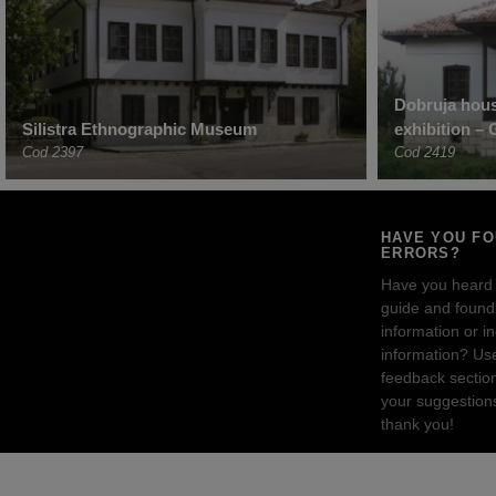
Dobruja hous
Silistra Ethnographic Museum
exhibition –
Cod 2397
Cod 2419
HAVE YOU F
ERRORS?
Have you heard
guide and found 
information or i
information? Us
feedback sectio
your suggestion
thank you!