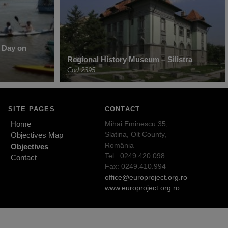
r Day on
Regional History Museum – Silistra
Cod 2395
SITE PAGES
CONTACT
Home
Mihai Eminescu 35,
Slatina, Olt County,
Objectives Map
România
Objectives
Tel.: 0249.420.098
Contact
Fax: 0249.410.994
office@europroject.org.ro
www.europroject.org.ro