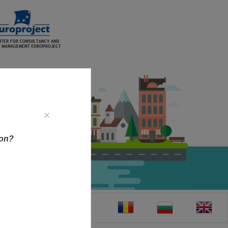
×
ion?
CT