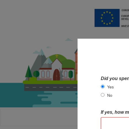
Did you spen
Yes
No
If yes, how 
HOME