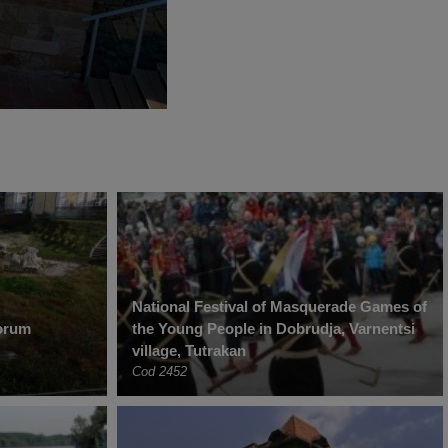
National Festival of Masquerade Games of
torum
the Young People in Dobrudja, Varnentsi
village, Tutrakan
Cod 2452