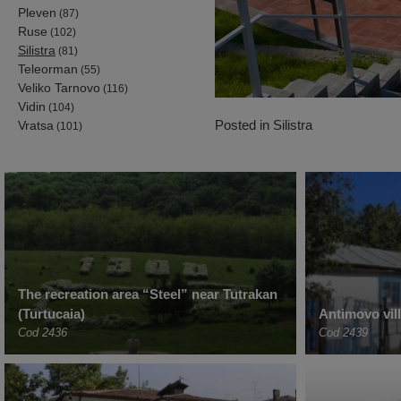
Pleven
(87)
Ruse
(102)
Silistra
(81)
Teleorman
(55)
Veliko Tarnovo
(116)
Vidin
(104)
Posted in
Silistra
Vratsa
(101)
The recreation area “Steel” near Tutrakan
(Turtucaia)
Antimovo vil
Cod 2436
Cod 2439