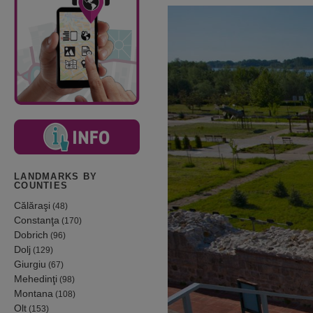
LANDMARKS BY
COUNTIES
Călăraşi
(48)
Constanţa
(170)
Dobrich
(96)
Dolj
(129)
Giurgiu
(67)
Mehedinţi
(98)
Montana
(108)
Olt
(153)