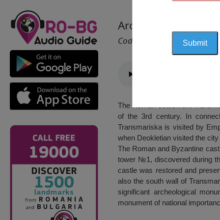
Archaeological Rese
Cod 2411
The Roman settlement Transmaris
of the 3rd century. In connect
Transmariska is visited by Empe
when Deokletian visited the city
The Roman and Byzantine castle,
tower №1, discovered during th
castle was restored and preser
also the south wall of Transma
significant archeological monu
monument of national importanc