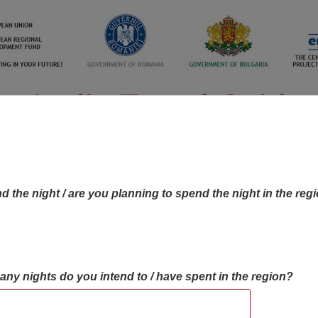
d the night / are you planning to spend the night in the reg
many nights do you intend to / have spent in the region?
OBJECTIVES MAP
OBJECTIVES
CONTA