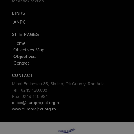
feedback section.
LINKS
ANPC
SITE PAGES
Home
Objectives Map
Objectives
Contact
CONTACT
Mihai Eminescu 35, Slatina, Olt County, România
Tel.: 0249.420.098
Fax: 0249.410.994
office@europroject.org.ro
www.europroject.org.ro