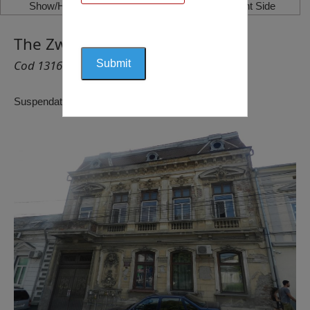
Show/Hide Left Side
Show/Hide Right Side
The Zwillinger House, Craiova
Cod 1316
Suspendat pentru reactualizare!