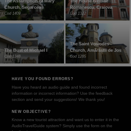
The Assumption of Mary
The House Nicolae
Church, Segarcea
Romanescu, Craiova
Cod 1409
Cod 1322
The Saint Voivodes
The Bust of Michael I
Church, Amărăștii de Jos
Cod 1348
Cod 1285
HAVE YOU FOUND ERRORS?
Have you heard an audio guide and found incorrect
information or incorrect information? Use the feedback
section and send your suggestions! We thank you!
NEW OBJECTIVE?
Know a new tourist attraction and want us to enter it in the
AudioTravelGuide system? Simply use the form on the