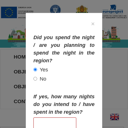
×
Did you spend the night
/ are you planning to
spend the night in the
HOME
region?
Yes
OBJECTIVES MAP
No
OBJECTIVES
If yes, how many nights
CONTACT
do you intend to / have
spent in the region?