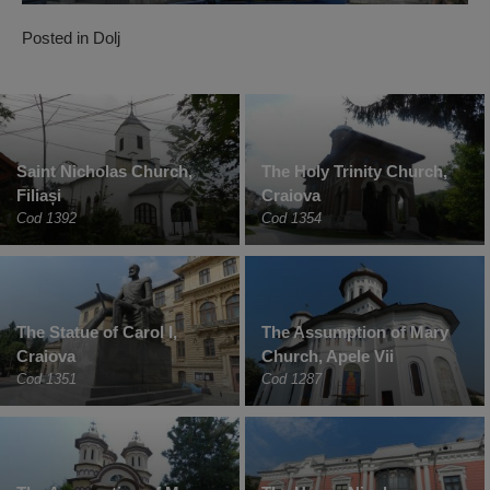
Posted in
Dolj
Saint Nicholas Church,
The Holy Trinity Church,
Filiași
Craiova
Cod 1392
Cod 1354
The Statue of Carol I,
The Assumption of Mary
Craiova
Church, Apele Vii
Cod 1351
Cod 1287