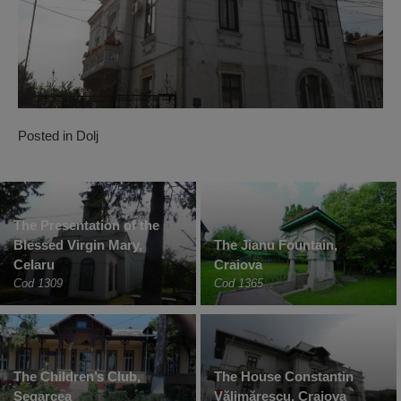
Posted in
Dolj
The Presentation of the
Blessed Virgin Mary,
The Jianu Fountain,
Celaru
Craiova
Cod 1309
Cod 1365
The Children’s Club,
The House Constantin
Segarcea
Vălimărescu, Craiova