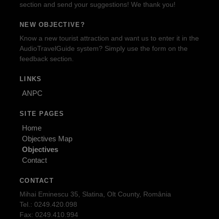
section and send your suggestions! We thank you!
NEW OBJECTIVE?
Know a new tourist attraction and want us to enter it in the
AudioTravelGuide system? Simply use the form on the
feedback section.
LINKS
ANPC
SITE PAGES
Home
Objectives Map
Objectives
Contact
CONTACT
Mihai Eminescu 35, Slatina, Olt County, România
Tel.: 0249.420.098
Fax: 0249.410.994