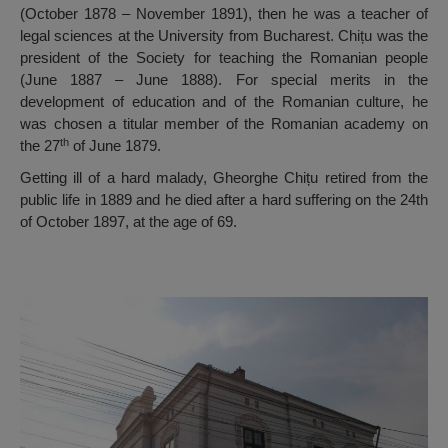
(October 1878 – November 1891), then he was a teacher of
legal sciences at the University from Bucharest. Chițu was the
president of the Society for teaching the Romanian people
(June 1887 – June 1888). For special merits in the
development of education and of the Romanian culture, he
was chosen a titular member of the Romanian academy on
th
the 27
of June 1879.
Getting ill of a hard malady, Gheorghe Chițu retired from the
public life in 1889 and he died after a hard suffering on the 24th
of October 1897, at the age of 69.