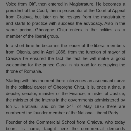
Voice from Olt”, then entered in Magistrature. He becomes a
president of the Court, then a prosecutor at the Court of Appeal
from Craiova, but later on he resigns from the magistrature
and starts to practice with success the advocacy. Also in the
same period, Gheorghe Chițu enters in the politics as a
member of the liberal group.
In a short time he becomes the leader of the liberal members
from Oltenia, and in April 1866, from the function of mayor of
Craiova he ensured the fact the fact he will make a good
welcoming for the prince Carol in his road for occupying the
throne of Romania.
Starting with this moment there intervenes an ascendant curve
in the political career of Gheorghe Chițu. It is, once a time, a
depute, senator, minister of the Finance, minister of Justice,
the minister of the Interns in the governments administered by
th
Ion C. Brătianu, and on the 24
of May 1875 there are
numbered the founder member of the National Liberal Party.
Founder of the Commercial School from Craiova, who today
bears its name, taught here the commercial demands