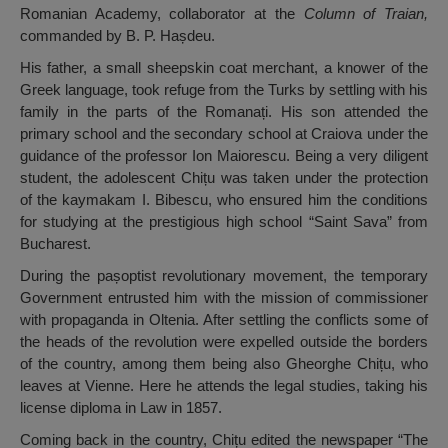
Romanian Academy, collaborator at the
Column of Traian,
commanded by B. P. Hașdeu.
His father, a small sheepskin coat merchant, a knower of the
Greek language, took refuge from the Turks by settling with his
family in the parts of the Romanați. His son attended the
primary school and the secondary school at Craiova under the
guidance of the professor Ion Maiorescu. Being a very diligent
student, the adolescent Chițu was taken under the protection
of the kaymakam I. Bibescu, who ensured him the conditions
for studying at the prestigious high school “Saint Sava” from
Bucharest.
During the pașoptist revolutionary movement, the temporary
Government entrusted him with the mission of commissioner
with propaganda in Oltenia. After settling the conflicts some of
the heads of the revolution were expelled outside the borders
of the country, among them being also Gheorghe Chițu, who
leaves at Vienne. Here he attends the legal studies, taking his
license diploma in Law in 1857.
Coming back in the country, Chițu edited the newspaper “The