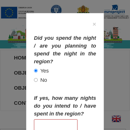
×
Did you spend the night
/ are you planning to
spend the night in the
HOME
region?
Yes
OBJECTIVES MAP
No
OBJECTIVES
If yes, how many nights
CONTACT
do you intend to / have
spent in the region?