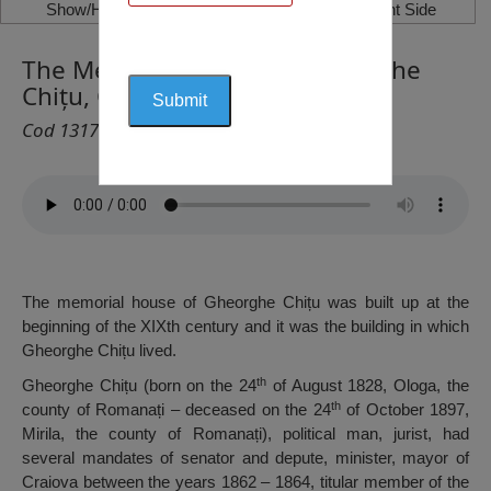
Show/Hide Left Side
Show/Hide Right Side
The Memorial House of Gheorghe
Chițu, Craiova
Cod 1317
The memorial house of Gheorghe Chițu was built up at the
beginning of the XIXth century and it was the building in which
Gheorghe Chițu lived.
th
Gheorghe Chițu (born on the 24
of August 1828, Ologa, the
th
county of Romanați – deceased on the 24
of October 1897,
Mirila, the county of Romanați), political man, jurist, had
several mandates of senator and depute, minister, mayor of
Craiova between the years 1862 – 1864, titular member of the