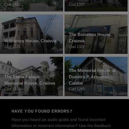
Cod 1410
Cod 1337
The Boicescu House,
Vrăbiescu House, Craiova
Craiova
Cod 1315
Cod 1326
The Memorial House of
The Elena Farago
Dumitru P. Arssenie,
Memorial House, Craiova
Calafat
Cod 1375
Cod 1299
HAVE YOU FOUND ERRORS?
Have you heard an audio guide and found incorrect
information or incorrect information? Use the feedback