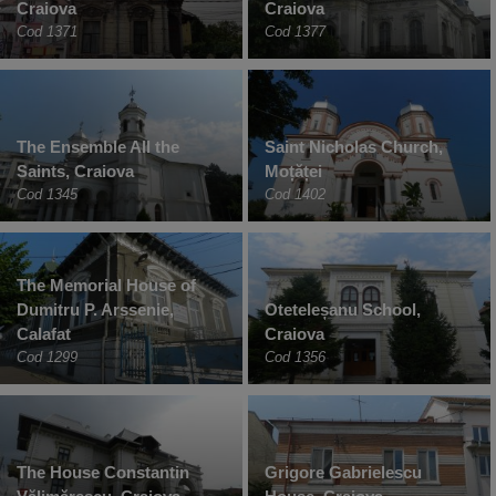
Craiova
Craiova
Cod 1371
Cod 1377
The Ensemble All the
Saint Nicholas Church,
Saints, Craiova
Moțăței
Cod 1345
Cod 1402
The Memorial House of
Dumitru P. Arssenie,
Oteteleșanu School,
Calafat
Craiova
Cod 1299
Cod 1356
The House Constantin
Grigore Gabrielescu