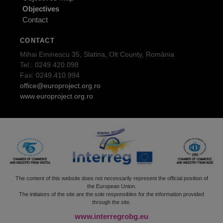
Objectives
Contact
CONTACT
Mihai Eminescu 35, Slatina, Olt County, România
Tel.: 0249.420.098
Fax: 0249.410.994
office@europroject.org.ro
www.europroject.org.ro
The content of this website does not necessarily represent the official position of
the European Union.
The initiators of the site are the sole responsibles for the information provided
through the site.
www.interregrobg.eu