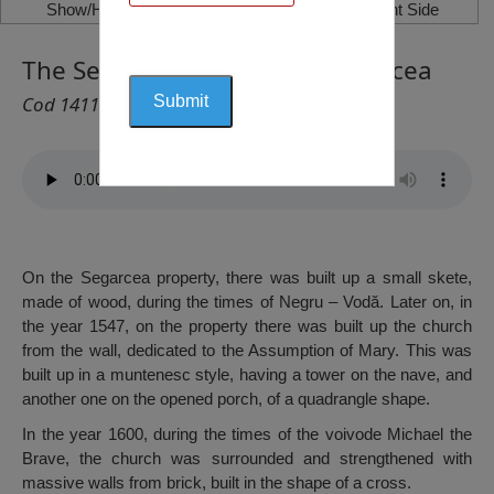
Show/Hide Left Side
Show/Hide Right Side
The Segarcea Monastery, Segarcea
Cod 1411
On the Segarcea property, there was built up a small skete,
made of wood, during the times of Negru – Vodă. Later on, in
the year 1547, on the property there was built up the church
from the wall, dedicated to the Assumption of Mary. This was
built up in a muntenesc style, having a tower on the nave, and
another one on the opened porch, of a quadrangle shape.
In the year 1600, during the times of the voivode Michael the
Brave, the church was surrounded and strengthened with
massive walls from brick, built in the shape of a cross.