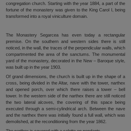
congregation church. Starting with the year 1884, a part of the
fortune of the monastery was given to the King Carol I, being
transformed into a royal viniculture domain.
The Monastery Segarcea has even today a rectangular
premise. On the southern and western sides there is still
noticed, in the wall, the traces of the perpendicular walls, which
compartmented the area of the sanctums. The monumental
yard of the monastery, decorated in the New – Baroque style,
was built up in the year 1903.
Of grand dimensions, the church is built up in the shape of a
cross, being divided in the Altar, nave with the tower, narthex
and opened porch, over which there raises a tower – bell
tower. In the western side of the narthex there are still noticed
the two lateral alcoves, the covering of this space being
executed through a semi-cylindrical arch. Between the nave
and the narthex there was initially found a full wall, which was
demolished, at the reconditioning from the year 1862.
The narthex is covered with a calotte on pendants.