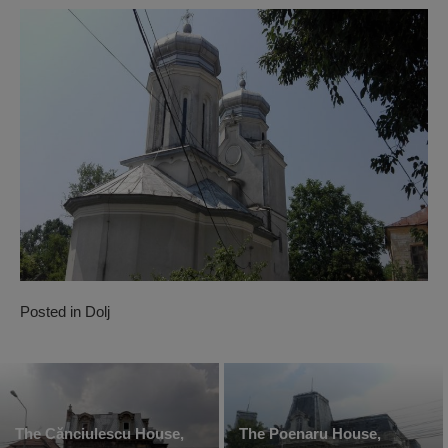
Posted in
Dolj
The Cănciulescu House,
The Poenaru House,