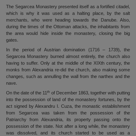
The Segarcea Monastery presented itself as a fortified citadel,
which is why it was used as a halting place, by the salt
merchants, who were heading towards the Danube. Also,
during the times of the Ottoman attacks, the inhabitants from
the area would hide inside the monastery, closing the big
gates.
In the period of Austrian domination (1716 – 1739), the
Segarcea Monastery burned almost entirely, the church also
having to suffer. Only at the middle of the XIXth century, the
monks from Alexandria re-did the church, also making some
changes, such as annulling the wall from the narthex and the
nave.
th
On the date of the 11
of December 1863, together with putting
into the possession of land of the monastery fortunes, by the
act signed by Alexandru I. Cuza, the monastic establishment
from Segarcea was taken from the possession of the
Patriarchy from Alexandria, its property passing onto the
possession of the state. Not after a long while, the monastery
was dissolved, and its church started to be used as a