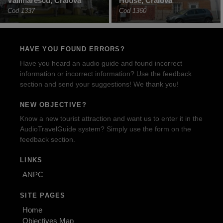
Vălimărescu, Craiova
House, Craiova
Cod 1337
Cod 1360
HAVE YOU FOUND ERRORS?
Have you heard an audio guide and found incorrect
information or incorrect information? Use the feedback
section and send your suggestions! We thank you!
NEW OBJECTIVE?
Know a new tourist attraction and want us to enter it in the
AudioTravelGuide system? Simply use the form on the
feedback section.
LINKS
ANPC
SITE PAGES
Home
Objectives Map