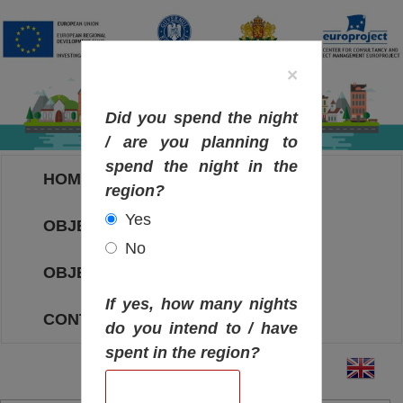
×
Did you spend the night
/ are you planning to
spend the night in the
HOME
region?
Yes
OBJECTIVES MAP
No
OBJECTIVES
If yes, how many nights
CONTACT
do you intend to / have
spent in the region?