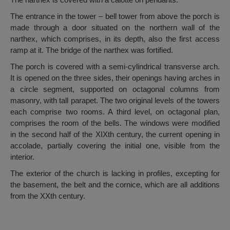
The entrance in the tower – bell tower from above the porch is
made through a door situated on the northern wall of the
narthex, which comprises, in its depth, also the first access
ramp at it. The bridge of the narthex was fortified.
The porch is covered with a semi-cylindrical transverse arch.
It is opened on the three sides, their openings having arches in
a circle segment, supported on octagonal columns from
masonry, with tall parapet. The two original levels of the towers
each comprise two rooms. A third level, on octagonal plan,
comprises the room of the bells. The windows were modified
in the second half of the XIXth century, the current opening in
accolade, partially covering the initial one, visible from the
interior.
The exterior of the church is lacking in profiles, excepting for
the basement, the belt and the cornice, which are all additions
from the XXth century.