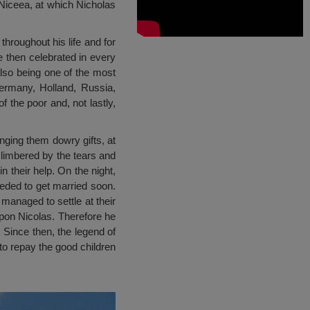
 Niceea, at which Nicholas
roughout his life and for
 then celebrated in every
also being one of the most
ermany, Holland, Russia,
f the poor and, not lastly,
inging them dowry gifts, at
t limbered by the tears and
n their help. On the night,
eeded to get married soon.
 managed to settle at their
upon Nicolas. Therefore he
 Since then, the legend of
to repay the good children