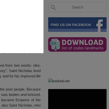
torical monuments from the
ed from two words: nike,
ory”. Saint Nicholas lived
 and for his improved life
p the poor people. Because
e was beaten and tortured,
in became Emperor of the
 also Saint Nicholas, who