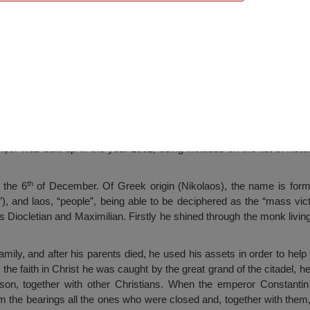
ch, Perișor
șor was built up in the year 1862, being included on the list of his
th
 the 6
of December. Of Greek origin (Nikolaos), the name is form
t”), and laos, “people”, being able to be deciphered as the “mass vict
 Diocletian and Maximilian. Firstly he shined through the monk living;
amily, and after his parents died, he used his assets in order to hel
the faith in Christ he was caught by the great grand of the citadel, h
son, together with other Christians. When the emperor Constant
 the bearings all the ones who were closed and, together with them,