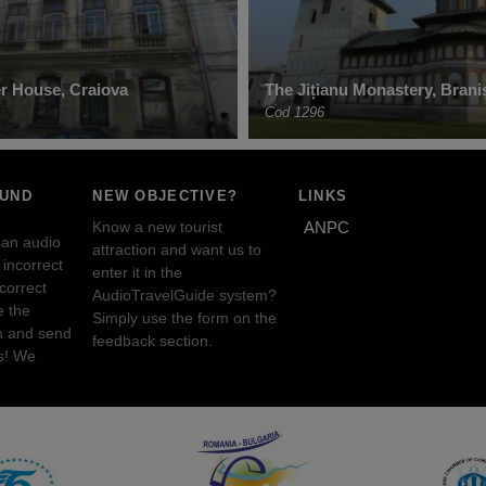
er House, Craiova
The Jițianu Monastery, Brani
Cod 1296
OUND
NEW OBJECTIVE?
LINKS
Know a new tourist
ANPC
 an audio
attraction and want us to
incorrect
enter it in the
ncorrect
AudioTravelGuide system?
e the
Simply use the form on the
n and send
feedback section.
s! We