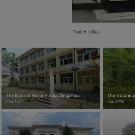
Posted in
Dolj
The Bust of Horia Vintilă, Segarcea
The Botanica
Cod 1412
Cod 1364