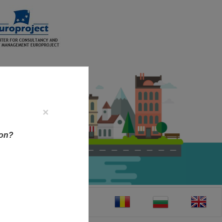
×
ion?
CT