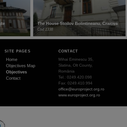
ște
The House Stoilov Bolintineanu, Craiova
Cod 1338
SITE PAGES
CONTACT
Home
Mihai Eminescu 35,
Slatina, Olt County,
Objectives Map
România
Objectives
Tel.: 0249.420.098
Contact
Fax: 0249.410.994
office@europroject.org.ro
www.europroject.org.ro