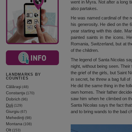
went in Myra. Not after a long 
also partakes.
He was named cardinal of the re
his generosity. He died on the 6
year starting with this date. Ma
painted saints in the icons. 
Romania, Switzerland, but at the 
of the children.
The legend of Santa Nicolas says
night, without being seen. Their 
the grief of the girls, but Sain
LANDMARKS BY
COUNTIES
in secret, he threw a bag full o
He did the same thing in the fol
Călăraşi
(48)
own homes. Their father decided
Constanţa
(170)
saw him when he climbed on the 
Dobrich
(96)
Santa Nicolas says the fact tha
Dolj
(129)
Giurgiu
and to bring wands to the bad ch
(67)
Mehedinţi
(98)
Montana
(108)
Olt
(153)