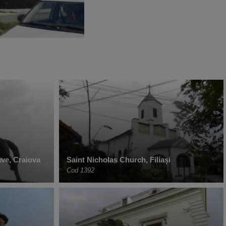
ave, Craiova
Saint Nicholas Church, Filiași
Cod 1392