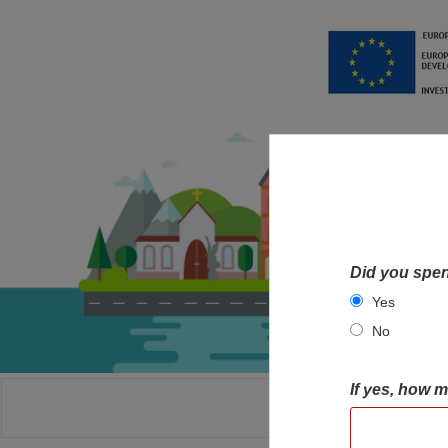
Did you spen
Yes
No
If yes, how 
HOME