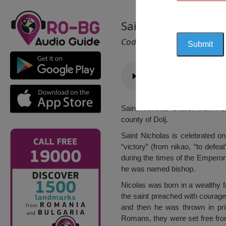
Saint Nicholas Chur
Cod 1404
Saint Nicholas Church from Peri
county of Dolj.
Saint Nicholas is celebrated on
“victory” (from nikao, “to defea
during the times of the Emperors
he was named bishop.
Nicolas was born in a wealthy f
the saint preached with courage 
and then he was thrown in pri
Romans, they were set free from