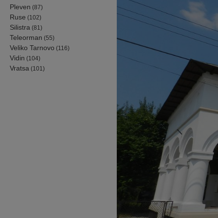
Pleven
(87)
Ruse
(102)
Silistra
(81)
Teleorman
(55)
Veliko Tarnovo
(116)
Vidin
(104)
Vratsa
(101)