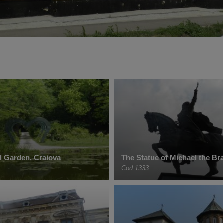
l Garden, Craiova
The Statue of Michael the Br
Cod 1333