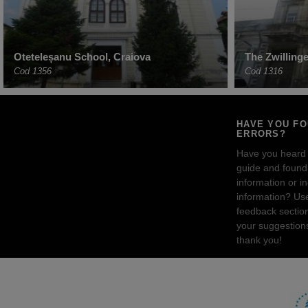
Oteteleșanu School, Craiova
The Zwilling
Cod 1356
Cod 1316
HAVE YOU F
ERRORS?
Have you heard
guide and found 
information or i
information? Us
feedback sectio
your suggestion
thank you!