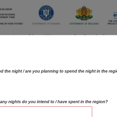
d the night / are you planning to spend the night in the reg
many nights do you intend to / have spent in the region?
OBJECTIVES MAP
OBJECTIVES
CONTA