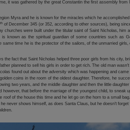
time, it was gathered by the great Constantin the first assembly from
gion Myra and he is known for the miracles which he accomplished th
th
of December 345 (or 352, according to other sources), being since
ny churches were built under the titular saint of Saint Nicholas, him 
He is known as the spiritual guardian of some countries such as G
same time he is the protector of the sailors, of the unmarried girls, o
 the fact that Saint Nicholas helped three poor girls from his city, br
father planned to sell his girls in order to get rich. The old man wasn’
t Nicolas found out about the adversity which was happening and came i
f golden coins in the room of the oldest daughter. Therefore, he succ
lowing two years, and the middle daughter and then the little daughter
 however, that before the marriage of the youngest child, to sneak 
roof of the house this time and he let go on the horn to a small bag.
t he never shows himself, as does Santa Claus, but he doesn’t forget 
ildren.