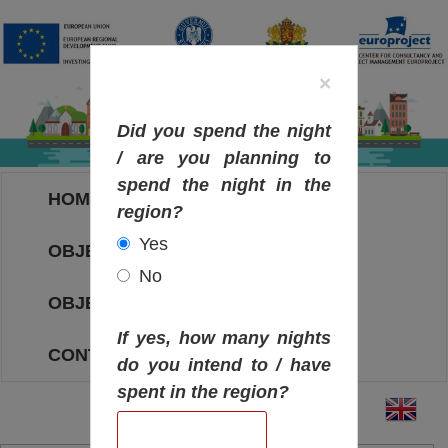
×
Did you spend the night
/ are you planning to
spend the night in the
HOME
region?
Yes
OBJECTIVES MAP
No
OBJECTIVES
If yes, how many nights
CONTACT
do you intend to / have
spent in the region?