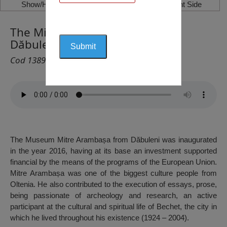
Show/Hide Left Side
Show/Hide Right Side
The Mitre Arambașa Museum,
Dăbuleni
Cod 1389
The Museum Mitre Arambașa from Dăbuleni was inaugurated
in the year 2016, having at its base an investment supported
financial by the means of the programs of the European Union.
Mitre Arambașa was one of the biggest culture people from
Oltenia. He also contributed to the execution of essays, prose,
being passionate of archeology and research, an active
participant at the cultural and spiritual life of Bechet, the city in
which he lived throughout his existence (1924 – 2004).