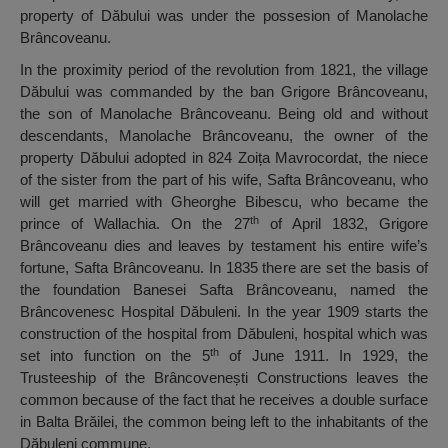
property of Dăbului was under the possesion of Manolache
Brâncoveanu.
In the proximity period of the revolution from 1821, the village
Dăbului was commanded by the ban Grigore Brâncoveanu,
the son of Manolache Brâncoveanu. Being old and without
descendants, Manolache Brâncoveanu, the owner of the
property Dăbului adopted in 824 Zoița Mavrocordat, the niece
of the sister from the part of his wife, Safta Brâncoveanu, who
will get married with Gheorghe Bibescu, who became the
th
prince of Wallachia. On the 27
of April 1832, Grigore
Brâncoveanu dies and leaves by testament his entire wife’s
fortune, Safta Brâncoveanu. In 1835 there are set the basis of
the foundation Banesei Safta Brâncoveanu, named the
Brâncovenesc Hospital Dăbuleni. In the year 1909 starts the
construction of the hospital from Dăbuleni, hospital which was
th
set into function on the 5
of June 1911. In 1929, the
Trusteeship of the Brâncovenești Constructions leaves the
common because of the fact that he receives a double surface
in Balta Brăilei, the common being left to the inhabitants of the
Dăbuleni commune.