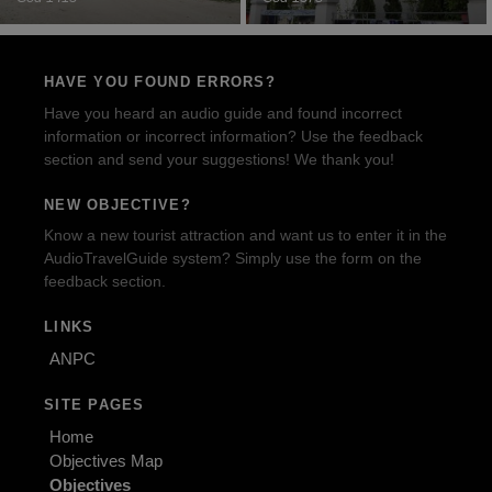
HAVE YOU FOUND ERRORS?
Have you heard an audio guide and found incorrect
information or incorrect information? Use the feedback
section and send your suggestions! We thank you!
NEW OBJECTIVE?
Know a new tourist attraction and want us to enter it in the
AudioTravelGuide system? Simply use the form on the
feedback section.
LINKS
ANPC
SITE PAGES
Home
Objectives Map
Objectives