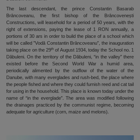
The last descendant, the prince Constantin Basarab
Brâncoveanu, the first bishop of the Brâncovenești
Constructions, will leasehold for a period of 50 years, with the
right of extensions, paying the lease of 1 RON annually, a
portions of 30 ars in order to build the place of a school which
will be called ”Vodă Constantin Brâncoveanu”, the inauguration
th
taking place on the 29
of August 1934, today the School no. 1
Dăbuleni. On the territory of the Dăbuleni, “in the valley” there
existed before the Second World War a humid area,
periodically alimented by the outflow of the water of the
Danube, with many everglades and rush-bed, the place where
the people fished and where they could furnish reed and cat tail
for using in the household. This place is known today under the
name of “in the everglade”. The area was modified following
the drainages practiced by the communist regime, becoming
adequate for agriculture (corn, maize and melons).