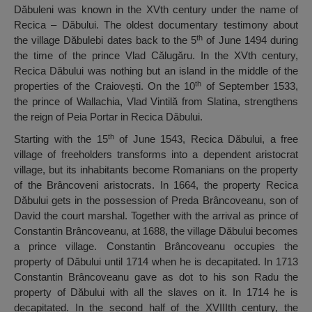
Dăbuleni was known in the XVth century under the name of
Recica – Dăbului. The oldest documentary testimony about
th
the village Dăbulebi dates back to the 5
of June 1494 during
the time of the prince Vlad Călugăru. In the XVth century,
Recica Dăbului was nothing but an island in the middle of the
th
properties of the Craiovești. On the 10
of September 1533,
the prince of Wallachia, Vlad Vintilă from Slatina, strengthens
the reign of Peia Portar in Recica Dăbului.
th
Starting with the 15
of June 1543, Recica Dăbului, a free
village of freeholders transforms into a dependent aristocrat
village, but its inhabitants become Romanians on the property
of the Brâncoveni aristocrats. In 1664, the property Recica
Dăbului gets in the possession of Preda Brâncoveanu, son of
David the court marshal. Together with the arrival as prince of
Constantin Brâncoveanu, at 1688, the village Dăbului becomes
a prince village. Constantin Brâncoveanu occupies the
property of Dăbului until 1714 when he is decapitated. In 1713
Constantin Brâncoveanu gave as dot to his son Radu the
property of Dăbului with all the slaves on it. In 1714 he is
decapitated. In the second half of the XVIIIth century, the