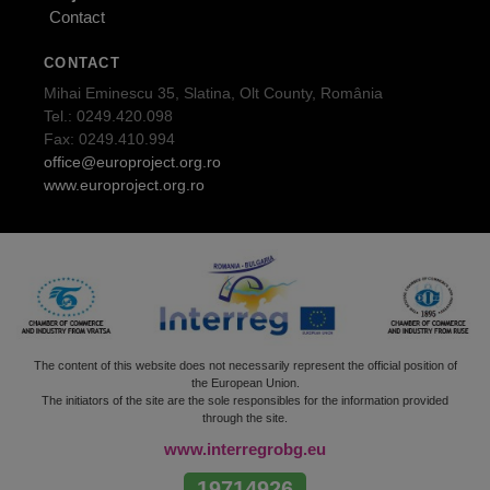
Contact
CONTACT
Mihai Eminescu 35, Slatina, Olt County, România
Tel.: 0249.420.098
Fax: 0249.410.994
office@europroject.org.ro
www.europroject.org.ro
The content of this website does not necessarily represent the official position of
the European Union.
The initiators of the site are the sole responsibles for the information provided
through the site.
www.interregrobg.eu
19714926