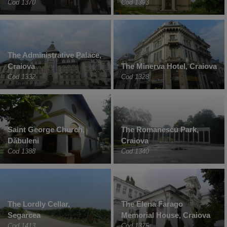
Cod 1370
Cod 1393
The Administrative Palace,
Craiova
The Minerva Hotel, Craiova
Cod 1332
Cod 1328
Saint George Church,
The Romanescu Park,
Dăbuleni
Craiova
Cod 1388
Cod 1340
The Lordly Cellar,
The Elena Farago
Segarcea
Memorial House, Craiova
Cod 1413
Cod 1375