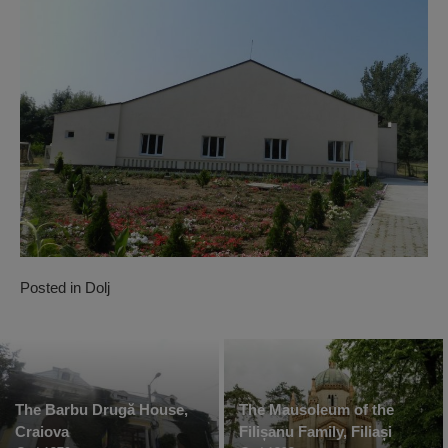
Posted in
Dolj
The Barbu Drugă House,
The Mausoleum of the
Craiova
Filișanu Family, Filiași