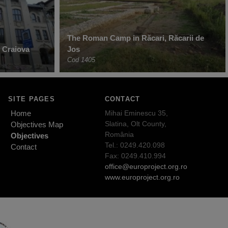
The Roman Camp in Răcari, Răcarii de
 Craiova
Jos
Cod 1405
SITE PAGES
CONTACT
Home
Mihai Eminescu 35,
Slatina, Olt County,
Objectives Map
România
Objectives
Tel.: 0249.420.098
Contact
Fax: 0249.410.994
office@europroject.org.ro
www.europroject.org.ro