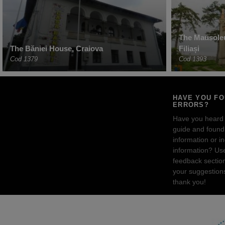
The Mausoleu
The Băniei House, Craiova
Filiași
Cod 1379
Cod 1393
HAVE YOU F
ERRORS?
Have you heard
guide and found 
information or i
information? Us
feedback sectio
your suggestion
thank you!