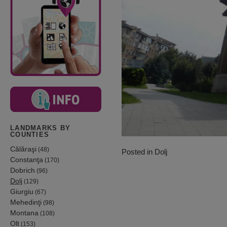
LANDMARKS BY
COUNTIES
Călăraşi
(48)
Posted in
Dolj
Constanţa
(170)
Dobrich
(96)
Dolj
(129)
Giurgiu
(67)
Mehedinţi
(98)
Montana
(108)
Olt
(153)