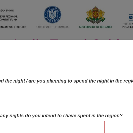
d the night / are you planning to spend the night in the reg
many nights do you intend to / have spent in the region?
OBJECTIVES MAP
OBJECTIVES
CONTA