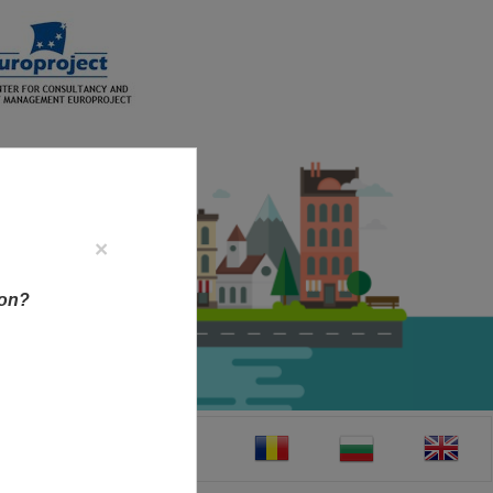
×
ion?
CT