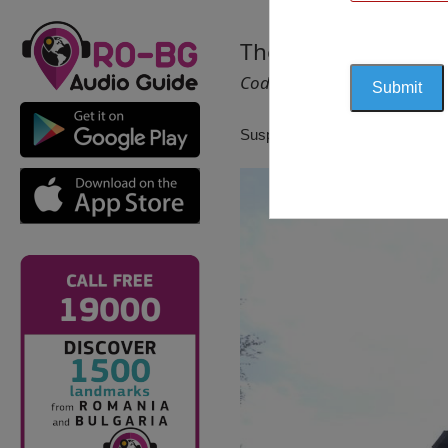
The Holy Trinity Ch
Cod 1354
Suspendat pentru reactualizare!