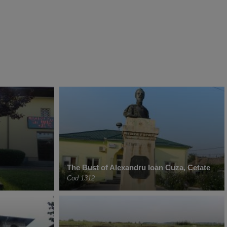
The Bust of Alexandru Ioan Cuza, Cetate
Cod 1312