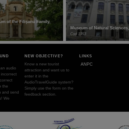
m of the Filișanu Family,
Museum of Natural Sciences,
Cod 1353
OUND
NEW OBJECTIVE?
LINKS
Know a new tourist
ANPC
 an audio
attraction and want us to
incorrect
enter it in the
ncorrect
AudioTravelGuide system?
e the
Simply use the form on the
n and send
feedback section.
s! We