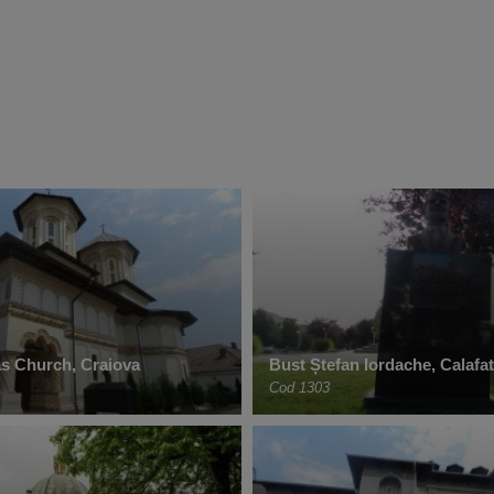
as Church, Craiova
Bust Ștefan Iordache, Calafat
Cod 1303