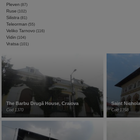
Pleven
(87)
Ruse
(102)
Silistra
(81)
Teleorman
(55)
Veliko Tarnovo
(116)
Vidin
(104)
Vratsa
(101)
The Barbu Drugă House, Craiova
Saint Nichol
Cod 1370
Cod 1358