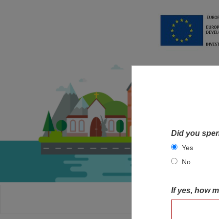
Did you spen
Yes
No
If yes, how 
HOME