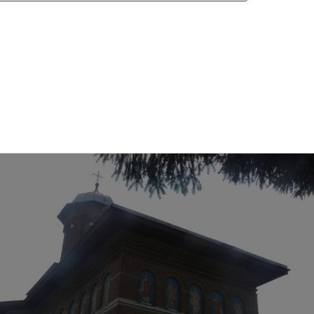
urch, Craiova