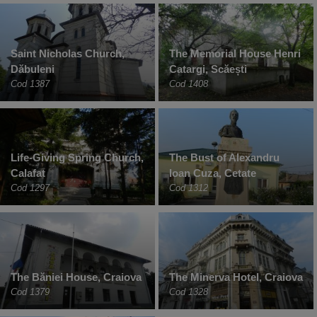
Saint Nicholas Church,
The Memorial House Henri
Dăbuleni
Catargi, Scăești
Cod 1387
Cod 1408
Life-Giving Spring Church,
The Bust of Alexandru
Calafat
Ioan Cuza, Cetate
Cod 1297
Cod 1312
The Băniei House, Craiova
The Minerva Hotel, Craiova
Cod 1379
Cod 1328