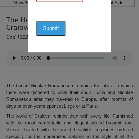
Show/Hide Left Side
Show/Hide Right Side
The House Nicolae Romanescu,
Craiova
Cod 1322
The house Nicolae Romanescu remains the place in which
there were gathered to unite their souls Lucia and Nicolae
Romanescu after they traveled to Europe, after months of
days or even years spent at Liege or at Paris.
The world of Craiova rebirths then with every file. Furnished
with the most comfortable and elegant pieced brought from
Vienne, heated with the most beautiful fire-places ordered
specially for the modernized saloons in the style of all the