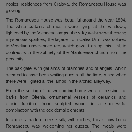
nobles’ residences from Craiova, the Romanescu House was
glowing.
The Romanescu House was beautiful around the year 1894.
The white curtains of muslin were flying at the windows,
lightened by the Viennese lamps, the silky walls were throwing
mysterious sparkles; the façade from Calea Unirii was colored
in Venetian under-toned red, which gave it an optimist tint, in
contrast with the sobriety of the Mântuleasa church from the
proximity.
The oak gate, with garlands of branches and of angels, which
seemed to have been waiting guests all the time, since when
there were, lighted all the lamps in the arched alleyway.
From the setting of the welcoming home weren’t missing the
barks from Oltenia, ornamental vessels of ceramics and
ethnic furniture from sculpted wood, in a successful
combination with the occidental elements.
In a dress made of dense silk, with ruches, this is how Lucia
Romanescu was welcoming her guests. The meals were