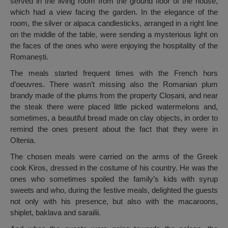
served in the living room from the ground floor of the house,
which had a view facing the garden. In the elegance of the
room, the silver or alpaca candlesticks, arranged in a right line
on the middle of the table, were sending a mysterious light on
the faces of the ones who were enjoying the hospitality of the
Romanești.
The meals started frequent times with the French hors
d’oeuvres. There wasn’t missing also the Romanian plum
brandy made of the plums from the property Cloșani, and near
the steak there were placed little picked watermelons and,
sometimes, a beautiful bread made on clay objects, in order to
remind the ones present about the fact that they were in
Oltenia.
The chosen meals were carried on the arms of the Greek
cook Kiros, dressed in the costume of his country. He was the
ones who sometimes spoiled the family’s kids with syrup
sweets and who, during the festive meals, delighted the guests
not only with his presence, but also with the macaroons,
shiplet, baklava and sarailii.