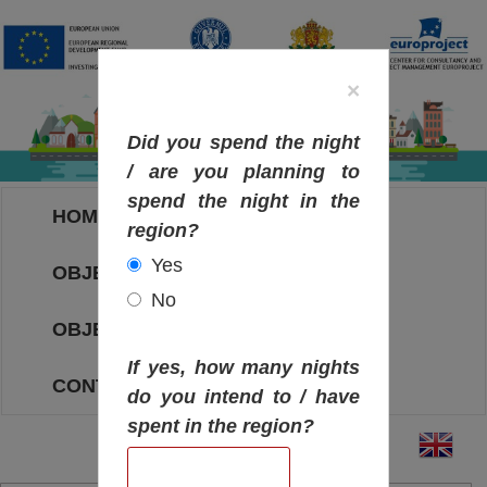
×
Did you spend the night
/ are you planning to
spend the night in the
HOME
region?
Yes
OBJECTIVES MAP
No
OBJECTIVES
If yes, how many nights
CONTACT
do you intend to / have
spent in the region?