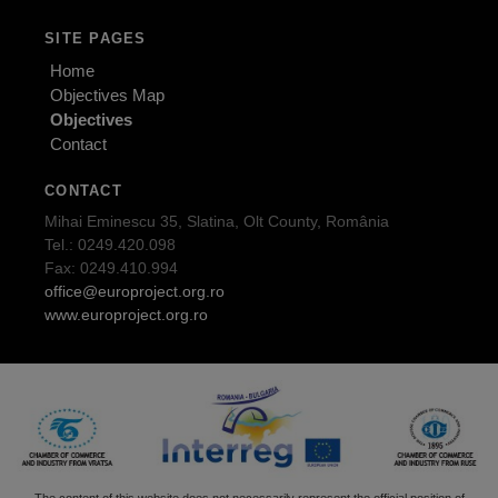
SITE PAGES
Home
Objectives Map
Objectives
Contact
CONTACT
Mihai Eminescu 35, Slatina, Olt County, România
Tel.: 0249.420.098
Fax: 0249.410.994
office@europroject.org.ro
www.europroject.org.ro
The content of this website does not necessarily represent the official position of