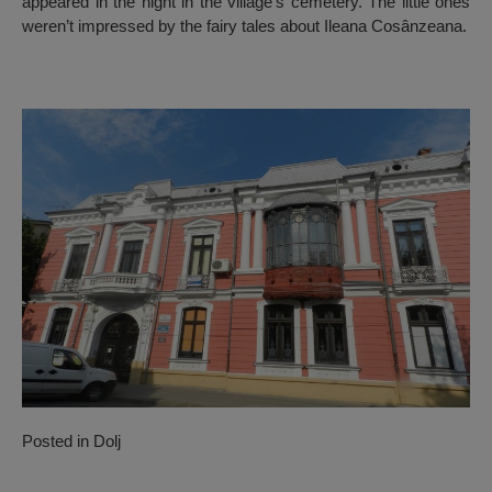
appeared in the night in the village’s cemetery. The little ones
weren’t impressed by the fairy tales about Ileana Cosânzeana.
Posted in
Dolj