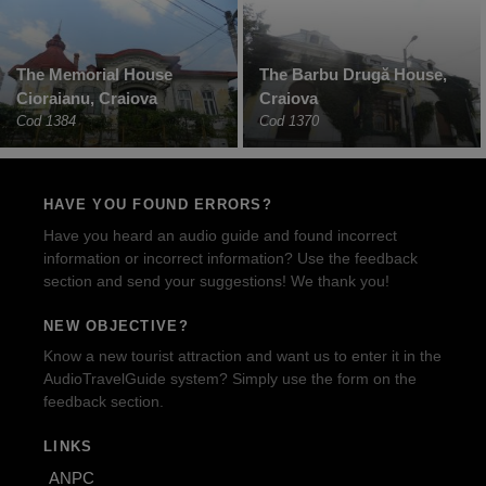
The Memorial House
The Barbu Drugă House,
Cioraianu, Craiova
Craiova
Cod 1384
Cod 1370
HAVE YOU FOUND ERRORS?
Have you heard an audio guide and found incorrect
information or incorrect information? Use the feedback
section and send your suggestions! We thank you!
NEW OBJECTIVE?
Know a new tourist attraction and want us to enter it in the
AudioTravelGuide system? Simply use the form on the
feedback section.
LINKS
ANPC