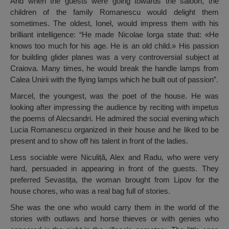
And when the guests were going towards the saloon, the
children of the family Romanescu would delight them
sometimes. The oldest, Ionel, would impress them with his
brilliant intelligence: “He made Nicolae Iorga state that: «He
knows too much for his age. He is an old child.» His passion
for building glider planes was a very controversial subject at
Craiova. Many times, he would break the handle lamps from
Calea Unirii with the flying lamps which he built out of passion”.
Marcel, the youngest, was the poet of the house. He was
looking after impressing the audience by reciting with impetus
the poems of Alecsandri. He admired the social evening which
Lucia Romanescu organized in their house and he liked to be
present and to show off his talent in front of the ladies.
Less sociable were Niculiță, Alex and Radu, who were very
hard, persuaded in appearing in front of the guests. They
preferred Sevastița, the woman brought from Lipov for the
house chores, who was a real bag full of stories.
She was the one who would carry them in the world of the
stories with outlaws and horse thieves or with genies who