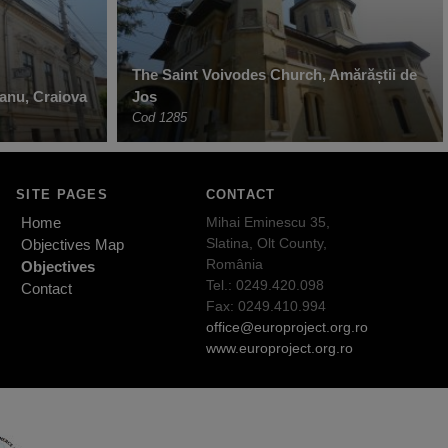
The Saint Voivodes Church, Amărăștii de
anu, Craiova
Jos
Cod 1285
SITE PAGES
CONTACT
Home
Mihai Eminescu 35,
Slatina, Olt County,
Objectives Map
România
Objectives
Tel.: 0249.420.098
Contact
Fax: 0249.410.994
office@europroject.org.ro
www.europroject.org.ro