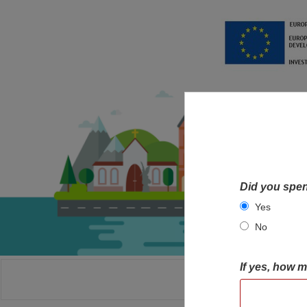
Did you spen
Yes
No
If yes, how 
HOME