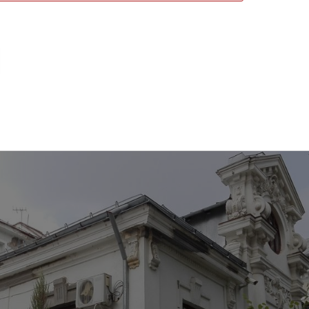
emorial House, Craiova