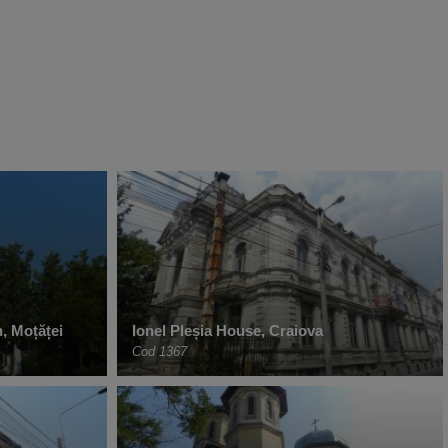
, Moțăței
Ionel Pleșia House, Craiova
Cod 1367