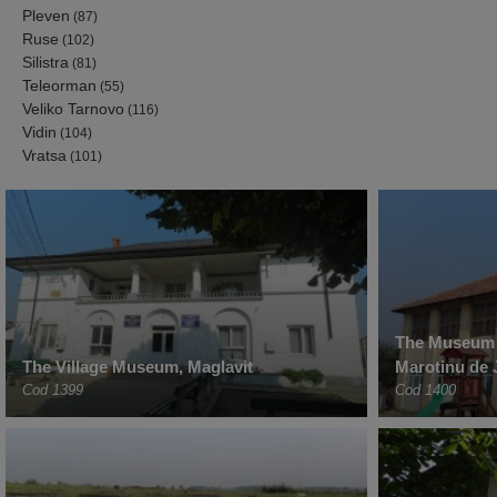
Pleven
(87)
Ruse
(102)
Silistra
(81)
Teleorman
(55)
Veliko Tarnovo
(116)
Vidin
(104)
Vratsa
(101)
The Museum o
The Village Museum, Maglavit
Marotinu de 
Cod 1399
Cod 1400