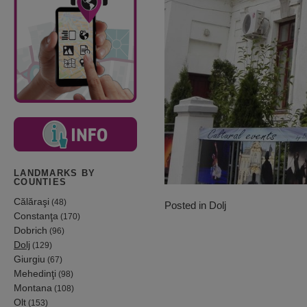
LANDMARKS BY
COUNTIES
Călăraşi
(48)
Posted in
Dolj
Constanţa
(170)
Dobrich
(96)
Dolj
(129)
Giurgiu
(67)
Mehedinţi
(98)
Montana
(108)
Olt
(153)