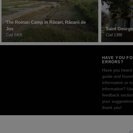
The Roman Camp in Răcari, Răcarii de
Jos
Saint George
Cod 1405
Cod 1388
HAVE YOU F
ERRORS?
Have you heard
guide and found 
information or i
information? Us
feedback sectio
your suggestion
thank you!