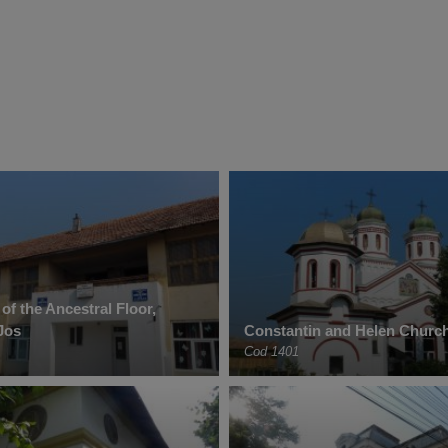
f the Ancestral Floor,
Jos
Constantin and Helen Church
Cod 1401