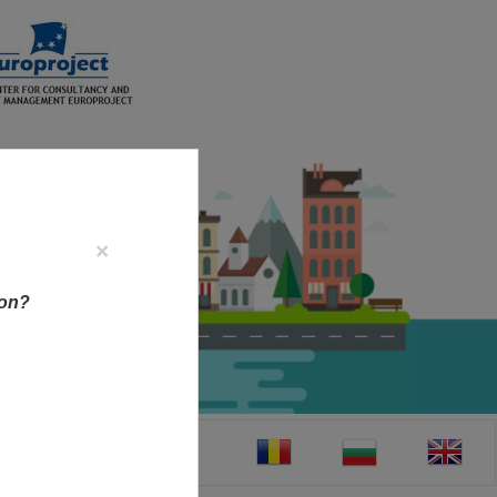
×
ion?
CT