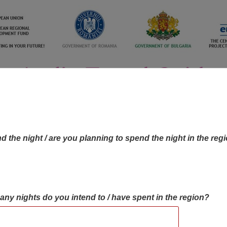
d the night / are you planning to spend the night in the reg
many nights do you intend to / have spent in the region?
OBJECTIVES MAP
OBJECTIVES
CONTA