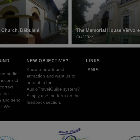
 Church, Dăbuleni
The Memorial House Vârvore
Cod 1323
OUND
NEW OBJECTIVE?
LINKS
Know a new tourist
ANPC
 an audio
attraction and want us to
incorrect
enter it in the
ncorrect
AudioTravelGuide system?
e the
Simply use the form on the
n and send
feedback section.
s! We