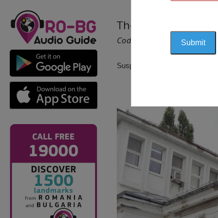
The Elena Farago M
Cod 1375
Suspendat pentru reactualizare!