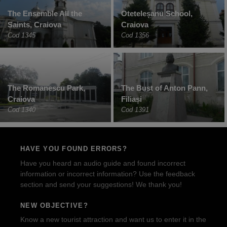
The Ensemble All the
Oteteleșanu School,
Saints, Craiova
Craiova
Cod 1345
Cod 1356
The Romanescu Park,
The Bust of Anton Pann,
Craiova
Filiași
Cod 1340
Cod 1391
HAVE YOU FOUND ERRORS?
Have you heard an audio guide and found incorrect
information or incorrect information? Use the feedback
section and send your suggestions! We thank you!
NEW OBJECTIVE?
Know a new tourist attraction and want us to enter it in the