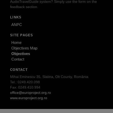
AudioTravelGuide system? Simply use the form on the
feedback section.
LINKS
ANPC
SITE PAGES
Home
Objectives Map
Objectives
Contact
CONTACT
Mihai Eminescu 35, Slatina, Olt County, România
Tel.: 0249.420.098
Fax: 0249.410.994
office@europroject.org.ro
www.europroject.org.ro