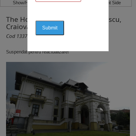
Show/Hide Left Side
Show/Hide Right Side
The House Constantin Vălimărescu,
Craiova
Cod 1337
Suspendat pentru reactualizare!