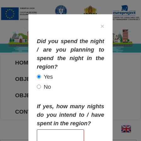
×
Did you spend the night
/ are you planning to
spend the night in the
HOME
region?
Yes
OBJECTIVES MAP
No
OBJECTIVES
If yes, how many nights
CONTACT
do you intend to / have
spent in the region?