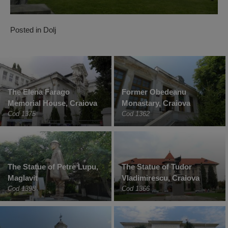
Posted in
Dolj
The Elena Farago
Former Obedeanu
Memorial House, Craiova
Monastary, Craiova
Cod 1375
Cod 1362
The Statue of Petre Lupu,
The Statue of Tudor
Maglavit
Vladimirescu, Craiova
Cod 1398
Cod 1366