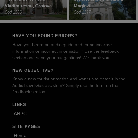
Vladimirescu, Craiova
Maglavit
Cod 1366
Cod 1397
HAVE YOU FOUND ERRORS?
Have you heard an audio guide and found incorrect
information or incorrect information? Use the feedback
section and send your suggestions! We thank you!
NEW OBJECTIVE?
Know a new tourist attraction and want us to enter it in the
AudioTravelGuide system? Simply use the form on the
feedback section.
LINKS
ANPC
SITE PAGES
Home