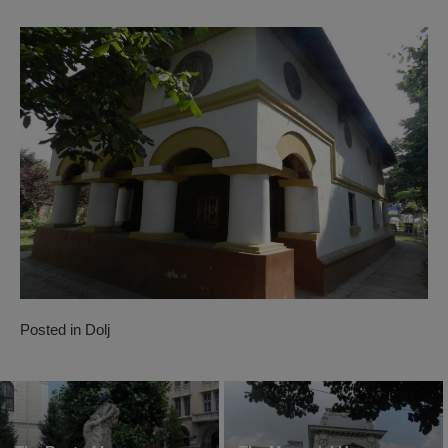
Posted in
Dolj