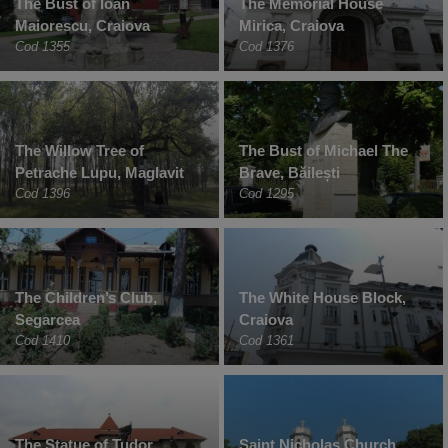
The Bust of Ioan
The Memorial House
Maiorescu, Craiova
Mirica, Craiova
Cod 1355
Cod 1376
The Willow Tree of
The Bust of Michael The
Petrache Lupu, Maglavit
Brave, Băilești
Cod 1396
Cod 1295
The Children’s Club,
The White House Block,
Segarcea
Craiova
Cod 1410
Cod 1361
The Statue of Tudor
Saint Nicholas Church,