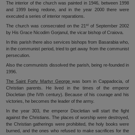
The interior of the church was painted in 1946, between 1998
and 1999 being redone, and in the year 2000 there were
executed a series of interior reparations.
st
The church was consecrated on the 21
of September 2002
by His Grace Nicodim Gorjanul, the vicar bishop of Craiova.
In this parish there also services bishops from Basarabia who,
in the communist period, tried to get away from the communist
persecution.
Also the communists dissolved the parish, being re-founded in
1996.
The Saint Forty Martyr George
was born in Cappadocia, of
Christian parents. He lived in the times of the emperor
Diocletian (the IVth century). Because of his courage and his
victories, he becomes the leader of the army.
In the year 303, the emperor Diocletian will start the fight
against the Christians. The places of worship were destroyed,
the Christian gatherings were prohibited, the holy books were
burned, and the ones who refused to make sacrifices for the