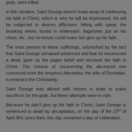
gods, were killed.
In this situation, Saint George doesn’t keep away of confessing
his faith in Christ, which is why he will be imprisoned. He will
be subjected to diverse afflictions: hitting with spear, the
breaking wheel, buried in whitewash, flagstones put on his
chest, etc., but no torture could make him give up his faith.
The ones present to these sufferings, astonished by the fact
that Saint George remained unharmed and that he resurrected
a dead, gave up the pagan belief and received the faith in
Christ. The miracle of resurrecting the deceased one
convinced even the empress Alexandra, the wife of Diocletian,
to embrace the Christianity.
Saint George was allured with honors in order to make
sacrifices for the gods, but these attempts were in vain.
Because he didn’t give up his faith in Christ, Saint George is
rd
sentenced to death by decapitation, on the day of the 23
of
April 304, since then, this day remained a day of celebration.