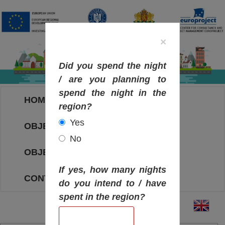
×
Did you spend the night
/ are you planning to
spend the night in the
HOME
region?
Yes
OBJECTIVES MAP
No
OBJECTIVES
If yes, how many nights
CONTACT
do you intend to / have
spent in the region?