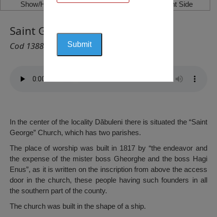
Show/Hide Left Side
Show/Hide Right Side
Saint George Church, Dăbuleni
Cod 1388
In the center of the locality Dăbuleni there is situated the “Saint
George” Church, which has two parishes.
The place of worship was built in 1817 by “the endeavor and
the expense of the mister boss Gheorghe and the boss Hagi
Enus”, as it is written on the inscription from above the access
door in the church, these people having such founders in all
the southern part of the county.
The church was built in the shape of a ship.