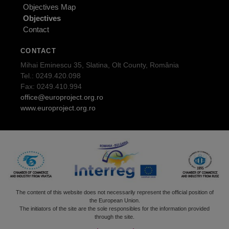
Objectives Map
Objectives
Contact
CONTACT
Mihai Eminescu 35, Slatina, Olt County, România
Tel.: 0249.420.098
Fax: 0249.410.994
office@europroject.org.ro
www.europroject.org.ro
The content of this website does not necessarily represent the official position of
the European Union.
The initiators of the site are the sole responsibles for the information provided
through the site.