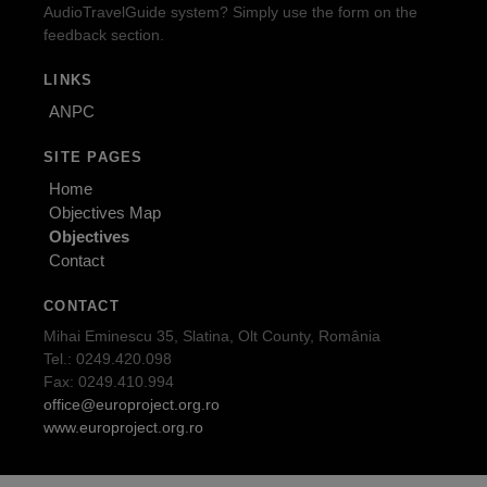
AudioTravelGuide system? Simply use the form on the
feedback section.
LINKS
ANPC
SITE PAGES
Home
Objectives Map
Objectives
Contact
CONTACT
Mihai Eminescu 35, Slatina, Olt County, România
Tel.: 0249.420.098
Fax: 0249.410.994
office@europroject.org.ro
www.europroject.org.ro