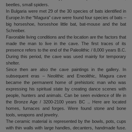
beetles, small spiders.
In Bulgaria were met 29 of the 30 species of bats identified in
Europe.In the “Magura” cave were found four species of bats –
big horseshoe, horseshoe little bat, bat-mouse and the bat
Schreiber.
Favorable living conditions and the location are the factors that
made the man to live in the cave. The first traces of its
presence refers to the end of the Paleolithic / 8,000 years B.C.
During this period, the cave was used mainly for temporary
shelter.
Since then are also the cave paintings in the gallery. In
subsequent eras – Neolithic and Eneolithic, Magura cave
became the permanent home of prehistoric man who was
expressing his spiritual state by creating dance scenes with
people, hunters and animals. Can be seen evidence of life in
the Bronze Age / 3200-2100 years BC .. Here are located
homes, furnaces and forges. Were found stone and bone
tools, weapons and jewelry.
The ceramic material is represented by the bowls, pots, cups
with thin walls with large handles, decanters, handmade fuse.