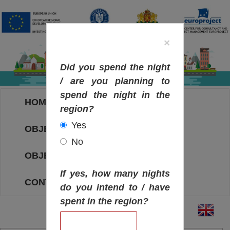
×
Did you spend the night
/ are you planning to
spend the night in the
HOME
region?
Yes
OBJECTIVES MAP
No
OBJECTIVES
If yes, how many nights
CONTACT
do you intend to / have
spent in the region?