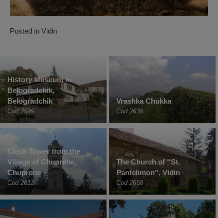
Posted in
Vidin
History Museum in
Belogradchik,
Belogradchik
Vrashka Chukka
Cod 2599
Cod 2638
Clock Tower from the
Village of Chuprene,
The Church of “St.
Chuprene
Pantelimon”, Vidin
Cod 2612
Cod 2668