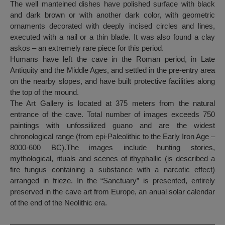
The well manteined dishes have polished surface with black
and dark brown or with another dark color, with geometric
ornaments decorated with deeply incised circles and lines,
executed with a nail or a thin blade. It was also found a clay
askos – an extremely rare piece for this period.
Humans have left the cave in the Roman period, in Late
Antiquity and the Middle Ages, and settled in the pre-entry area
on the nearby slopes, and have built protective facilities along
the top of the mound.
The Art Gallery is located at 375 meters from the natural
entrance of the cave. Total number of images exceeds 750
paintings with unfossilized guano and are the widest
chronological range (from epi-Paleolithic to the Early Iron Age –
8000-600 BC).The images include hunting stories,
mythological, rituals and scenes of ithyphallic (is described a
fire fungus containing a substance with a narcotic effect)
arranged in frieze. In the “Sanctuary” is presented, entirely
preserved in the cave art from Europe, an anual solar calendar
of the end of the Neolithic era.