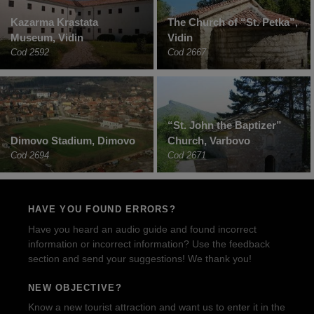
Kazarma Krastata
The Church of “St. Petka”,
Museum, Vidin
Vidin
Cod 2592
Cod 2667
“St. John the Baptizer”
Dimovo Stadium, Dimovo
Church, Varbovo
Cod 2694
Cod 2671
HAVE YOU FOUND ERRORS?
Have you heard an audio guide and found incorrect
information or incorrect information? Use the feedback
section and send your suggestions! We thank you!
NEW OBJECTIVE?
Know a new tourist attraction and want us to enter it in the