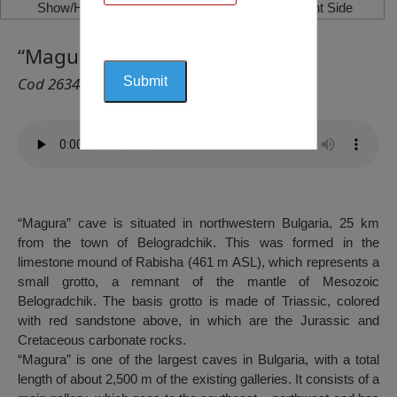
Show/Hide Left Side
Show/Hide Right Side
“Magura” Cave, Rabisha
Cod 2634
“Magura” cave is situated in northwestern Bulgaria, 25 km
from the town of Belogradchik. This was formed in the
limestone mound of Rabisha (461 m ASL), which represents a
small grotto, a remnant of the mantle of Mesozoic
Belogradchik. The basis grotto is made of Triassic, colored
with red sandstone above, in which are the Jurassic and
Cretaceous carbonate rocks.
“Magura” is one of the largest caves in Bulgaria, with a total
length of about 2,500 m of the existing galleries. It consists of a