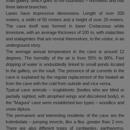
main gallery, which goes to the southeast – northwest and has
three lateral branches.
Lanes have impressive dimensions. Length of over 200
meters, a width of 50 meters and a height of over 20 meters.
The cave itself was formed in lower Cretaceous white
limestone, with an average thickness of 100 m, with stalactites
and stalagmites that are reveal themselves, to the visitor, in an
underground story.
The average annual temperature in the cave is around 12
degrees. The humidity of the air is from 55% to 80%. Fast
dripping of water is undoubtedly linked to small ponds located
in the gallery, on the vault. The presence of air currents in the
cave is explained by the regular replacement of the heated air
from the cave with the cold from outside and vice versa.
Typical cave animals – troglobionts (bodies who are blind or
partially sighted, with atrophied wings and discolored body), in
the “Magura” cave were established two types – woodlice and
snow diplura.
The permanent and interesting residents of the cave are the
kolenbolata – jumping insects, like a flea ,greater than 2 mm.
There are also different types of centipedes, earthworms,