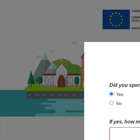
Did you spen
Yes
No
If yes, how 
HOME