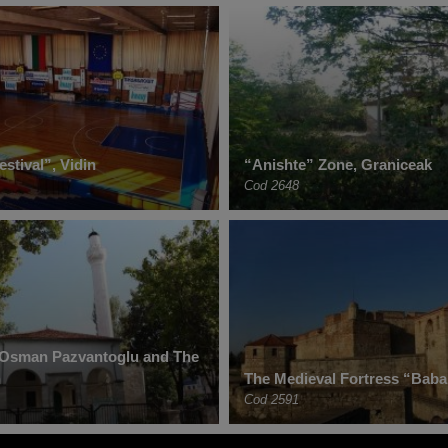
estival”, Vidin
“Anishte” Zone, Graniceak
Cod 2648
Osman Pazvantoglu and The
n
The Medieval Fortress “Baba 
Cod 2591