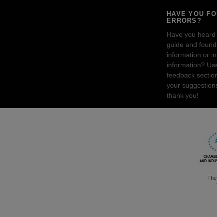
HAVE YOU F
ERRORS?
Have you heard
guide and found 
information or i
information? Us
feedback sectio
your suggestion
thank you!
The 