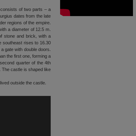
 consists of two parts – a
burgius dates from the late
rder regions of the empire.
with a diameter of 12.5 m.
f stone and brick, with a
e southeast rises to 16.30
 a gate with double doors.
an the first one, forming a
second quarter of the 4th
. The castle is shaped like
lived outside the castle.