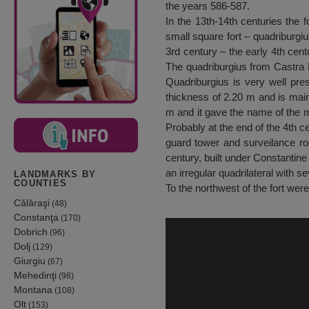
the years 586-587.
In the 13th-14th centuries the f
small square fort – quadriburgius
3rd century – the early 4th cent
The quadriburgius from Castra M
Quadriburgius is very well pres
thickness of 2.20 m and is main
m and it gave the name of the mo
Probably at the end of the 4th c
guard tower and surveilance ro
century, built under Constantine
an irregular quadrilateral with 
LANDMARKS BY
COUNTIES
To the northwest of the fort were
Călăraşi
(48)
Constanţa
(170)
Dobrich
(96)
Dolj
(129)
Giurgiu
(67)
Mehedinţi
(98)
Montana
(108)
Olt
(153)