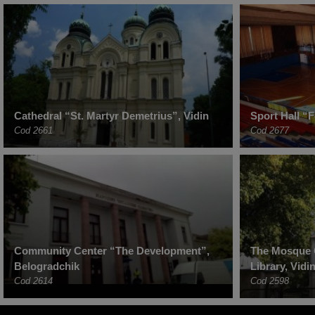
Cathedral “St. Martyr Demetrius”, Vidin
Sport Hall “F
Cod 2661
Cod 2677
Community Center “The Development”,
The Mosque 
Belogradchik
Library, Vidi
Cod 2614
Cod 2598