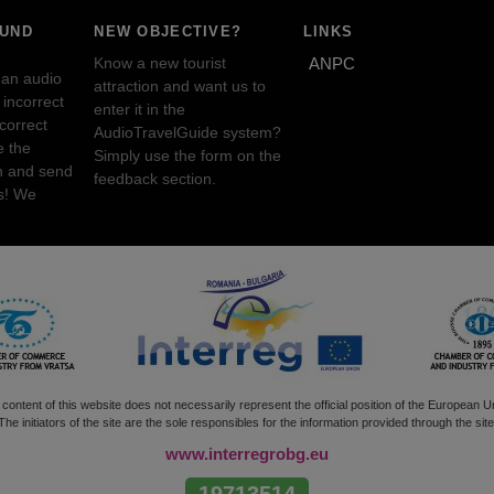
OUND
NEW OBJECTIVE?
LINKS
Know a new tourist
ANPC
 an audio
attraction and want us to
incorrect
enter it in the
ncorrect
AudioTravelGuide system?
e the
Simply use the form on the
n and send
feedback section.
s! We
content of this website does not necessarily represent the official position of the European U
The initiators of the site are the sole responsibles for the information provided through the site
www.interregrobg.eu
19713514