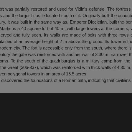
ort was partially restored and used for Vidin’s defense. The fortress
 and the largest castle located south of it. Originally built the quadri
ury, it was built in the same way as, Emperor Diocletian, built the bo
artis is a 40 square fort of 40 m, with large towers at the corners, 
erved and fully seen. Its walls are made of belts with three rows o
tained at an average height of 2 m above the ground. Its tower in th
dern city. The fort is accessible only from the south, where there is
entury the gate was reinforced with another wall of 3.30 m, narrower th
oms. To the south of the quadriburgius is a military camp from the 
 the Great (306-337), which was reinforced with thick walls of 4.30 m,
seven polygonal towers in an area of 15.5 acres.
 discovered the foundations of a Roman bath, indicating that civilians 