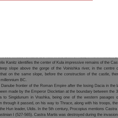
tis”, Kula
ortress whose remains are now in the town of Kula, in northwestern Bu
elix Kanitz identifies the center of Kula impressive remains of the Cast
teep slope above the gorge of the Voinishka river, in the centre 
that on the same slope, before the construction of the castle, th
t millennium BC.
r Danube frontier of the Roman Empire after the losing Dacia in the lat
 been made by the Emperor Diocletian at the boundary between the 3r
a to Singidunum in Vrashka, being one of the western pasages of 
 through it passed, on his way to Thrace, along with his troops, th
he Hun leader, Uldis. In the 5th century, Procopius mentions Castra
stinian I (527-565). Castra Martis was destroyed during the invasion 