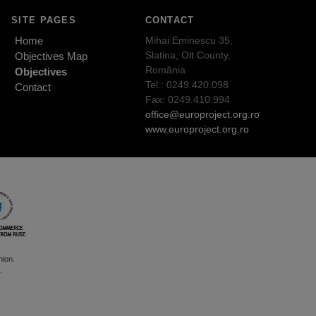
SITE PAGES
CONTACT
Home
Mihai Eminescu 35,
Slatina, Olt County,
Objectives Map
România
Objectives
Tel.: 0249.420.098
Contact
Fax: 0249.410.994
office@europroject.org.ro
www.europroject.org.ro
nion.
.