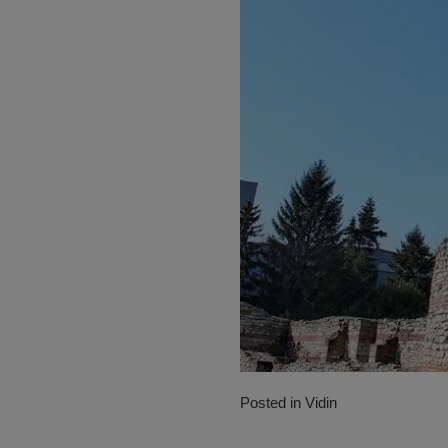
Posted in
Vidin