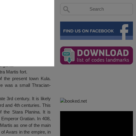
lgaria.
ra Martis fort.
of the present town Kula.
ere was a small Thracian-
e 3rd century. It is likely
d and 4th centuries. This
the Stara Planina. It is
e Emperor Gratian. In 408,
 Martis as one of the main
of Avars in the empire, in