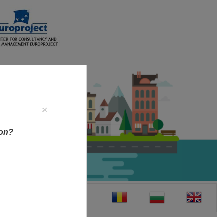
×
ion?
CT