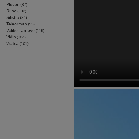
Pleven
(87)
Ruse
(102)
Silistra
(81)
Teleorman
(55)
Veliko Tarnovo
(116)
Vidin
(104)
Vratsa
(101)