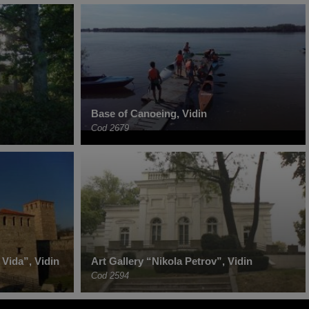
Base of Canoeing, Vidin
Cod 2679
Vida”, Vidin
Art Gallery “Nikola Petrov”, Vidin
Cod 2594