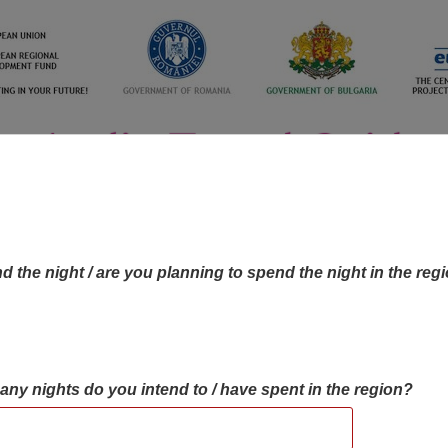
d the night / are you planning to spend the night in the reg
many nights do you intend to / have spent in the region?
OBJECTIVES MAP
OBJECTIVES
CONTA