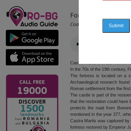
Fortress “Castra Mar
Cod 2604
Castra Martis is a late Roman f
In the 70s of the 19th century, F
The fortress is located on a s
Archaeological research found 
Roman settlement from the firs
The castle is part of the restoe
that the restoration could have
protects the road from Bononi
mentioned in the year 377, when
Castra Martis was captured by t
fortress restored by Emperor Ju