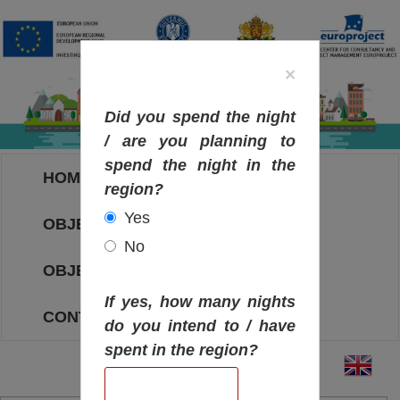
×
Did you spend the night
/ are you planning to
spend the night in the
HOME
region?
Yes
OBJECTIVES MAP
No
OBJECTIVES
If yes, how many nights
CONTACT
do you intend to / have
spent in the region?