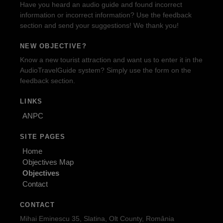
Have you heard an audio guide and found incorrect
information or incorrect information? Use the feedback
section and send your suggestions! We thank you!
NEW OBJECTIVE?
Know a new tourist attraction and want us to enter it in the
AudioTravelGuide system? Simply use the form on the
feedback section.
LINKS
ANPC
SITE PAGES
Home
Objectives Map
Objectives
Contact
CONTACT
Mihai Eminescu 35, Slatina, Olt County, România