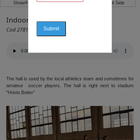
Show/Hide Left Side
Show/Hide Right Side
Indoor Athletics Hall, Vratsa
Cod 2781
The hall is used by the local athletics team and sometimes for
amateur soccer players. The hall is right next to stadium
“Hristo Botev”