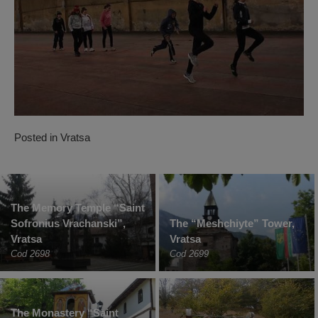
Posted in
Vratsa
The Memory Temple “Saint
Sofronius Vrachanski”,
The “Meshchiyte” Tower,
Vratsa
Vratsa
Cod 2698
Cod 2699
The Monastery “Saint