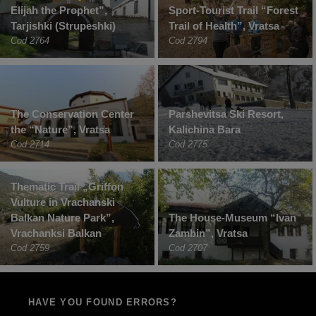
Elijah the Prophet”,
Sport-Tourist Trail “Forest
Tarjishki (Strupeshki)
Trail of Health”, Vratsa
Cod 2764
Cod 2794
The Conservation Center
Parshevitsa Ski Resort,
the “Nature”, Vratsa
Kalichina Bara
Cod 2714
Cod 2775
Thematic Trail „Griffon
Vulture in Vrachanski
Balkan Nature Park”,
The House-Museum “Ivan
Vrachanksi Balkan
Zambin”, Vratsa
Cod 2759
Cod 2707
HAVE YOU FOUND ERRORS?