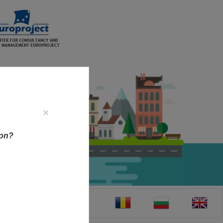
×
ion?
CT