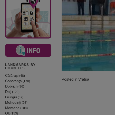
LANDMARKS BY
COUNTIES
Călăraşi
(48)
Posted in
Vratsa
Constanţa
(170)
Dobrich
(96)
Dolj
(129)
Giurgiu
(67)
Mehedinţi
(98)
Montana
(108)
Olt
(153)