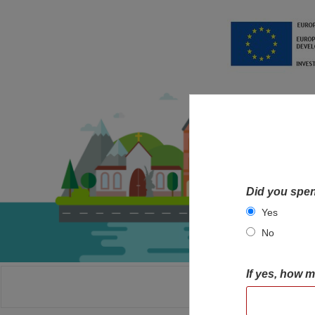
Did you spen
Yes
No
If yes, how 
HOME