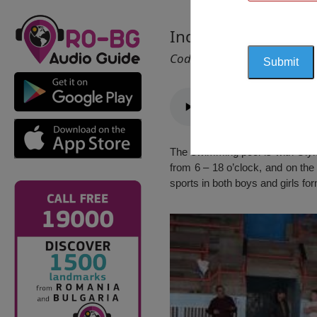
Indoor Swimming P
Cod 2778
The swimming pool is with Olymp
from 6 – 18 o’clock, and on th
sports in both boys and girls fo