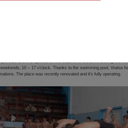
ool, Vratsa
ic size and it is opened for the citizens of the town. During the w
e weekends, 10 – 17 o’clock. Thanks to the swimming pool, Vratsa h
rmations. The place was recently renovated and it’s fully operating.