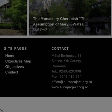
e
The Monastery Cherepish “The
Assumption of Mary”, Vratsa
Cod 2763
SITE PAGES
CONTACT
Home
Mihai Eminescu 35,
Slatina, Olt County,
Objectives Map
România
Objectives
Tel.: 0249.420.098
Contact
Fax: 0249.410.994
office@europroject.org.ro
www.europroject.org.ro