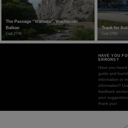
The Passage “Vratsata”, Vrachanski
Balkan
Track for Aut
Cod 2776
Cod 2783
HAVE YOU F
ERRORS?
Have you heard
guide and found 
information or i
information? Us
feedback sectio
your suggestion
thank you!