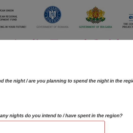
d the night / are you planning to spend the night in the reg
many nights do you intend to / have spent in the region?
OBJECTIVES MAP
OBJECTIVES
CONTA