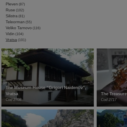
Pleven
(87)
Ruse
(102)
Silistra
(81)
Teleorman
(55)
Veliko Tarnovo
(116)
Vidin
(104)
Vratsa
(101)
The Museum-House “Grigori Naidenov”,
Vratsa
The Treasure
Cod 2708
Cod 2717