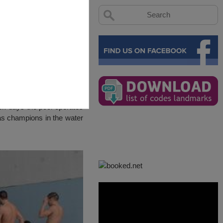
eek days the pool operates
as champions in the water