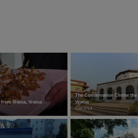
The Conservation Center the
 from Vratsa, Vratsa
Vratsa
Cod 2714