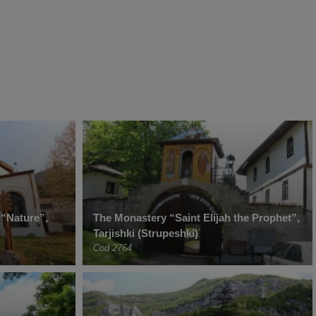
 “Nature”,
The Monastery “Saint Elijah the Prophet”,
Tarjishki (Strupeshki)
Cod 2764