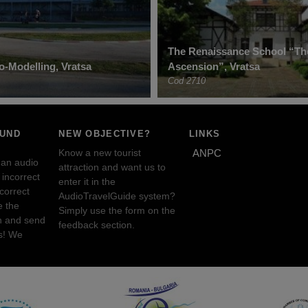
The Renaissance School “Th
o-Modelling, Vratsa
Ascension”, Vratsa
Cod 2710
OUND
NEW OBJECTIVE?
LINKS
Know a new tourist
ANPC
 an audio
attraction and want us to
incorrect
enter it in the
ncorrect
AudioTravelGuide system?
e the
Simply use the form on the
n and send
feedback section.
s! We