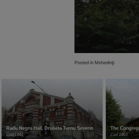
Posted in
Mehedinţi
Radu Negru Hall, Drobeta Turnu Severin
The Congreg
Cod 1441
Cod 1463