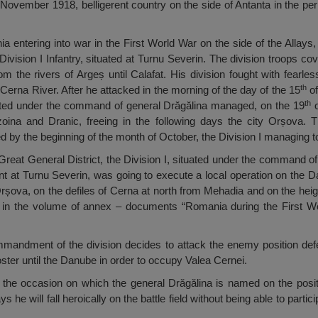
November 1918, belligerent country on the side of Antanta in the per
a entering into war in the First World War on the side of the Allays,
sion I Infantry, situated at Turnu Severin. The division troops cov
om the rivers of Argeș until Calafat. His division fought with fearle
th
Cerna River. After he attacked in the morning of the day of the 15
of
th
ated under the command of general Drăgălina managed, on the 19
o
zoina and Dranic, freeing in the following days the city Orșova.
by the beginning of the month of October, the Division I managing to 
 Great General District, the Division I, situated under the command of
at Turnu Severin, was going to execute a local operation on the D
rșova, on the defiles of Cerna at north from Mehadia and on the hei
wn in the volume of annex – documents “Romania during the First W
 commandment of the division decides to attack the enemy position d
ster until the Danube in order to occupy Valea Cernei.
n the occasion on which the general Drăgălina is named on the pos
 he will fall heroically on the battle field without being able to partic