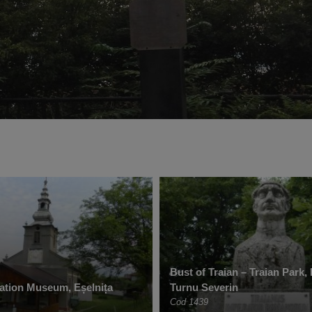
Bust of Traian – Traian Park,
ation Museum, Eșelnița
Turnu Severin
Cod 1439