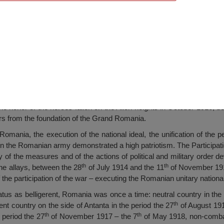
 Monument of the Heroes
e honor of the heroes fallen on the Alion heights in October 1916, b
rs from the foundation of the Grand Romania.
omania, the execution of the national ideal, the unification of the 
hen the Romanian army demonstrated a high patriotism. The Participati
y of the measures and of the actions of political and military order
th
th
 the allays, between the 28
of July 1914 and the 11
of November 1918
 of the participation of the war – executing the Romanian unitary national
tatus as belligerent, Romania was once a time: neutral country in the
th
ent country on the side of Antanta in the period the 27
of August 191
th
th
e period the 27
of November 1917 – the 7
of May 1918, non-combat