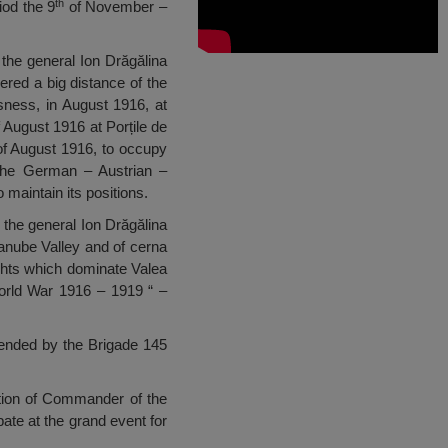
th
iod the 9
of November –
 the general Ion Drăgălina
ered a big distance of the
ssness, in August 1916, at
 August 1916 at Porțile de
f August 1916, to occupy
 The German – Austrian –
maintain its positions.
 the general Ion Drăgălina
anube Valley and of cerna
ghts which dominate Valea
orld War 1916 – 1919 “ –
efended by the Brigade 145
ition of Commander of the
ipate at the grand event for