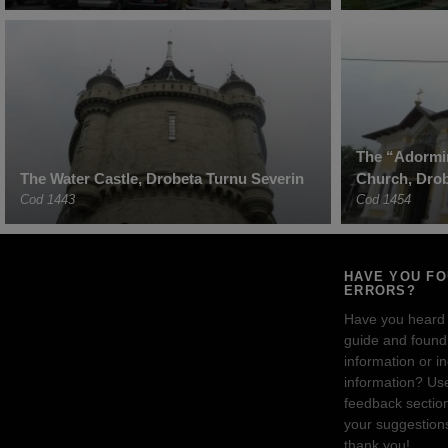
The “Adormir
The Water Castle, Drobeta Turnu Severin
Church, Drob
Cod 1443
Cod 1454
HAVE YOU F
ERRORS?
Have you heard
guide and found 
information or i
information? Us
feedback sectio
your suggestion
thank you!