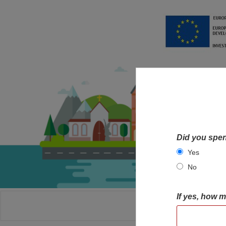
Did you spen
Yes
No
If yes, how 
HOME