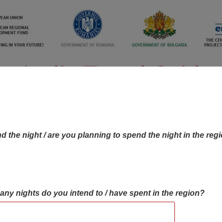
d the night / are you planning to spend the night in the reg
many nights do you intend to / have spent in the region?
OBJECTIVES MAP
OBJECTIVES
CONTA