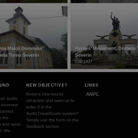
ea Maicii Domnului”
Heroes’ Monument, Drobeta 
eta Turnu Severin
Severin
Cod 1437
OUND
NEW OBJECTIVE?
LINKS
Know a new tourist
ANPC
 an audio
attraction and want us to
incorrect
enter it in the
ncorrect
AudioTravelGuide system?
e the
Simply use the form on the
n and send
feedback section.
s! We