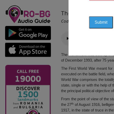
The Grand Romania
Cod 1469
The monument was built up in th
of December 1993, after 75 yea
The First World War meant for R
executed on the battle field, w
World War comprises the totalit
state, single or with the help of
the principal political objective
From the point of view of the s
th
the 27
of August 1916, belliger
1917, in the state of truce in th