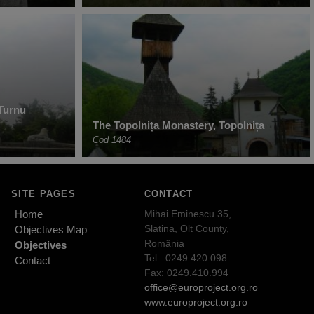
Turnu
The Topolnița Monastery, Topolnița
Cod 1484
SITE PAGES
CONTACT
Home
Mihai Eminescu 35,
Slatina, Olt County,
Objectives Map
România
Objectives
Tel.: 0249.420.098
Contact
Fax: 0249.410.994
office@europroject.org.ro
www.europroject.org.ro