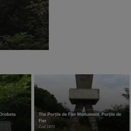
 Drobeta
The Porțile de Fier Monument, Porțile de
Fier
Cod 1470