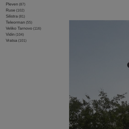
Pleven
(87)
Ruse
(102)
Silistra
(81)
Teleorman
(55)
Veliko Tarnovo
(116)
Vidin
(104)
Vratsa
(101)