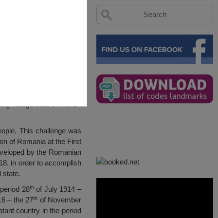
st
eing inaugurated on the 1
people. This challenge was
on of Romania at the First
 developed by the Romanian
, in order to accomplish
 state.
th
 period 28
of July 1914 –
th
6 – the 27
of November
ant country in the period