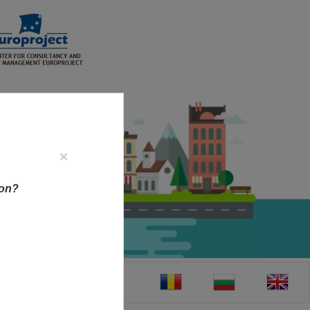
×
ion?
CT