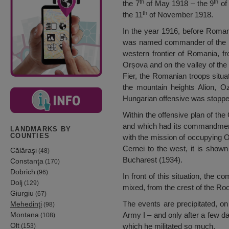
th
th
the 7
of May 1918 – the 9
of 
th
the 11
of November 1918.
In the year 1916, before Romani
was named commander of the Divi
western frontier of Romania, fr
Orșova and on the valley of the 
Fier, the Romanian troops situ
the mountain heights Alion, O
Hungarian offensive was stopped 
Within the offensive plan of the
and which had its commandment 
LANDMARKS BY
COUNTIES
with the mission of occupying O
Cernei to the west, it is sho
Călăraşi
(48)
Bucharest (1934).
Constanţa
(170)
Dobrich
(96)
In front of this situation, the
Dolj
(129)
mixed, from the crest of the Roo
Giurgiu
(67)
The events are precipitated, o
Mehedinţi
(98)
Montana
Army I – and only after a few days
(108)
Olt
which he militated so much.
(153)