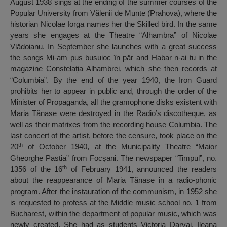
August 1938 sings at the ending of the summer courses of the
Popular University from Vălenii de Munte (Prahova), where the
historian Nicolae Iorga names her the Skilled bird. In the same
years she engages at the Theatre “Alhambra” of Nicolae
Vlădoianu. In September she launches with a great success
the songs Mi-am pus busuioc în păr and Habar n-ai tu in the
magazine Constelația Alhambrei, which she then records at
“Columbia”. By the end of the year 1940, the Iron Guard
prohibits her to appear in public and, through the order of the
Minister of Propaganda, all the gramophone disks existent with
Maria Tănase were destroyed in the Radio’s discotheque, as
well as their matrixes from the recording house Columbia. The
last concert of the artist, before the censure, took place on the
th
20
of October 1940, at the Municipality Theatre “Maior
Gheorghe Pastia” from Focșani. The newspaper “Timpul”, no.
th
1356 of the 16
of February 1941, announced the readers
about the reappearance of Maria Tănase in a radio-phonic
program. After the instauration of the communism, in 1952 she
is requested to profess at the Middle music school no. 1 from
Bucharest, within the department of popular music, which was
newly created. She had as students Victoria Darvai, Ileana