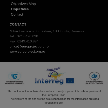
Objectives Map
Objectives
Contact
CONTACT
Mihai Eminescu 35, Slatina, Olt County, România
Tel.: 0249.420.098
Fax: 0249.410.994
office@europroject.org.ro
www.europroject.org.ro
The content of this website does not necessarily represent the official position of
the European Union.
The initiators of the site are the sole responsibles for the information provided
through the site.