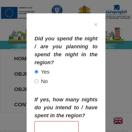
×
Did you spend the night
/ are you planning to
spend the night in the
HOME
region?
Yes
OBJECTIVES MAP
No
OBJECTIVES
If yes, how many nights
CONTACT
do you intend to / have
spent in the region?