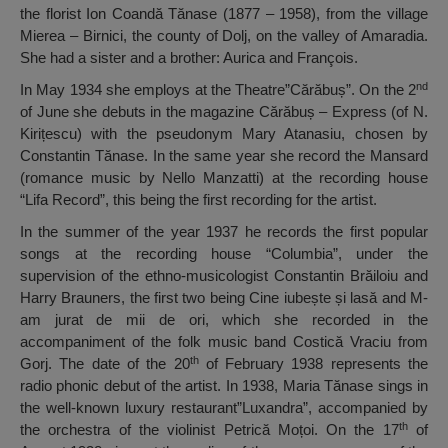
the florist Ion Coandă Tănase (1877 – 1958), from the village
Mierea – Birnici, the county of Dolj, on the valley of Amaradia.
She had a sister and a brother: Aurica and François.
nd
In May 1934 she employs at the Theatre”Cărăbuș”. On the 2
of June she debuts in the magazine Cărăbuș – Express (of N.
Kirițescu) with the pseudonym Mary Atanasiu, chosen by
Constantin Tănase. In the same year she record the Mansard
(romance music by Nello Manzatti) at the recording house
“Lifa Record”, this being the first recording for the artist.
In the summer of the year 1937 he records the first popular
songs at the recording house “Columbia”, under the
supervision of the ethno-musicologist Constantin Brăiloiu and
Harry Brauners, the first two being Cine iubește și lasă and M-
am jurat de mii de ori, which she recorded in the
accompaniment of the folk music band Costică Vraciu from
th
Gorj. The date of the 20
of February 1938 represents the
radio phonic debut of the artist. In 1938, Maria Tănase sings in
the well-known luxury restaurant”Luxandra”, accompanied by
th
the orchestra of the violinist Petrică Moțoi. On the 17
of