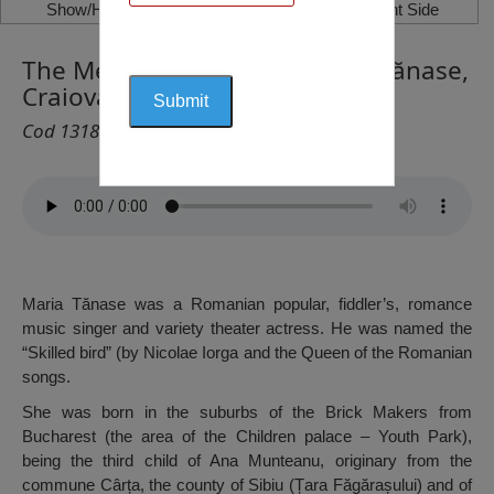
Show/Hide Left Side
Show/Hide Right Side
The Memorial House of Maria Tănase,
Craiova
Cod 1318
Maria Tănase was a Romanian popular, fiddler’s, romance
music singer and variety theater actress. He was named the
“Skilled bird” (by Nicolae Iorga and the Queen of the Romanian
songs.
She was born in the suburbs of the Brick Makers from
Bucharest (the area of the Children palace – Youth Park),
being the third child of Ana Munteanu, originary from the
commune Cârța, the county of Sibiu (Țara Făgărașului) and of