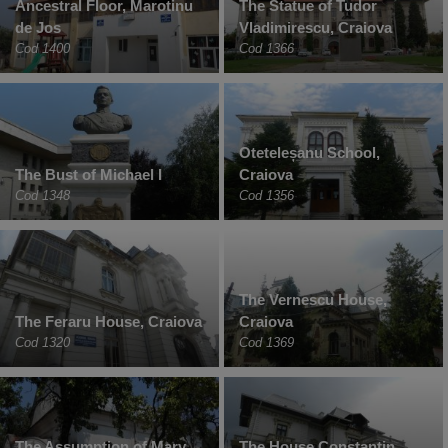
Ancestral Floor, Marotinu
The Statue of Tudor
de Jos
Vladimirescu, Craiova
Cod 1400
Cod 1366
Oteteleșanu School,
The Bust of Michael I
Craiova
Cod 1348
Cod 1356
The Vernescu House,
The Feraru House, Craiova
Craiova
Cod 1320
Cod 1369
The Assumption of Mary
The House Constantin