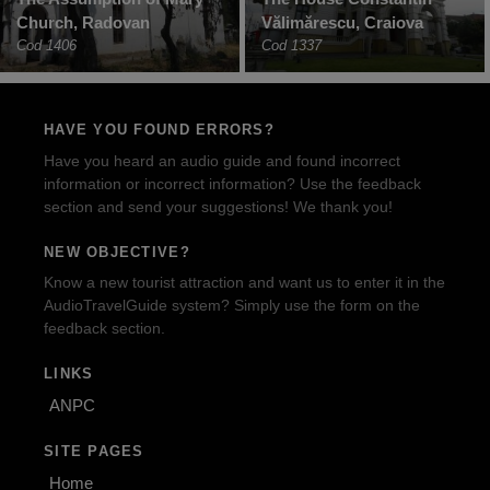
Church, Radovan
Vălimărescu, Craiova
Cod 1406
Cod 1337
HAVE YOU FOUND ERRORS?
Have you heard an audio guide and found incorrect
information or incorrect information? Use the feedback
section and send your suggestions! We thank you!
NEW OBJECTIVE?
Know a new tourist attraction and want us to enter it in the
AudioTravelGuide system? Simply use the form on the
feedback section.
LINKS
ANPC
SITE PAGES
Home