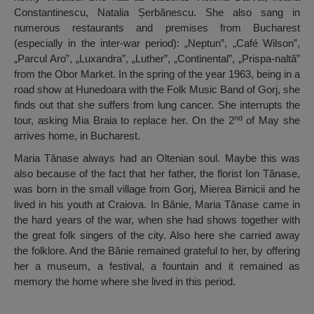
Constantinescu, Natalia Șerbănescu. She also sang in
numerous restaurants and premises from Bucharest
(especially in the inter-war period): „Neptun”, „Café Wilson”,
„Parcul Aro”, „Luxandra”, „Luther”, „Continental”, „Prispa-naltă”
from the Obor Market. In the spring of the year 1963, being in a
road show at Hunedoara with the Folk Music Band of Gorj, she
finds out that she suffers from lung cancer. She interrupts the
nd
tour, asking Mia Braia to replace her. On the 2
of May she
arrives home, in Bucharest.
Maria Tănase always had an Oltenian soul. Maybe this was
also because of the fact that her father, the florist Ion Tănase,
was born in the small village from Gorj, Mierea Birnicii and he
lived in his youth at Craiova. In Bănie, Maria Tănase came in
the hard years of the war, when she had shows together with
the great folk singers of the city. Also here she carried away
the folklore. And the Bănie remained grateful to her, by offering
her a museum, a festival, a fountain and it remained as
memory the home where she lived in this period.