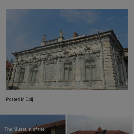
Posted in
Dolj
The Museum of the