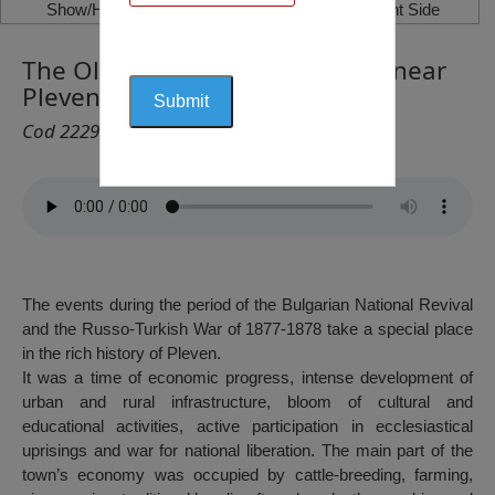
Show/Hide Left Side
Show/Hide Right Side
The Old Bridge on the River Vit near
Pleven, Pleven
Cod 2229
The events during the period of the Bulgarian National Revival
and the Russo-Turkish War of 1877-1878 take a special place
in the rich history of Pleven.
It was a time of economic progress, intense development of
urban and rural infrastructure, bloom of cultural and
educational activities, active participation in ecclesiastical
uprisings and war for national liberation. The main part of the
town’s economy was occupied by cattle-breeding, farming,