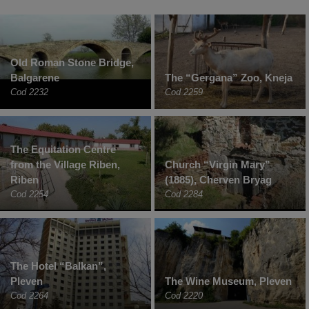
Old Roman Stone Bridge,
Balgarene
The “Gergana” Zoo, Kneja
Cod 2232
Cod 2259
The Equitation Centre
from the Village Riben,
Church “Virgin Mary”
Riben
(1885), Cherven Bryag
Cod 2254
Cod 2284
The Hotel “Balkan”,
Pleven
The Wine Museum, Pleven
Cod 2264
Cod 2220