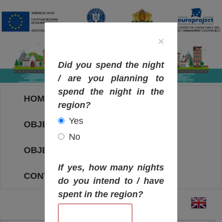
×
Did you spend the night
/ are you planning to
spend the night in the
HOME
region?
Yes
OBJECTIVES MAP
No
OBJECTIVES
If yes, how many nights
CONTACT
do you intend to / have
spent in the region?