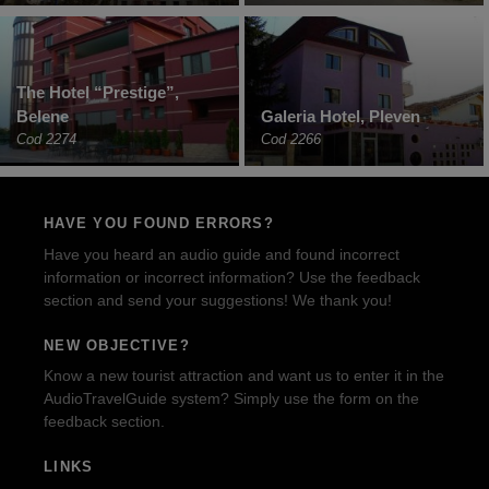
The Hotel “Prestige”,
Belene
Galeria Hotel, Pleven
Cod 2274
Cod 2266
HAVE YOU FOUND ERRORS?
Have you heard an audio guide and found incorrect
information or incorrect information? Use the feedback
section and send your suggestions! We thank you!
NEW OBJECTIVE?
Know a new tourist attraction and want us to enter it in the
AudioTravelGuide system? Simply use the form on the
feedback section.
LINKS