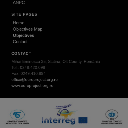
ANPC
SITE PAGES
Home
Objectives Map
Objectives
Contact
CONTACT
Mihai Eminescu 35, Slatina, Olt County, România
Tel.: 0249.420.098
Fax: 0249.410.994
office@europroject.org.ro
www.europroject.org.ro