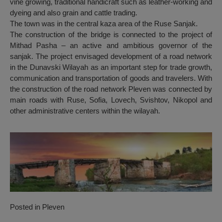
vine growing, traditional handicraft such as leather-working and
dyeing and also grain and cattle trading.
The town was in the central kaza area of the Ruse Sanjak.
The construction of the bridge is connected to the project of
Mithad Pasha – an active and ambitious governor of the
sanjak. The project envisaged development of a road network
in the Dunavski Wilayah as an important step for trade growth,
communication and transportation of goods and travelers. With
the construction of the road network Pleven was connected by
main roads with Ruse, Sofia, Lovech, Svishtov, Nikopol and
other administrative centers within the wilayah.
Posted in
Pleven