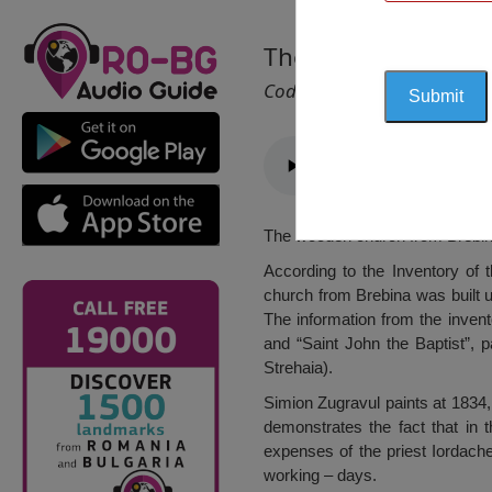
The Saints Apostle
Cod 1498
The wooden church from Brebina
According to the Inventory of 
church from Brebina was built u
The information from the inven
and “Saint John the Baptist”, 
Strehaia).
Simion Zugravul paints at 1834,
demonstrates the fact that in 
expenses of the priest Iordache
working – days.