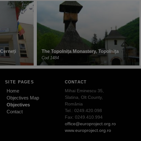
Cerneți
The Topolnița Monastery, Topolnița
Cod 1484
SITE PAGES
CONTACT
Home
Mihai Eminescu 35,
Slatina, Olt County,
Objectives Map
România
Objectives
Tel.: 0249.420.098
Contact
Fax: 0249.410.994
office@europroject.org.ro
www.europroject.org.ro