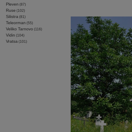
Pleven
(87)
Ruse
(102)
Silistra
(81)
Teleorman
(55)
Veliko Tarnovo
(116)
Vidin
(104)
Vratsa
(101)