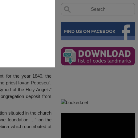
ți for the year 1840, the
the priest Iovan Popescu”.
Synod of the Holy Angels”
Congregation deposit from
on situated in the church
tone foundation …” on the
ebina which contributed at