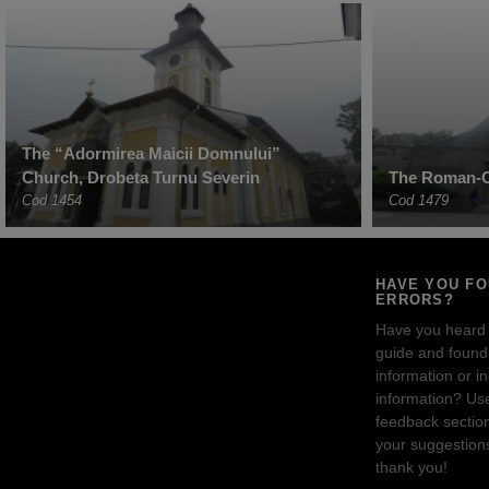
The “Adormirea Maicii Domnului”
Church, Drobeta Turnu Severin
The Roman-C
Cod 1454
Cod 1479
HAVE YOU F
ERRORS?
Have you heard
guide and found 
information or i
information? Us
feedback sectio
your suggestion
thank you!