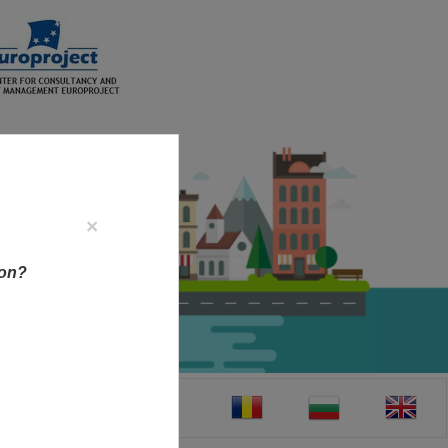
×
ion?
CT