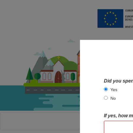
Did you spen
Yes
No
If yes, how 
HOME