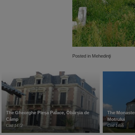
Posted in
Mehedinţi
The Gheorghe Pleșa Palace, Obârșia de
The Monaster
Câmp
Motrului
Cod 1472
Cod 1465