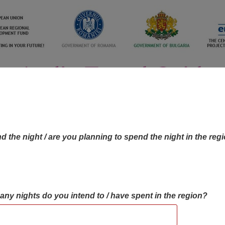
d the night / are you planning to spend the night in the reg
many nights do you intend to / have spent in the region?
OBJECTIVES MAP
OBJECTIVES
CONTA