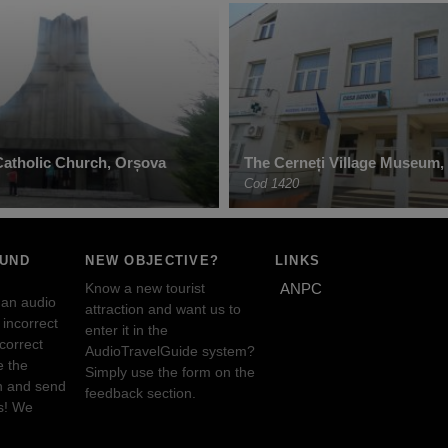
atholic Church, Orșova
The Cerneți Village Museum, 
Cod 1420
OUND
NEW OBJECTIVE?
LINKS
Know a new tourist
ANPC
 an audio
attraction and want us to
incorrect
enter it in the
ncorrect
AudioTravelGuide system?
e the
Simply use the form on the
n and send
feedback section.
s! We