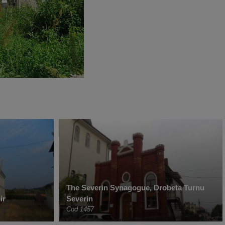
The Severin Synagogue, Drobeta Turnu
ir
Severin
Cod 1457