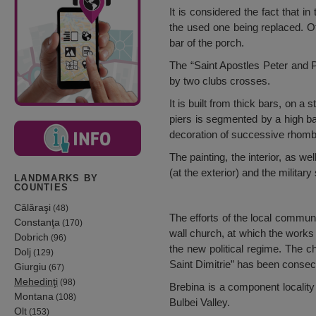
It is considered the fact that 
the used one being replaced. O
bar of the porch.
The “Saint Apostles Peter and P
by two clubs crosses.
It is built from thick bars, on 
piers is segmented by a high ba
decoration of successive rhomb
The painting, the interior, as w
(at the exterior) and the military 
LANDMARKS BY
COUNTIES
Călăraşi
(48)
The efforts of the local communi
Constanţa
(170)
wall church, at which the works
Dobrich
(96)
the new political regime. The ch
Dolj
(129)
Saint Dimitrie” has been conse
Giurgiu
(67)
Mehedinţi
(98)
Brebina is a component locality 
Montana
(108)
Bulbei Valley.
Olt
(153)