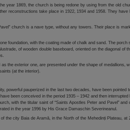
in the year 1869, the church is being redone by using from the old ch
ther reconstructions take place in 1922, 1934 and 1958. They have b
avel” church is a nave type, without any towers. Their place is mark
a stone foundation, with the coating made of chalk and sand. The porch
lustrade, of wooden double baseboard, oriented on the diagonal of the
s.
ell as the exterior one, are presented under the shape of medallions, 
saints (at the interior).
ty, powerful pauperized in the last two decades, have been pointed to
 have been conceived in the period 1935 – 1942 and then interrupted
urch, with the titular saint of “Saints Apostles Peter and Pavel” and 
crated in the year 1996 by His Grace Damaschin Severineanul.
of the city Baia de Aramă, in the North of the Mehedinți Plateau, at 2