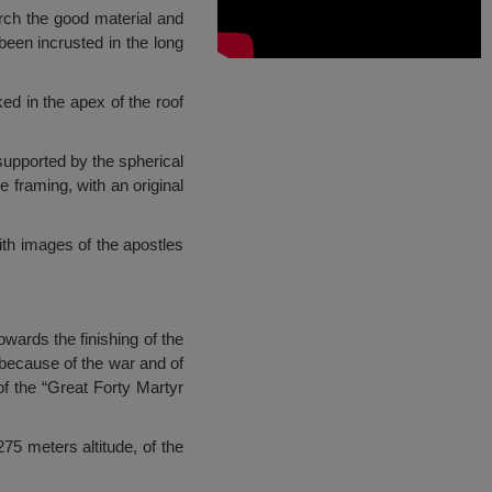
urch the good material and
een incrusted in the long
ed in the apex of the roof
 supported by the spherical
 framing, with an original
with images of the apostles
wards the finishing of the
 because of the war and of
of the “Great Forty Martyr
75 meters altitude, of the