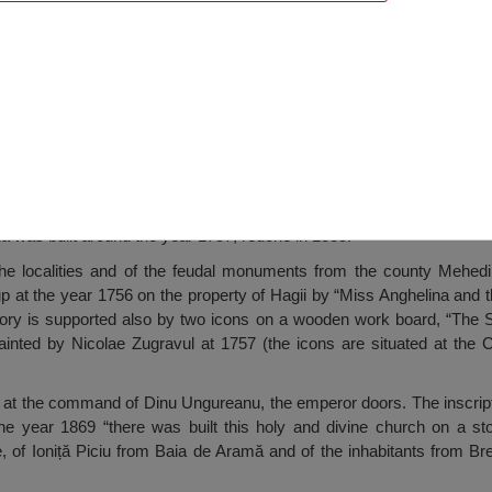
s Wooden Church, Brebina
 was built around the year 1757, redone in 1835.
the localities and of the feudal monuments from the county Mehedin
p at the year 1756 on the property of Hagii by “Miss Anghelina and 
tory is supported also by two icons on a wooden work board, “The 
painted by Nicolae Zugravul at 1757 (the icons are situated at the 
 at the command of Dinu Ungureanu, the emperor doors. The inscripti
the year 1869 “there was built this holy and divine church on a s
, of Ioniță Piciu from Baia de Aramă and of the inhabitants from Br