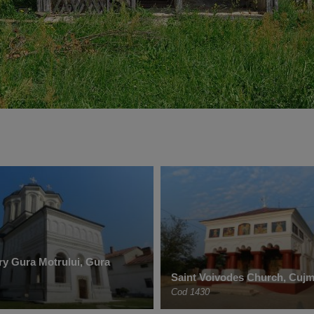
y Gura Motrului, Gura
Saint Voivodes Church, Cujm
Cod 1430