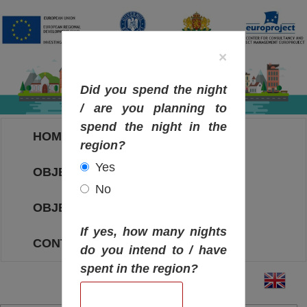
×
Did you spend the night
/ are you planning to
spend the night in the
HOME
region?
Yes
OBJECTIVES MAP
No
OBJECTIVES
If yes, how many nights
CONTACT
do you intend to / have
spent in the region?