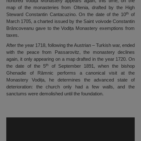
honored Vodița Monastery appears again, this time, on the
map of the monasteries from Oltenia, drafted by the High
th
Steward Constantin Cantacuzino. On the date of the 10
of
March 1705, a charted issued by the Saint voivode Constantin
Brâncoveanu gave to the Vodița Monastery exemptions from
taxes.
After the year 1718, following the Austrian – Turkish war, ended
with the peace from Passarovitz, the monastery declines
again, it only appearing on a map drafted in the year 1720. On
th
the date of the 5
of September 1891, when the bishop
Ghenadie of Râmnic performs a canonical visit at the
Monastery Vodița, he determines the advanced state of
deterioration: the church only had a few walls, and the
sanctums were demolished until the foundation.