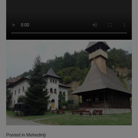
Posted in
Mehedinţi