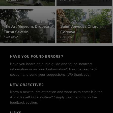
Cod 1483
Cod 1461
The Art Museum, Drobeta
Saint Voivodes Church,
Turnu Severin
Corcova
Cod 1452
Cod 1427
HAVE YOU FOUND ERRORS?
Have you heard an audio guide and found incorrect
information or incorrect information? Use the feedback
section and send your suggestions! We thank you!
NEW OBJECTIVE?
Know a new tourist attraction and want us to enter it in the
AudioTravelGuide system? Simply use the form on the
feedback section.
LINKS