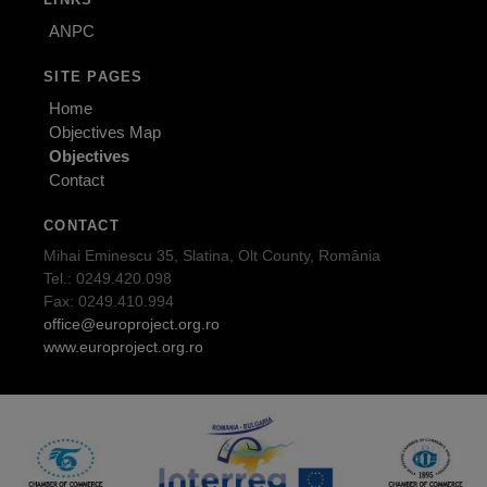
ANPC
SITE PAGES
Home
Objectives Map
Objectives
Contact
CONTACT
Mihai Eminescu 35, Slatina, Olt County, România
Tel.: 0249.420.098
Fax: 0249.410.994
office@europroject.org.ro
www.europroject.org.ro