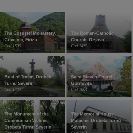
The Coşuştei Monastery,
The Roman-Catholic
Crivelnic, Firizu
Church, Orșova
Cod 1506
Cod 1479
Bust of Traian, Drobeta
Saint Steven Church,
Turnu Severin
Gornovița
Cod 1434
Cod 1504
The Monument of the
The Memorial House
Communism Victims,
Matache, Drobeta Turnu
Drobeta Turnu Severin
Severin