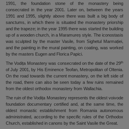
1991, the foundation stone of the monastery being
consecrated in the year 2001. Later on, between the years
1991 and 1995, slightly above there was built a big body of
sanctums, in which there is situated the monastery priorship
and the trapeze; in the year 1995 there was started the building
up of a wooden church, in a Maramureș style. The iconostasis
was sculpted by the master Vasile, from Sighetul Marmației,
and the painting in the mural painting, on coating, was worked
by the masters Eugen and Florica Papici.
th
The Vodița Monastery was consecrated on the date of the 29
of July 2001, by His Eminence Teofan, Metropolitan of Oltenia.
On the road towards the current monastery, on the left side of
the road, there can also be seen today a few ruins remained
from the oldest orthodox monastery from Wallachia.
The ruin of the Vodița Monastery represents the oldest voivode
foundation documentary certified and, at the same time, the
oldest monastic establishment from Romania autonomous
administrated, according to the specific rules of the Orthodox
Church, established in canons by the Saint Vasile the Great.