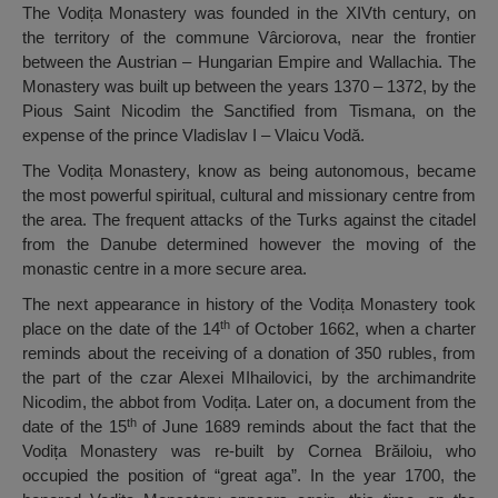
The Vodița Monastery was founded in the XIVth century, on
the territory of the commune Vârciorova, near the frontier
between the Austrian – Hungarian Empire and Wallachia. The
Monastery was built up between the years 1370 – 1372, by the
Pious Saint Nicodim the Sanctified from Tismana, on the
expense of the prince Vladislav I – Vlaicu Vodă.
The Vodița Monastery, know as being autonomous, became
the most powerful spiritual, cultural and missionary centre from
the area. The frequent attacks of the Turks against the citadel
from the Danube determined however the moving of the
monastic centre in a more secure area.
The next appearance in history of the Vodița Monastery took
th
place on the date of the 14
of October 1662, when a charter
reminds about the receiving of a donation of 350 rubles, from
the part of the czar Alexei MIhailovici, by the archimandrite
Nicodim, the abbot from Vodița. Later on, a document from the
th
date of the 15
of June 1689 reminds about the fact that the
Vodița Monastery was re-built by Cornea Brăiloiu, who
occupied the position of “great aga”. In the year 1700, the