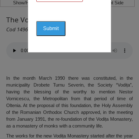
Show/Hide Left Side
Show/Hide Right Side
The Vodița Monastery, Vodița
Cod 1496
In the month March 1990 there was constituted, in the
municipality Drobete Turnu Severin, the Society “Vodița”,
having the blessing of the worthy to mention Nestor
Vornicescu, the Metropolitan from that period of time of
Oltenia. At the proposal of this foundation, the Holy Assembly
of the Romanian Orthodox Church approved, in the meeting
from January 1991, the re-foundation of the Vodița Monastery,
as a monastery of monks with a community life.
The works for the new Vodița Monastery started after the year