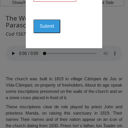
Show/Hide Left Side
Show/Hide Right Side
The Wooden Church ”Saint
Parascheva”, Videle
Cod 1567
The church was built in 1819 in village Cârtojani de Jos or
Vida-Cârtojani, on property of freeholders. About its age speak
some inscriptions preserved on the walls of the church and on
a stone cross placed in front of it.
These inscriptions clear de role played by priest John and
priestess Manda, on raising this sanctuary in 1819. Their
names Their names and of their nation appear on an icon of
the church dating from 1830. Priest Ion’ s father, Ion Toader sin