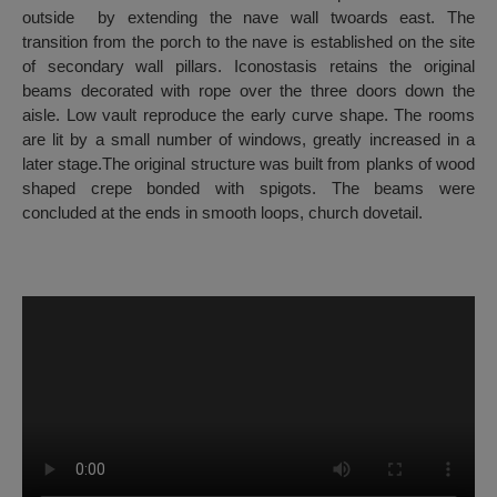
outside by extending the nave wall twoards east. The
transition from the porch to the nave is established on the site
of secondary wall pillars. Iconostasis retains the original
beams decorated with rope over the three doors down the
aisle. Low vault reproduce the early curve shape. The rooms
are lit by a small number of windows, greatly increased in a
later stage.The original structure was built from planks of wood
shaped crepe bonded with spigots. The beams were
concluded at the ends in smooth loops, church dovetail.