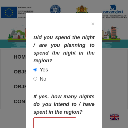
×
Did you spend the night
/ are you planning to
spend the night in the
HOME
region?
Yes
OBJECTIVES MAP
No
OBJECTIVES
If yes, how many nights
CONTACT
do you intend to / have
spent in the region?