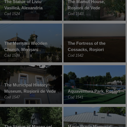
The Statue of Liviu
The Mamut House,
Vasilică, Alexandria
Roșiorii de Vede
Cod 1524
Cod 1543
The Merișani Wooden
The Fortress of the
Church, Merișani
Cossacks, Roșiori
Cod 1539
Cod 1542
The Municipal History
Museum, Roșiorii de Vede
Aquaventura Park, Roșiori
Cod 1547
Cod 1541
The Statue of Mircea cel
Marin Preda Memorial