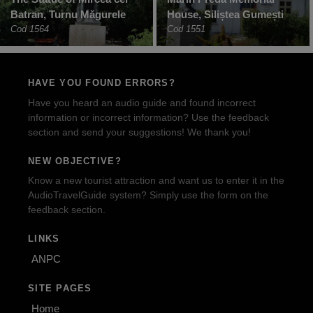
Batran, Turnu Măgurele
House, Siliștea Gumești
Cod 1564
Cod 1551
HAVE YOU FOUND ERRORS?
Have you heard an audio guide and found incorrect
information or incorrect information? Use the feedback
section and send your suggestions! We thank you!
NEW OBJECTIVE?
Know a new tourist attraction and want us to enter it in the
AudioTravelGuide system? Simply use the form on the
feedback section.
LINKS
ANPC
SITE PAGES
Home