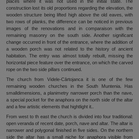
places where it was not used in the initial state. The
construction lost its old proportions regarding the elevation, the
wooden structure being lifted high above the old eaves, with
two rows of planks, the difference can be noticed in previous
images of the renovations and in comparaison with the
remaining masonry on the south side. Another significant
change occurred in front of the entrance, where the addition of
a wooden porch was not related to the history of ancient
habitation. The entry was almost totally rebuilt, missing the
horizontal piece feature over the entrance, on which the carved
rope on the two side pillars continued.
The church from Videle-Cârtojanca it is one of the few
remaining wooden churches in the South Muntenia. Has
smalldimensions, a planimetry narrower porch than the nave,
a special pocket for the anaphora on the north side of the altar
and a few artistic elements that hightlight it..
From west to th east the church is divided into four traditional:
open veranda of recent date, porch, nave and altar. The altar is
narrower and polygonal finished in five sides. On the northern
side the altar has a small niche for anaphora visible from