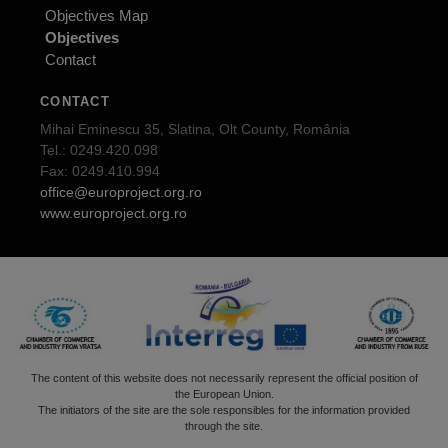
Objectives Map
Objectives
Contact
CONTACT
Mihai Eminescu 35, Slatina, Olt County, România
Tel.: 0249.420.098
Fax: 0249.410.994
office@europroject.org.ro
www.europroject.org.ro
The content of this website does not necessarily represent the official position of
the European Union.
The initiators of the site are the sole responsibles for the information provided
through the site.