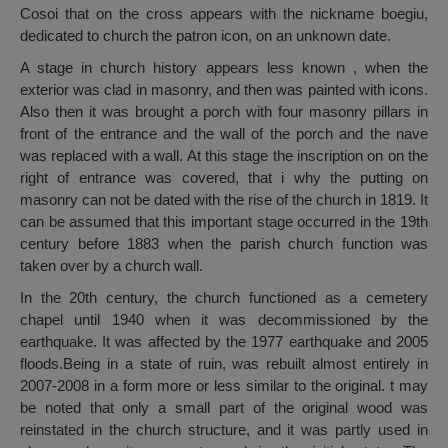
Cosoi that on the cross appears with the nickname boegiu,
dedicated to church the patron icon, on an unknown date.
A stage in church history appears less known , when the
exterior was clad in masonry, and then was painted with icons.
Also then it was brought a porch with four masonry pillars in
front of the entrance and the wall of the porch and the nave
was replaced with a wall. At this stage the inscription on on the
right of entrance was covered, that i why the putting on
masonry can not be dated with the rise of the church in 1819. It
can be assumed that this important stage occurred in the 19th
century before 1883 when the parish church function was
taken over by a church wall.
In the 20th century, the church functioned as a cemetery
chapel until 1940 when it was decommissioned by the
earthquake. It was affected by the 1977 earthquake and 2005
floods.Being in a state of ruin, was rebuilt almost entirely in
2007-2008 in a form more or less similar to the original. t may
be noted that only a small part of the original wood was
reinstated in the church structure, and it was partly used in