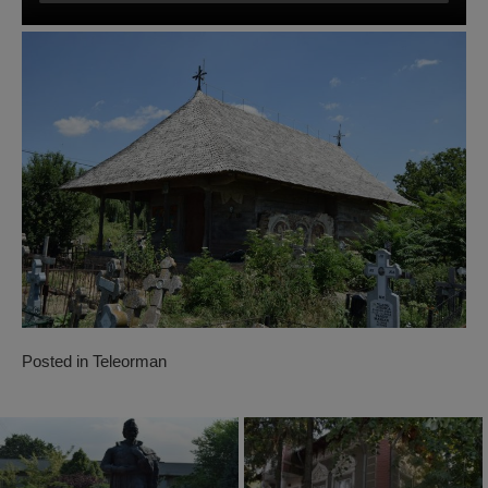
Posted in
Teleorman