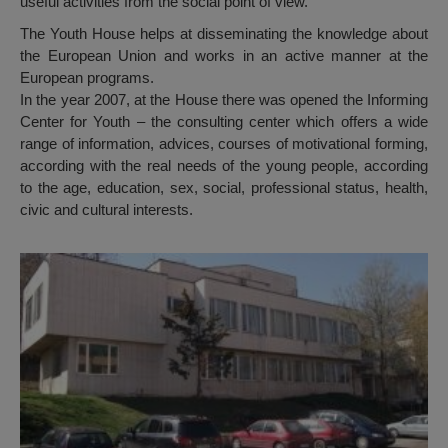
useful activities from the social point of view.
The Youth House helps at disseminating the knowledge about
the European Union and works in an active manner at the
European programs.
In the year 2007, at the House there was opened the Informing
Center for Youth – the consulting center which offers a wide
range of information, advices, courses of motivational forming,
according with the real needs of the young people, according
to the age, education, sex, social, professional status, health,
civic and cultural interests.