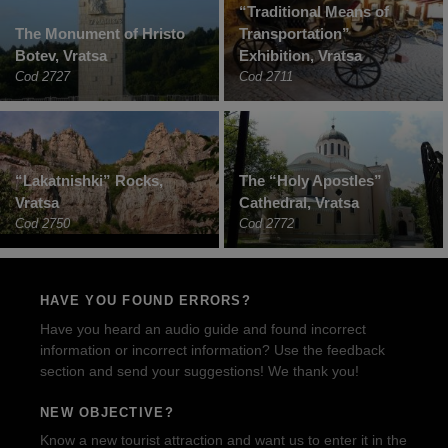
“Traditional Means of
The Monument of Hristo
Transportation”
Botev, Vratsa
Exhibition, Vratsa
Cod 2727
Cod 2711
“Lakatnishki” Rocks,
The “Holy Apostles”
Vratsa
Cathedral, Vratsa
Cod 2750
Cod 2772
HAVE YOU FOUND ERRORS?
Have you heard an audio guide and found incorrect
information or incorrect information? Use the feedback
section and send your suggestions! We thank you!
NEW OBJECTIVE?
Know a new tourist attraction and want us to enter it in the