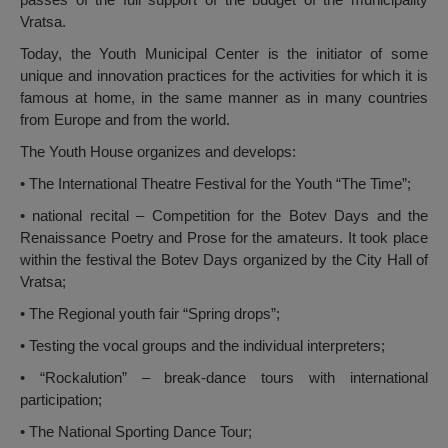
Vratsa.
Today, the Youth Municipal Center is the initiator of some
unique and innovation practices for the activities for which it is
famous at home, in the same manner as in many countries
from Europe and from the world.
The Youth House organizes and develops:
• The International Theatre Festival for the Youth “The Time”;
• national recital – Competition for the Botev Days and the
Renaissance Poetry and Prose for the amateurs. It took place
within the festival the Botev Days organized by the City Hall of
Vratsa;
• The Regional youth fair “Spring drops”;
• Testing the vocal groups and the individual interpreters;
• “Rockalution” – break-dance tours with international
participation;
• The National Sporting Dance Tour;