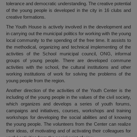
tolerance and democratic understanding. The creative potential
of the young people is developed in the city in 16 clubs and
creative formations.
The Youth House is actively involved in the development and
in carrying out the municipal politics for working with the young
local community to the spending of the free time. It assists to
the methodical, organizing and technical implementing of the
activities of the School municipal council, ONG, informal
groups of young people. There are developed commune
activities with the school, the cultural institutions and other
working institutions of work for solving the problems of the
young people from the region.
Another direction of the activities of the Youth Center is the
including of the young people in the values of the civil society,
which organizes and develops a series of youth forums,
campaigns and initiatives, courses, workshops and training
workshops for developing the social abilities and of knowing
the young people. The volunteers from the Center can realize
their ideas, of motivating and of activating their colleagues for