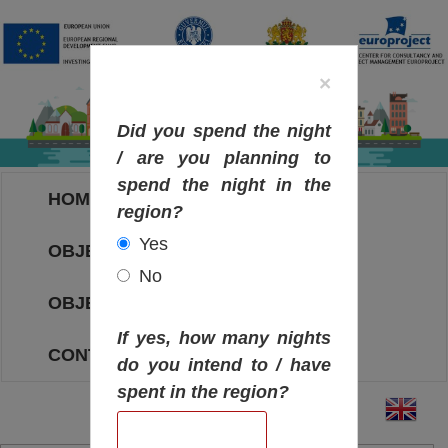
×
Did you spend the night
/ are you planning to
spend the night in the
HOME
region?
Yes
OBJECTIVES MAP
No
OBJECTIVES
If yes, how many nights
CONTACT
do you intend to / have
spent in the region?