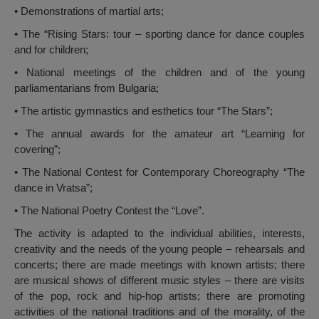
• Demonstrations of martial arts;
• The “Rising Stars: tour – sporting dance for dance couples
and for children;
• National meetings of the children and of the young
parliamentarians from Bulgaria;
• The artistic gymnastics and esthetics tour “The Stars”;
• The annual awards for the amateur art “Learning for
covering”;
• The National Contest for Contemporary Choreography “The
dance in Vratsa”;
• The National Poetry Contest the “Love”.
The activity is adapted to the individual abilities, interests,
creativity and the needs of the young people – rehearsals and
concerts; there are made meetings with known artists; there
are musical shows of different music styles – there are visits
of the pop, rock and hip-hop artists; there are promoting
activities of the national traditions and of the morality, of the