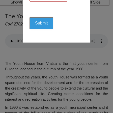
Show/Hide Left Side
Show/Hide Right Side
The Youth House, Vratsa
Cod 2702
The Youth House from Vratsa is the first youth center from
Bulgaria, opened in the autumn of the year 1968.
Throughout the years, the Youth House was formed as a youth
space destined for the development and for the expression of
the creativity of the young people to extend the cultural and the
significant spiritual life. Creating some conditions for the
interest and recreation activities for the young people.
In 1990 it was established as a youth municipal center and it
passes of the full support of the budget of the municipality