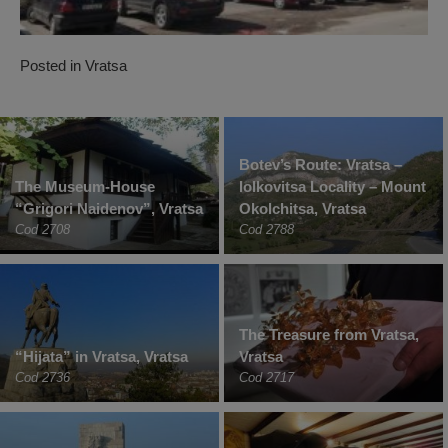
Posted in
Vratsa
Botev’s Route: Vratsa –
The Museum-House
Iolkovitsa Locality – Mount
“Grigori Naidenov”, Vratsa
Okolchitsa, Vratsa
Cod 2708
Cod 2788
The Treasure from Vratsa,
“Hijata” in Vratsa, Vratsa
Vratsa
Cod 2736
Cod 2717