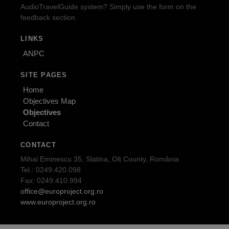
AudioTravelGuide system? Simply use the form on the
feedback section.
LINKS
ANPC
SITE PAGES
Home
Objectives Map
Objectives
Contact
CONTACT
Mihai Eminescu 35, Slatina, Olt County, România
Tel.: 0249.420.098
Fax: 0249.410.994
office@europroject.org.ro
www.europroject.org.ro