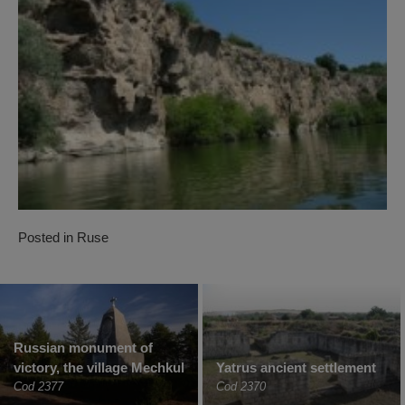
Posted in
Ruse
Russian monument of
victory, the village Mechkul
Yatrus ancient settlement
Cod 2377
Cod 2370