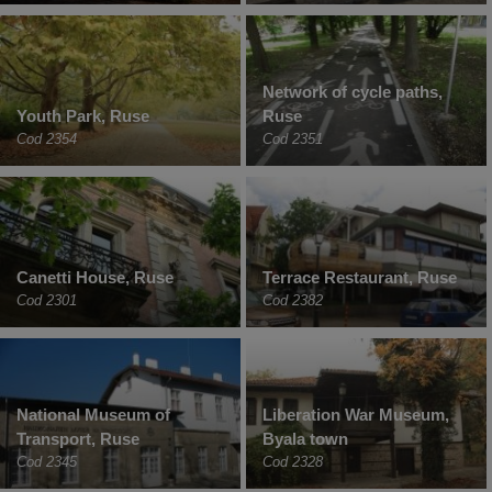
Network of cycle paths,
Youth Park, Ruse
Ruse
Cod 2354
Cod 2351
Canetti House, Ruse
Terrace Restaurant, Ruse
Cod 2301
Cod 2382
National Museum of
Liberation War Museum,
Transport, Ruse
Byala town
Cod 2345
Cod 2328