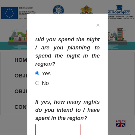
×
Did you spend the night
/ are you planning to
spend the night in the
HOME
region?
Yes
OBJECTIVES MAP
No
OBJECTIVES
If yes, how many nights
CONTACT
do you intend to / have
spent in the region?