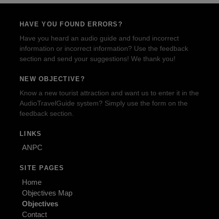
HAVE YOU FOUND ERRORS?
Have you heard an audio guide and found incorrect
information or incorrect information? Use the feedback
section and send your suggestions! We thank you!
NEW OBJECTIVE?
Know a new tourist attraction and want us to enter it in the
AudioTravelGuide system? Simply use the form on the
feedback section.
LINKS
ANPC
SITE PAGES
Home
Objectives Map
Objectives
Contact