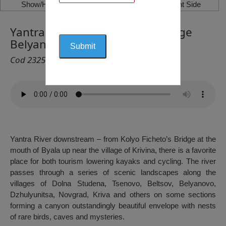
Show/Hide Left Side
Show/Hide Right Side
Yantra River – downstream village
Belyanovo
Cod 2325
Yantra River downstream – from Kolyo Ficheto’s Bridge at the
mouth of Byala up near the village of Krivina, there is a favorite
place for both tourism lowering kayaks and cycling. The river
passes through a series of scenic landscapes along the
villages of Dolna Studena, Tsenovo, Beltsov, Belyanovo,
Dzhulyunitsa, Novgrad, Kriva and others on some sections
forming a canyon outstandingly beautiful envelope with nests
of rare birds, caves and mysteries.