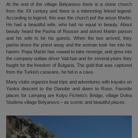
At the end of the village Belyanovo there is a stone church
from the XII century and there is a interesting linked legend.
According to legend, this was the church pof the arson Martin.
He had a beautiful wife, who had no equal in beauty. About
beauty heard the Pasha of Rousse and asked Martin parson
and his wife to be his guests. When the two arrived, they
pasha drove the priest away and the woman took her into his
harem. Popa Martin has vowed to take revenge, and grew into
the company outlaw driver Valchan and for several years they
fought for the freedom of Bulgaria. The gold that was captured
from the Turkish caravans, he hid in a cave.
Many clubs organize boat trips and adventures with kayaks on
Yantra descent to the Danube and down to Ruse. Favorite
places for camping are Kolyo Ficheto’s Bridge, village Dolna
Studena village Belyanovo – as scenic and beautiful places.