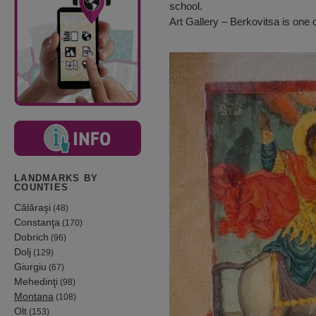
school.
Art Gallery – Berkovitsa is one o
LANDMARKS BY
COUNTIES
Călăraşi
(48)
Constanţa
(170)
Dobrich
(96)
Dolj
(129)
Giurgiu
(67)
Mehedinţi
(98)
Montana
(108)
Olt
(153)