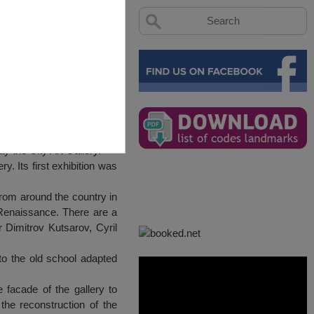
ay the City Art Gallery.
y. Its first exhibition was
from around the country in
d Renaissance. There are a
 Dimitrov Kutsarov, Cyril
to the old school adapted
facade of the gallery to
he reconstruction of the