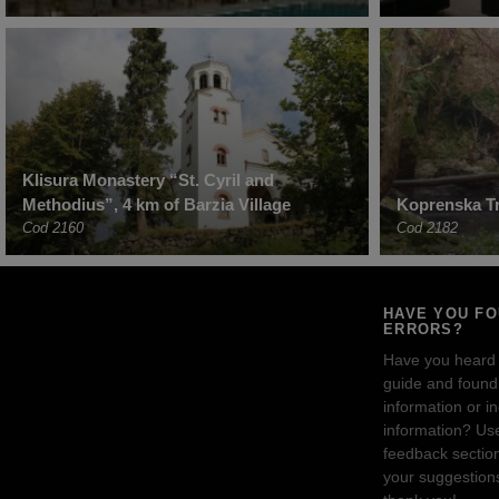
Klisura Monastery “St. Cyril and
Methodius”, 4 km of Barzia Village
Koprenska Tr
Cod 2160
Cod 2182
HAVE YOU F
ERRORS?
Have you heard
guide and found 
information or i
information? Us
feedback sectio
your suggestion