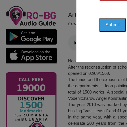
Art Gallery, Berkovi
Cod 2106
Near the Cathedral “St Nicholas” 
After the reconstruction of scho
opened on 02/09/1969.
The funds and the exposure of t
the departments: – Icon paintin
total of 1500 works. A special
Vodenitcharov, Angel Konstanti
The year 2010 was marked by an
building “Vasil Levski” and 41 ye
In the same year, with a spec
celebrate 200 years from the 