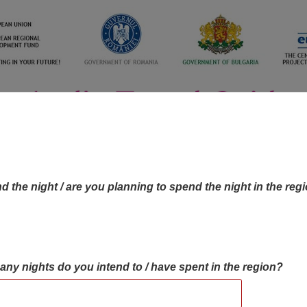
d the night / are you planning to spend the night in the reg
many nights do you intend to / have spent in the region?
OBJECTIVES MAP
OBJECTIVES
CONTA