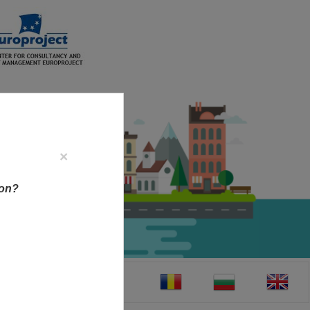
×
ion?
CT