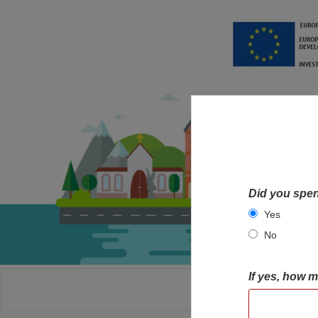
Did you spen
Yes
No
If yes, how 
HOME