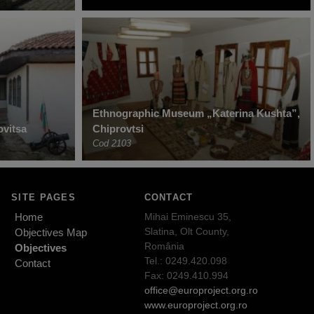
Ethnographic Museum „Katerina Kushta”,
vitsa
Chiprovtsi
Cod 2103
SITE PAGES
CONTACT
Home
Mihai Eminescu 35,
Slatina, Olt County,
Objectives Map
România
Objectives
Tel.: 0249.420.098
Contact
Fax: 0249.410.994
office@europroject.org.ro
www.europroject.org.ro