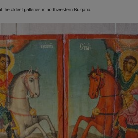
f the oldest galleries in northwestern Bulgaria.