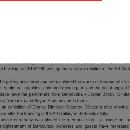
tsa
is the old building of the city’s school “Vasil Levski”, from 1870 – tod
ol building, on 3/15/1980 was opened a new exhibition of the Art Galler
he gallery are stored and are displayed the works of famous artists 
g, sculpture, graphics, animated drawing, art and the art of applie
 place have the performers from Berkovska – Jordan Jirkov, Dimitar
nov, Yordanka and Boyan Stoyanov and others.
 exhibition of Dimitar Dimitrov Kutsarov, 30 years after moving 
ars after the founding of the Art Gallery in Berkovitsa City.
tacular ceremony was placed the memorial sign – a plaque on the 
enlightenment of Berkovitsa. Admirers and guests have recreated t