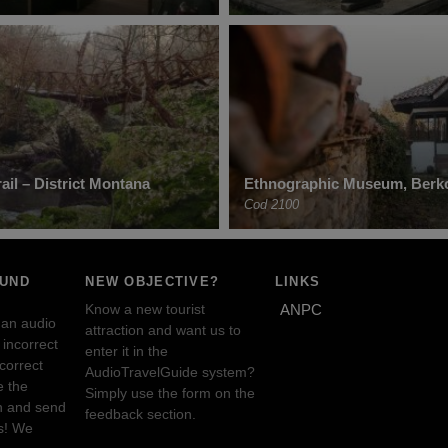
ail – District Montana
Ethnographic Museum, Berko
Cod 2100
OUND
NEW OBJECTIVE?
LINKS
Know a new tourist
ANPC
 an audio
attraction and want us to
incorrect
enter it in the
ncorrect
AudioTravelGuide system?
e the
Simply use the form on the
n and send
feedback section.
s! We