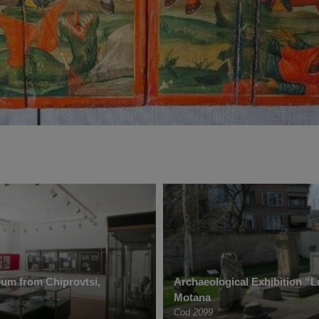
um from Chiprovtsi,
Archaeological Exhibition “L
Motana
Cod 2099