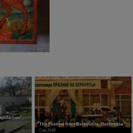
apidarium”,
The Festival from Berkovitsa, Berkovitsa
Cod 2145