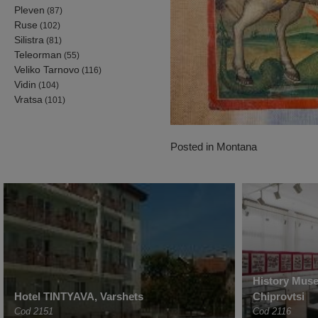
Pleven
(87)
Ruse
(102)
Silistra
(81)
Teleorman
(55)
Veliko Tarnovo
(116)
Vidin
(104)
Vratsa
(101)
Posted in
Montana
History Muse
Hotel TINTYAVA, Varshets
Chiprovtsi
Cod 2151
Cod 2116