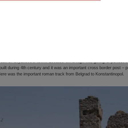
e”, Oryahovo
est of Oryahovo’s town. Located on a high hill, giving a perfect 
uilt during 4th century and it was an important cross border post – 
 Here was the important roman track from Belgrad to Konstantinopol.