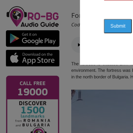
Fortress “The Ston
Cod 2760
The fortress is situated 1km w
environment. The fortress was b
in the north border of Bulgaria.