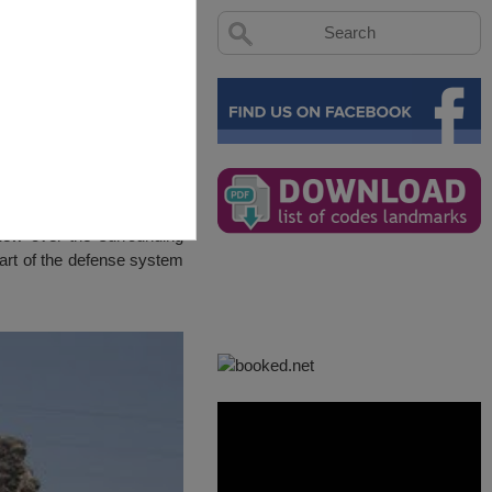
view over the surrounding
part of the defense system