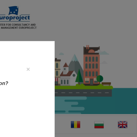
×
ion?
CT