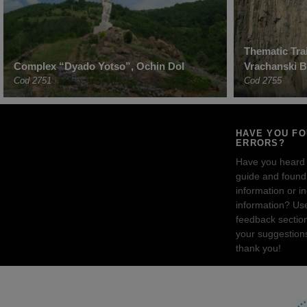
Thematic Trai
Complex “Dyado Yotso”, Ochin Dol
Vrachanski B
Cod 2751
Cod 2755
HAVE YOU F
ERRORS?
Have you heard
guide and found 
information or i
information? Us
feedback sectio
your suggestion
thank you!