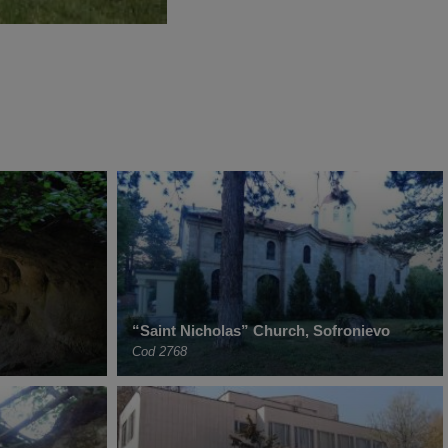
“Saint Nicholas” Church, Sofronievo
Cod 2768