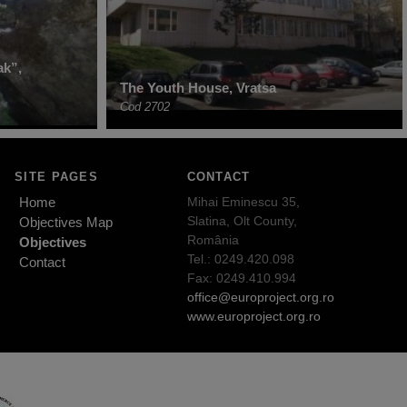
ak”,
The Youth House, Vratsa
Cod 2702
SITE PAGES
CONTACT
Home
Mihai Eminescu 35,
Slatina, Olt County,
Objectives Map
România
Objectives
Tel.: 0249.420.098
Contact
Fax: 0249.410.994
office@europroject.org.ro
www.europroject.org.ro