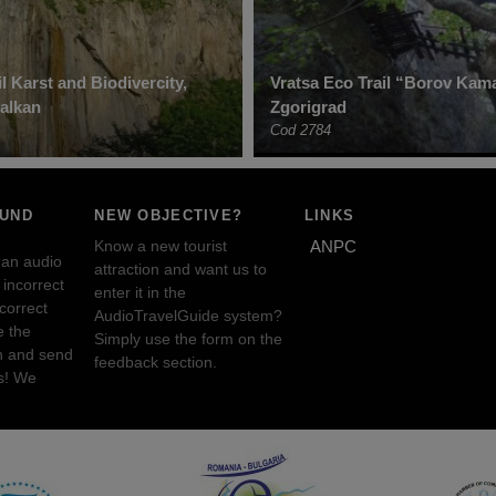
l Karst and Biodivercity,
Vratsa Eco Trail “Borov Kam
alkan
Zgorigrad
Cod 2784
OUND
NEW OBJECTIVE?
LINKS
Know a new tourist
ANPC
 an audio
attraction and want us to
incorrect
enter it in the
ncorrect
AudioTravelGuide system?
e the
Simply use the form on the
n and send
feedback section.
s! We