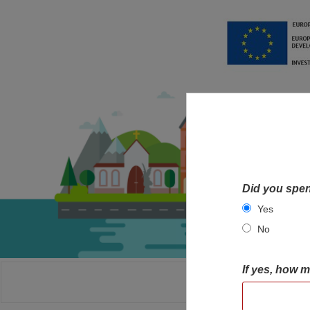
Did you spen
Yes
No
If yes, how 
HOME