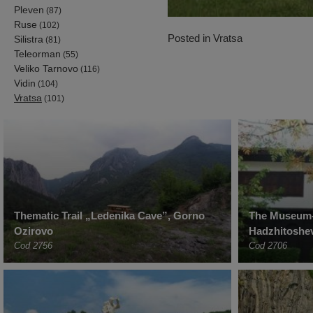
Pleven
(87)
Ruse
(102)
Posted in
Vratsa
Silistra
(81)
Teleorman
(55)
Veliko Tarnovo
(116)
Vidin
(104)
Vratsa
(101)
Thematic Trail „Ledenika Cave”, Gorno
The Museum-
Ozirovo
Hadzhitoshev
Cod 2756
Cod 2706