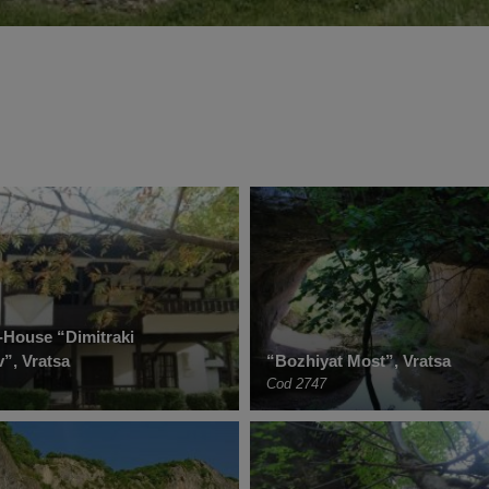
House “Dimitraki
”, Vratsa
“Bozhiyat Most”, Vratsa
Cod 2747