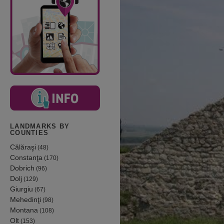
LANDMARKS BY
COUNTIES
Călăraşi
(48)
Constanţa
(170)
Dobrich
(96)
Dolj
(129)
Giurgiu
(67)
Mehedinţi
(98)
Montana
(108)
Olt
(153)