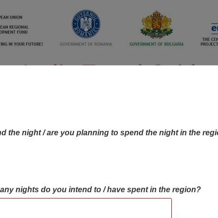
d the night / are you planning to spend the night in the reg
many nights do you intend to / have spent in the region?
OBJECTIVES MAP
OBJECTIVES
CONTA