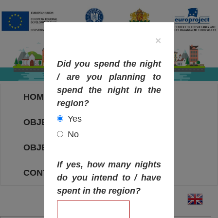
×
Did you spend the night
/ are you planning to
spend the night in the
HOME
region?
Yes
OBJECTIVES MAP
No
OBJECTIVES
If yes, how many nights
CONTACT
do you intend to / have
spent in the region?