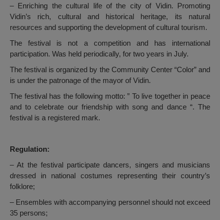
– Enriching the cultural life of the city of Vidin. Promoting
Vidin’s rich, cultural and historical heritage, its natural
resources and supporting the development of cultural tourism.
The festival is not a competition and has international
participation. Was held periodically, for two years in July.
The festival is organized by the Community Center “Color” and
is under the patronage of the mayor of Vidin.
The festival has the following motto: ” To live together in peace
and to celebrate our friendship with song and dance “. The
festival is a registered mark.
Regulation:
– At the festival participate dancers, singers and musicians
dressed in national costumes representing their country’s
folklore;
– Ensembles with accompanying personnel should not exceed
35 persons;