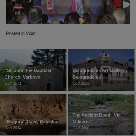
Posted in
Vidin
“St. John the Baptizer”
Belogradchik Art Gallery ,
Church, Varbovo
Belogradchik
Cod 2671
Cod 2619
The Ancient Road “Via
“Magura” Cave, Rabisha
Militaris”
Cod 2634
Cod 2690