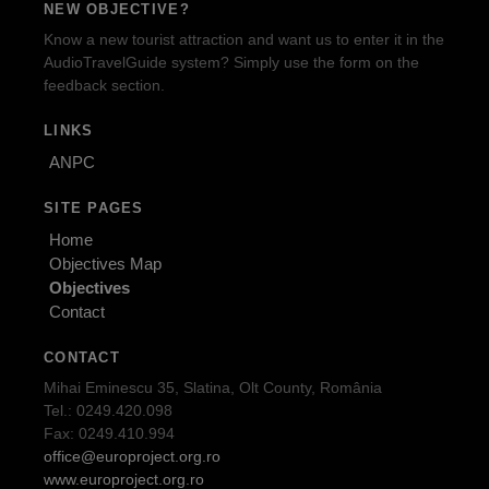
NEW OBJECTIVE?
Know a new tourist attraction and want us to enter it in the
AudioTravelGuide system? Simply use the form on the
feedback section.
LINKS
ANPC
SITE PAGES
Home
Objectives Map
Objectives
Contact
CONTACT
Mihai Eminescu 35, Slatina, Olt County, România
Tel.: 0249.420.098
Fax: 0249.410.994
office@europroject.org.ro
www.europroject.org.ro