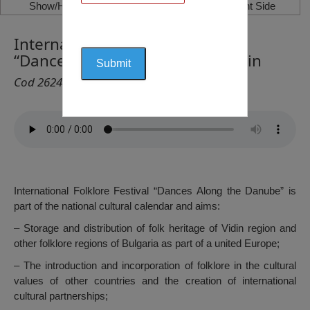
Show/Hide Left Side
Show/Hide Right Side
International Folklore Festival
“Dances along the Danube”, Vidin
Cod 2624
International Folklore Festival “Dances Along the Danube” is
part of the national cultural calendar and aims:
– Storage and distribution of folk heritage of Vidin region and
other folklore regions of Bulgaria as part of a united Europe;
– The introduction and incorporation of folklore in the cultural
values of other countries and the creation of international
cultural partnerships;