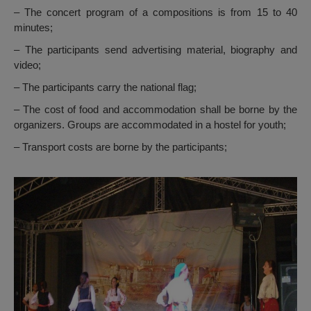
– The concert program of a compositions is from 15 to 40
minutes;
– The participants send advertising material, biography and
video;
– The participants carry the national flag;
– The cost of food and accommodation shall be borne by the
organizers. Groups are accommodated in a hostel for youth;
– Transport costs are borne by the participants;