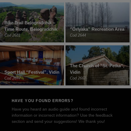
Bike Trail Belogradchik –
Time Route, Belogradchik
“Orlyaka” Recreation Area
Cod 2681
Cod 2644
The Church of “St. Petka”,
Sport Hall “Festival”, Vidin
Vidin
Cod 2677
Cod 2667
HAVE YOU FOUND ERRORS?
Have you heard an audio guide and found incorrect
information or incorrect information? Use the feedback
section and send your suggestions! We thank you!