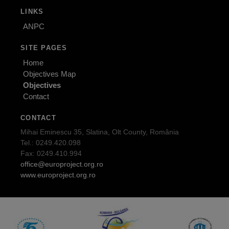
LINKS
ANPC
SITE PAGES
Home
Objectives Map
Objectives
Contact
CONTACT
Mihai Eminescu 35, Slatina, Olt County, România
Tel.: 0249.420.098
Fax: 0249.410.994
office@europroject.org.ro
www.europroject.org.ro