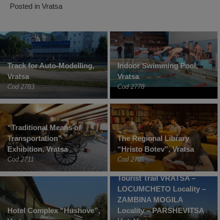
Posted in
Vratsa
Track for Auto-Modelling,
Indoor Swimming Pool,
Vratsa
Vratsa
Cod 2783
Cod 2778
“Traditional Means of
Transportation”
The Regional Library
Exhibition, Vratsa
“Hristo Botev”, Vratsa
Cod 2711
Cod 2705
Tourist Trail VRATSA –
LOCUMCHETO Locality –
ZAMBINA MOGILA
Hotel Complex “Hushove”,
Locality – PARSHEVITSA