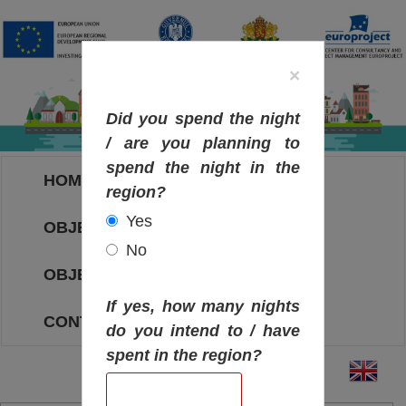
×
Did you spend the night
/ are you planning to
spend the night in the
HOME
region?
Yes
OBJECTIVES MAP
No
OBJECTIVES
If yes, how many nights
CONTACT
do you intend to / have
spent in the region?