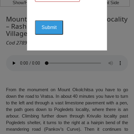
Show/Hide Left Side
Show/Hide Right Side
Mount Okolchitsa – Pogledets Locality
– Rashov Dol Locality – Lutibrod
Village, Vratsa
Cod 2789
From the monument on Mount Okolchitsa you have to go
down the road to Vratsa. In about 40 minutes you have to turn
to the left and through a vast limestone pavement with a pen,
the path goes down to Pogledets locality, where there is an
arbour. Climbing further down through Krivulio locality past
Pogledets shelter, it turns to the right at a hairpin bend of the
meandering road (Pankov’s Curve). Then it continues to