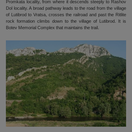
Promkata locality, from where it descends steeply to Rashov
Dol locality. A broad pathway leads to the road from the village
of Lutibrod to Vratsa, crosses the railroad and past the Ritlite
rock formation climbs down to the village of Lutibrod. It is
Botev Memorial Complex that maintains the trail.