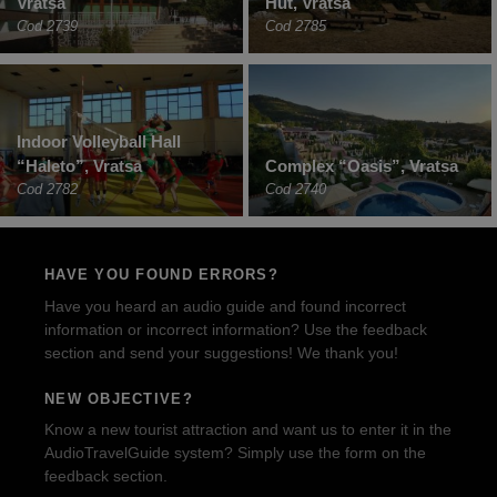
Vratsa
Hut, Vratsa
Cod 2739
Cod 2785
Indoor Volleyball Hall
“Haleto”, Vratsa
Complex “Oasis”, Vratsa
Cod 2782
Cod 2740
HAVE YOU FOUND ERRORS?
Have you heard an audio guide and found incorrect
information or incorrect information? Use the feedback
section and send your suggestions! We thank you!
NEW OBJECTIVE?
Know a new tourist attraction and want us to enter it in the
AudioTravelGuide system? Simply use the form on the
feedback section.