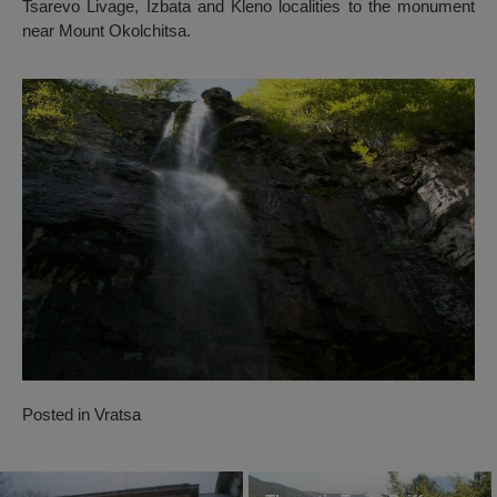
Tsarevo Livage, Izbata and Kleno localities to the monument
near Mount Okolchitsa.
Posted in
Vratsa