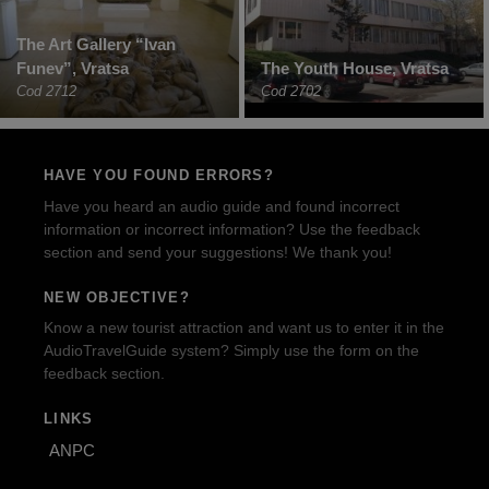
The Art Gallery “Ivan
Funev”, Vratsa
The Youth House, Vratsa
Cod 2712
Cod 2702
HAVE YOU FOUND ERRORS?
Have you heard an audio guide and found incorrect
information or incorrect information? Use the feedback
section and send your suggestions! We thank you!
NEW OBJECTIVE?
Know a new tourist attraction and want us to enter it in the
AudioTravelGuide system? Simply use the form on the
feedback section.
LINKS
ANPC