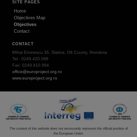
SITE PAGES
Home
Objectives Map
Objectives
Contact
CONTACT
Mihai Eminescu 35, Slatina, Olt County, România
Tel.: 0249.420.098
Fax: 0249.410.994
office@europroject.org.ro
www.europroject.org.ro
The content of this website does not necessarily represent the official position of
the European Union.