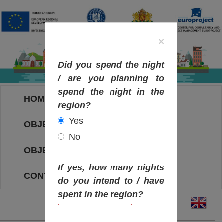
×
Did you spend the night
/ are you planning to
spend the night in the
HOME
region?
Yes
OBJECTIVES MAP
No
OBJECTIVES
If yes, how many nights
CONTACT
do you intend to / have
spent in the region?