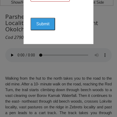
Show/Hide Left Side
Show/Hide Right Side
Parshevitsa Hut – Borov Kamak
Locality – Tsarevo Livage – Mount
Okolchitsa
Cod 2790
Walking from the hut to the north takes you to the road to the
old mine. After a 10- minute walk on the road, reaching the Red
Turn, the trail starts climbing down through beech woods to a
vast clearing over Borov Kamak Waterfall. Then it continues to
the east- northeast through old beech woods, crosses Lokvite
locality, vast pastures on the ridge in Zebrets locality and past
a pen leads to a cart track. The track takes you through