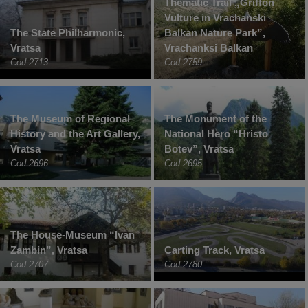
Thematic Trail „Griffon
Vulture in Vrachanski
The State Philharmonic,
Balkan Nature Park”,
Vratsa
Vrachanksi Balkan
Cod 2713
Cod 2759
The Museum of Regional
The Monument of the
History and the Art Gallery,
National Hero “Hristo
Vratsa
Botev”, Vratsa
Cod 2696
Cod 2695
The House-Museum “Ivan
Zambin”, Vratsa
Carting Track, Vratsa
Cod 2707
Cod 2780