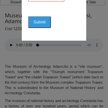
Show/Hide Left Side
Show/Hide Right Side
Museum of Archeology Adamclisi,
Adamclisi
Cod 1233
The Museum of Archeology Adamclisi is a “site museum”,
which, together with the “Triumph monument Tropaeum
Traiani” and “the citadel Tropaeum Traiani” (which date back to
the IInd century) form the Museum complex Tropaeum Traiani.
This is subordinated to the Museum of National History and
Archeology Constanța.
The museum of national history and archeology Constanța has
a history of over one hundred years, period which can be