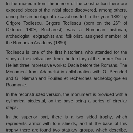
In the museum from the interior of the construction there are
exposed pieces of the initial piece discovered, among others,
during the archeological excavations led in the year 1882 by
th
Grigore Tocilescu. Grigore Tocilescu (born on the 26
of
Oktober 1909, Bucharest) was a Romanan historian,
archeologist, epigraphist and folklorist, assigned member of
the Romanian Academy (1890).
Tocilescu is one of the first historians who attended for the
study of the civilizations from the territory of the former Dacia.
He left three impressive works: Dacia before the Romans, The
Monument from Adamclisi in collaboration with O. Benndorf
and G. Nieman and Fouilles et recherches archéologique en
Roumanie.
In the reconstructed version, the monument is provided with a
cylindrical piedestal, on the base being a series of circular
steps.
In the superior part, there is a two sided trophy, which
represents armor with four shields, and at the base of this
trophy there are found two statuary groups, which describe,