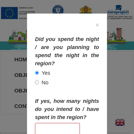
×
Did you spend the night
/ are you planning to
spend the night in the
HOME
region?
Yes
OBJECTIVES MAP
No
OBJECTIVES
If yes, how many nights
CONTACT
do you intend to / have
spent in the region?