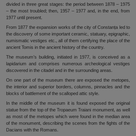
divided in three great stages: the period between 1878 – 1975
– the most troubled; then, 1957 – 1977 and, in the end, from
1977 until present.
From 1877 the expansion works of the city of Constanța led to
the discovery of some important ceramic, statuary, epigraphic,
numismatic vestiges etc., all of them certifying the place of the
ancient Tomis in the ancient history of the country.
The museum’s building, initiated in 1977, is conceived as a
lapidarium and comprises numerous archeological vestiges
discovered in the citadel and in the surrounding areas.
On one part of the museum there are exposed the metopes,
the interior and superior borders, columns, pinnacles and the
blocks of battlement of the scalloped attic style.
In the middle of the museum it is found exposed the original
statue from the top of the Tropaeum Traiani monument, as well
as most of the metopes which were found in the median area
of the monument, describing the scenes from the fights of the
Dacians with the Romans.