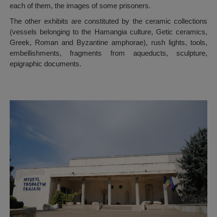
each of them, the images of some prisoners.
The other exhibits are constituted by the ceramic collections
(vessels belonging to the Hamangia culture, Getic ceramics,
Greek, Roman and Byzantine amphorae), rush lights, tools,
embellishments, fragments from aqueducts, sculpture,
epigraphic documents.