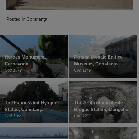
Posted in
Constanţa
Heroes Monument,
Roman Mosaic Edifice
Cernavoda
Museum, Constanța
Cod 1072
Cod 1149
The Faunus and Nymph
The Archeological Site
Statue, Constanța
Biogas Station, Mangalia
Cod 1168
Cod 1211