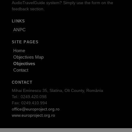
AudioTravelGuide system? Simply use the form on the
feedback section.
LINKS
ANPC
SITE PAGES
Home
Objectives Map
Objectives
Contact
CONTACT
Mihai Eminescu 35, Slatina, Olt County, România
Tel.: 0249.420.098
Fax: 0249.410.994
office@europroject.org.ro
www.europroject.org.ro