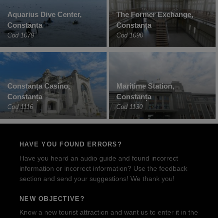
Aquarius Dive Center,
The Former Exchange,
Constanta
Constanța
Cod 1079
Cod 1090
Constanța Casino,
Maritime Station,
Constanța
Constanța
Cod 1116
Cod 1130
HAVE YOU FOUND ERRORS?
Have you heard an audio guide and found incorrect
information or incorrect information? Use the feedback
section and send your suggestions! We thank you!
NEW OBJECTIVE?
Know a new tourist attraction and want us to enter it in the