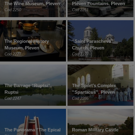
The Wine Museum, Pleven
Pleven Fountains, Pleven
Cod 2250
Cod 2251
The Regional History
“Saint Parascheva”
Museum, Pleven
Church, Pleven
Cod 2227
Cod 2277
The Barrage “Ruptsi”,
The Sport’s Complex
Ruptsi
“Spartacus”, Pleven
Cod 2247
Cod 2286
The Panorama “The Epical
Roman Military Castle