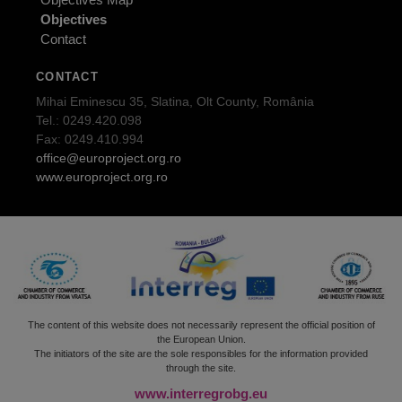
Objectives
Contact
CONTACT
Mihai Eminescu 35, Slatina, Olt County, România
Tel.: 0249.420.098
Fax: 0249.410.994
office@europroject.org.ro
www.europroject.org.ro
The content of this website does not necessarily represent the official position of
the European Union.
The initiators of the site are the sole responsibles for the information provided
through the site.
www.interregrobg.eu