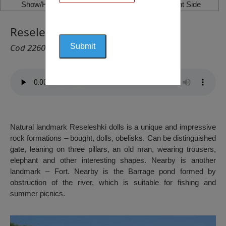
Show/Hide Left Side
Show/Hide Right Side
Reseleshki Dolls, Reselets
Cod 2260
Natural landmark Reseleshki dolls is a unique and impressive
rock formations – bought, dolls, obelisks. Can be distinguished
gate, leaning on three pillars, an old man, wearing trousers,
elephant and other interesting shapes. Nearby is another
landmark – Fort. Nearby is the Barrage pond formed by
obstruction of the river, which is suitable for fishing and
summer picnics.