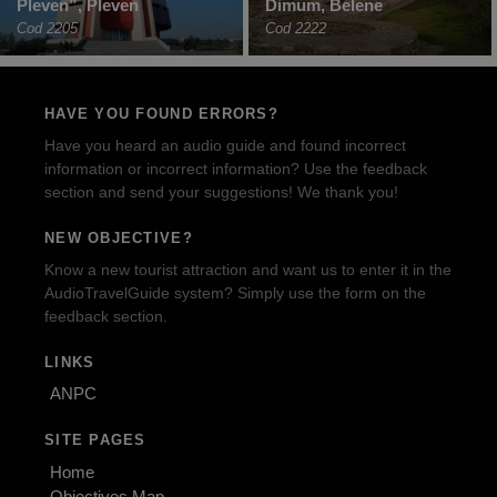
Pleven”, Pleven
Dimum, Belene
Cod 2205
Cod 2222
HAVE YOU FOUND ERRORS?
Have you heard an audio guide and found incorrect
information or incorrect information? Use the feedback
section and send your suggestions! We thank you!
NEW OBJECTIVE?
Know a new tourist attraction and want us to enter it in the
AudioTravelGuide system? Simply use the form on the
feedback section.
LINKS
ANPC
SITE PAGES
Home
Objectives Map