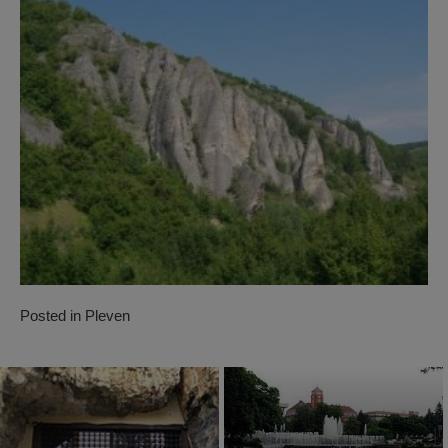
Posted in
Pleven