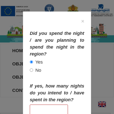
×
Did you spend the night
/ are you planning to
spend the night in the
HOME
region?
Yes
OBJECTIVES MAP
No
OBJECTIVES
If yes, how many nights
CONTACT
do you intend to / have
spent in the region?