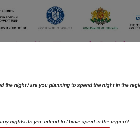
d the night / are you planning to spend the night in the reg
many nights do you intend to / have spent in the region?
OBJECTIVES MAP
OBJECTIVES
CONTA