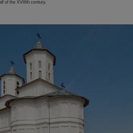
lf of the XVIIIth century.