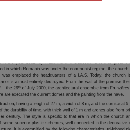
h, Fundeni
 in the year 1732, by Radu the IIIrd Dudescu, a former great cha
iod in which Romania was under the communist regime, the church h
t was emplaced the headquarters of a I.A.S. Today, the church is
anor is almost entirely destroyed. From the wall of the premise there
h
th
– the 26
of July 2000, the architectural ensemble from Frunzăreș
re are executed the current domes and the painting from the nave.
uction, having a length of 27 m, a width of 8 m, and the cornice at 9 m
f the durability of time, with thick wall of 1 m and arches also from br
r century. The style is specific to that era in which the church ar
of some superior plastic schemes, well connected in the decorative 
cture. It is exemplified by the following characteristics: tri-lobbed 