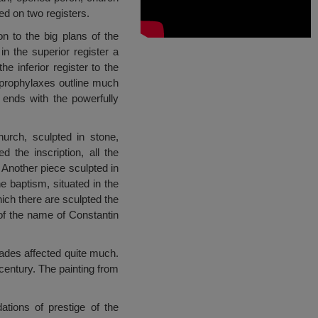
ed on two registers.
n to the big plans of the
in the superior register a
e inferior register to the
, prophylaxes outline much
 ends with the powerfully
urch, sculpted in stone,
 the inscription, all the
Another piece sculpted in
he baptism, situated in the
hich there are sculpted the
of the name of Constantin
ecades affected quite much.
century. The painting from
tions of prestige of the