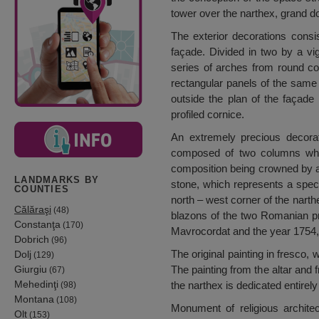
tower over the narthex, grand d
The exterior decorations consi
façade. Divided in two by a vig
series of arches from round cor
rectangular panels of the same 
outside the plan of the façade
profiled cornice.
An extremely precious decorat
composed of two columns which 
composition being crowned by a 
LANDMARKS BY
stone, which represents a special
COUNTIES
north – west corner of the narth
Călăraşi
(48)
blazons of the two Romanian pr
Constanţa
(170)
Mavrocordat and the year 1754, t
Dobrich
(96)
The original painting in fresco,
Dolj
(129)
Giurgiu
The painting from the altar and 
(67)
Mehedinţi
the narthex is dedicated entirely
(98)
Montana
(108)
Monument of religious archite
Olt
(153)