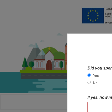
Did you spen
Yes
No
If yes, how 
HOME