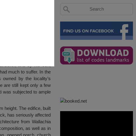
ncellor, and by his son,
ad much to suffer. In the
 owned by the locality’s
 are still kept only a few
ti was subjected to ample
 height. The edifice, built
ick, has seriously affected
chitecture from Wallachia
composition, as well as in
plan, opened porch, church