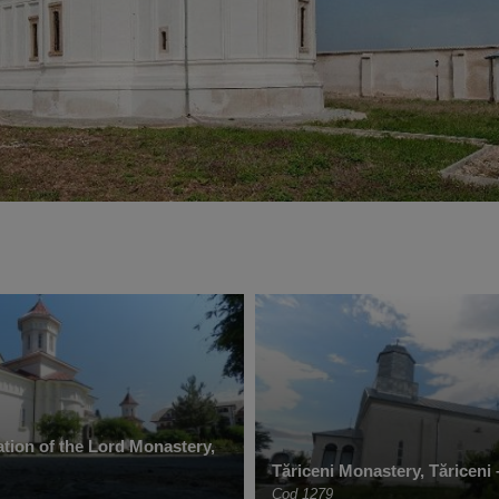
tion of the Lord Monastery,
Tăriceni Monastery, Tăriceni 
Cod 1279