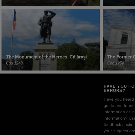
The Monument of the Heroes, Călărași
The Former Ci
Cod 1248
Cod 1259
HAVE YOU F
ERRORS?
Have you heard
guide and found 
information or i
information? Us
feedback sectio
your suggestion