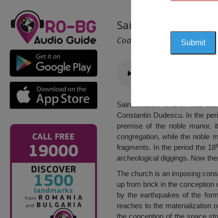
Saint Andrew Churc
Cod 1284
Saint Andrew Church was built
Constantin Dudescu. In the per
premise of the noble manor, i
congregation, while the noble m
t
fragments. In the period the 18
archeological diggings. Now the
The church is an imposing constr
up from brick in the conception o
by the earthquakes of the forme
reaches to the materialization 
the conception of the space stru