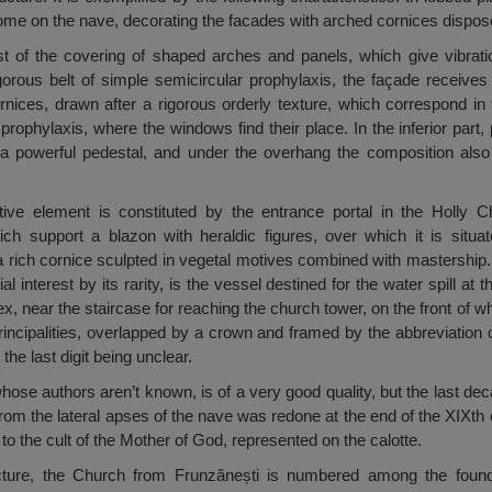
ome on the nave, decorating the facades with arched cornices dispos
st of the covering of shaped arches and panels, which give vibratio
orous belt of simple semicircular prophylaxis, the façade receives 
nices, drawn after a rigorous orderly texture, which correspond in th
prophylaxis, where the windows find their place. In the inferior part
 a powerful pedestal, and under the overhang the composition also
ive element is constituted by the entrance portal in the Holly Ch
support a blazon with heraldic figures, over which it is situated
rich cornice sculpted in vegetal motives combined with mastership. 
 interest by its rarity, is the vessel destined for the water spill at t
ex, near the staircase for reaching the church tower, on the front of w
incipalities, overlapped by a crown and framed by the abbreviation 
he last digit being unclear.
 whose authors aren’t known, is of a very good quality, but the last d
from the lateral apses of the nave was redone at the end of the XIXth 
 to the cult of the Mother of God, represented on the calotte.
cture, the Church from Frunzănești is numbered among the founda