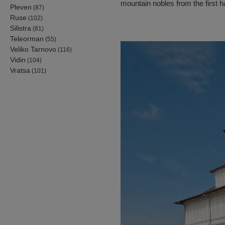
mountain nobles from the first ha
Pleven
(87)
Ruse
(102)
Silistra
(81)
Teleorman
(55)
Veliko Tarnovo
(116)
Vidin
(104)
Vratsa
(101)