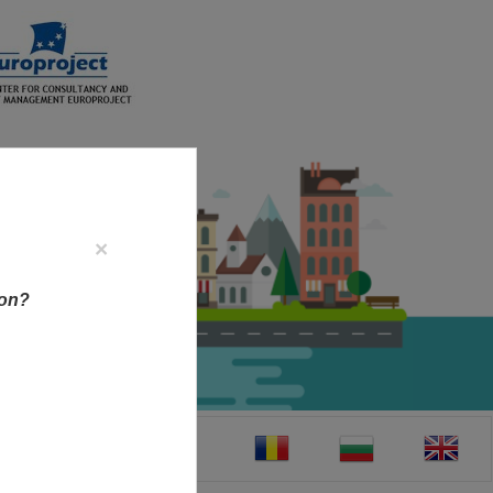
×
ion?
CT