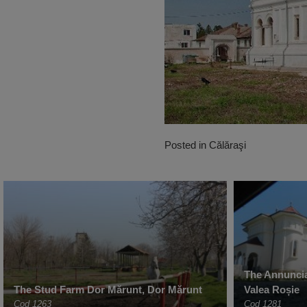
Posted in
Călăraşi
The Annuncia
The Stud Farm Dor Mărunt, Dor Mărunt
Valea Roșie
Cod 1263
Cod 1281