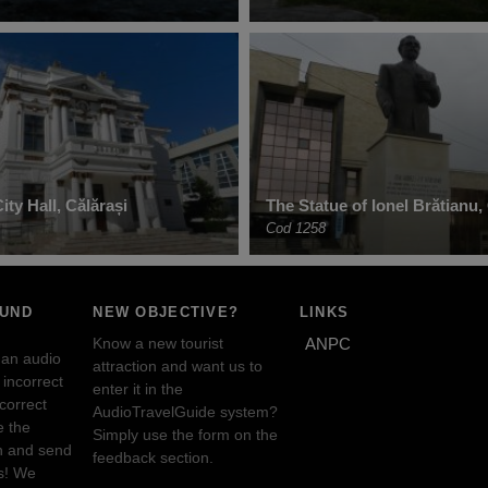
ty Hall, Călărași
The Statue of Ionel Brătianu,
Cod 1258
OUND
NEW OBJECTIVE?
LINKS
Know a new tourist
ANPC
 an audio
attraction and want us to
incorrect
enter it in the
ncorrect
AudioTravelGuide system?
e the
Simply use the form on the
n and send
feedback section.
s! We