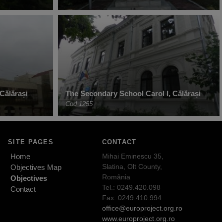
 Călărași
The Secondary School Carol I, Călărași
Cod 1255
SITE PAGES
CONTACT
Home
Mihai Eminescu 35,
Slatina, Olt County,
Objectives Map
România
Objectives
Tel.: 0249.420.098
Contact
Fax: 0249.410.994
office@europroject.org.ro
www.europroject.org.ro