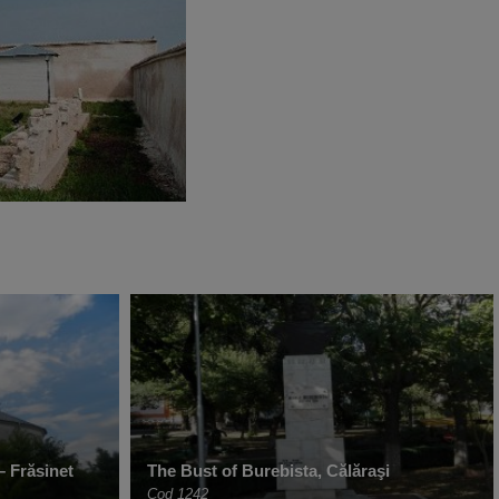
– Frăsinet
The Bust of Burebista, Călăraşi
Cod 1242